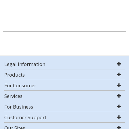
Legal Information
Products
For Consumer
Services
For Business
Customer Support
Our Sites