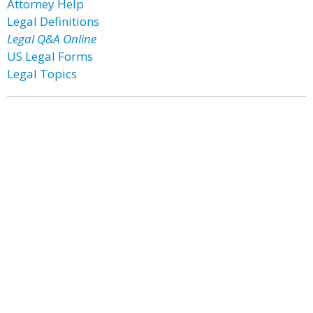
Attorney Help
Legal Definitions
Legal Q&A Online
US Legal Forms
Legal Topics