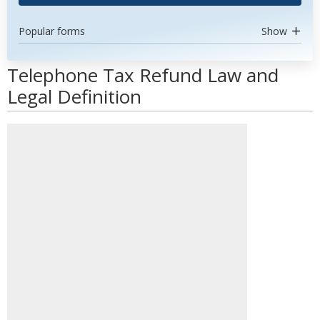
Popular forms
Show
Telephone Tax Refund Law and
Legal Definition