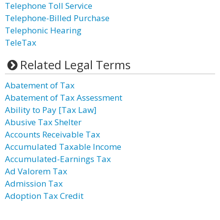
Telephone Toll Service
Telephone-Billed Purchase
Telephonic Hearing
TeleTax
Related Legal Terms
Abatement of Tax
Abatement of Tax Assessment
Ability to Pay [Tax Law]
Abusive Tax Shelter
Accounts Receivable Tax
Accumulated Taxable Income
Accumulated-Earnings Tax
Ad Valorem Tax
Admission Tax
Adoption Tax Credit