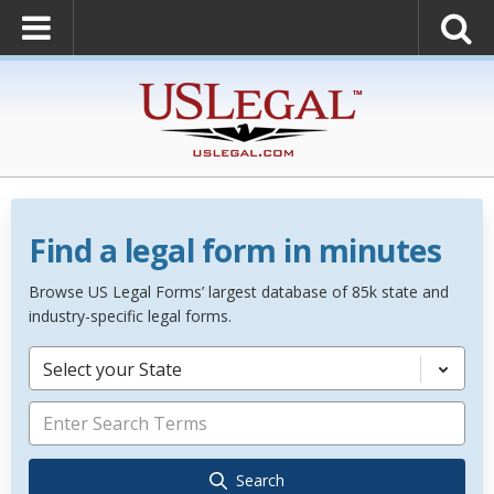
Find a legal form in minutes
Browse US Legal Forms’ largest database of 85k state and
industry-specific legal forms.
Select your State
Search