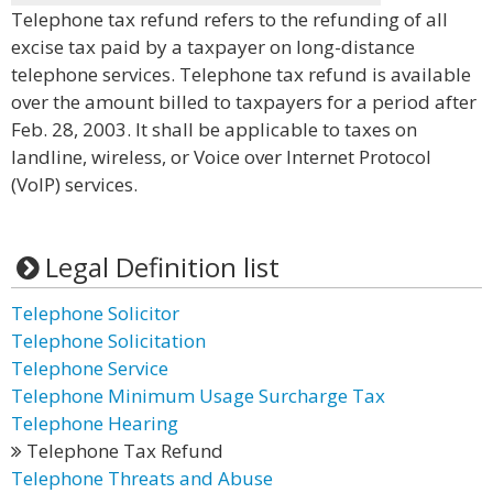
Telephone tax refund refers to the refunding of all
excise tax paid by a taxpayer on long-distance
telephone services. Telephone tax refund is available
over the amount billed to taxpayers for a period after
Feb. 28, 2003. It shall be applicable to taxes on
landline, wireless, or Voice over Internet Protocol
(VoIP) services.
Legal Definition list
Telephone Solicitor
Telephone Solicitation
Telephone Service
Telephone Minimum Usage Surcharge Tax
Telephone Hearing
Telephone Tax Refund
Telephone Threats and Abuse