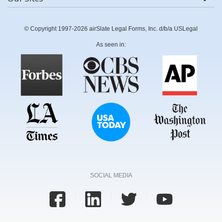
© Copyright 1997-2026 airSlate Legal Forms, Inc. d/b/a USLegal
As seen in:
SOCIAL MEDIA