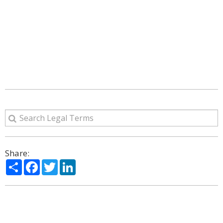
Share:
Share
Facebook
Twitter
LinkedIn