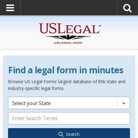
Find a legal form in minutes
Browse US Legal Forms’ largest database of 85k state and
industry-specific legal forms.
Select your State
Search