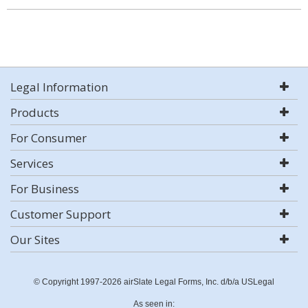
Legal Information
Products
For Consumer
Services
For Business
Customer Support
Our Sites
© Copyright 1997-2026 airSlate Legal Forms, Inc. d/b/a USLegal
As seen in: