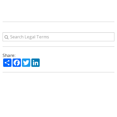
Share:
Share
Facebook
Twitter
LinkedIn