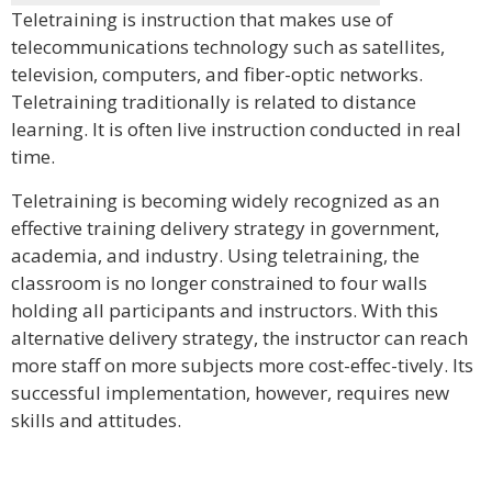
Teletraining is instruction that makes use of
telecommunications technology such as satellites,
television, computers, and fiber-optic networks.
Teletraining traditionally is related to distance
learning. It is often live instruction conducted in real
time.
Teletraining is becoming widely recognized as an
effective training delivery strategy in government,
academia, and industry. Using teletraining, the
classroom is no longer constrained to four walls
holding all participants and instructors. With this
alternative delivery strategy, the instructor can reach
more staff on more subjects more cost-effec-tively. Its
successful implementation, however, requires new
skills and attitudes.