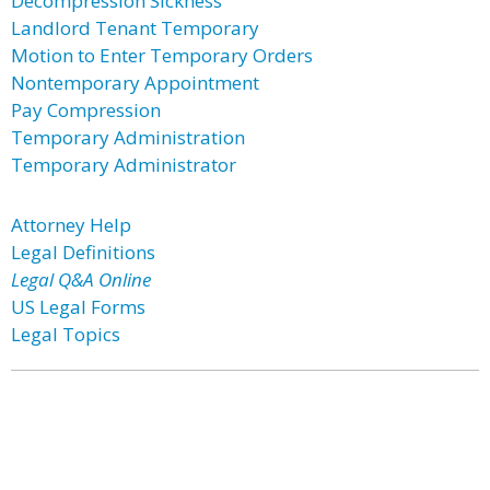
Decompression Sickness
Landlord Tenant Temporary
Motion to Enter Temporary Orders
Nontemporary Appointment
Pay Compression
Temporary Administration
Temporary Administrator
Attorney Help
Legal Definitions
Legal Q&A Online
US Legal Forms
Legal Topics