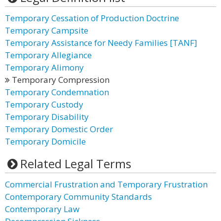
Temporary Cessation of Production Doctrine
Temporary Campsite
Temporary Assistance for Needy Families [TANF]
Temporary Allegiance
Temporary Alimony
Temporary Compression
Temporary Condemnation
Temporary Custody
Temporary Disability
Temporary Domestic Order
Temporary Domicile
Related Legal Terms
Commercial Frustration and Temporary Frustration
Contemporary Community Standards
Contemporary Law