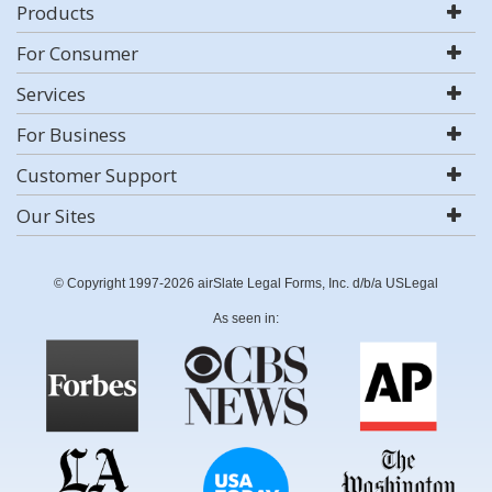
Products
For Consumer
Services
For Business
Customer Support
Our Sites
© Copyright 1997-2026 airSlate Legal Forms, Inc. d/b/a USLegal
As seen in: