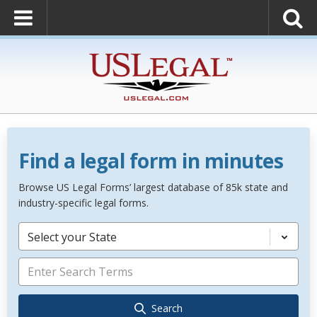
Find a legal form in minutes
Browse US Legal Forms’ largest database of 85k state and
industry-specific legal forms.
Select your State
Search