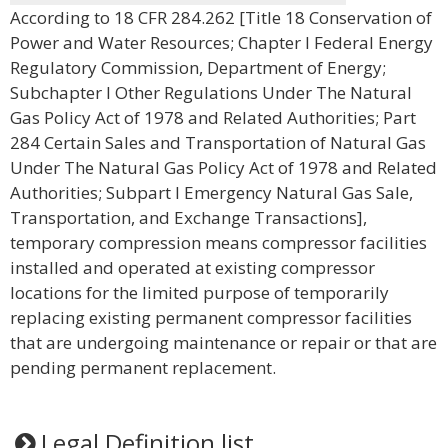
According to 18 CFR 284.262 [Title 18 Conservation of
Power and Water Resources; Chapter I Federal Energy
Regulatory Commission, Department of Energy;
Subchapter I Other Regulations Under The Natural
Gas Policy Act of 1978 and Related Authorities; Part
284 Certain Sales and Transportation of Natural Gas
Under The Natural Gas Policy Act of 1978 and Related
Authorities; Subpart I Emergency Natural Gas Sale,
Transportation, and Exchange Transactions],
temporary compression means compressor facilities
installed and operated at existing compressor
locations for the limited purpose of temporarily
replacing existing permanent compressor facilities
that are undergoing maintenance or repair or that are
pending permanent replacement.
Legal Definition list