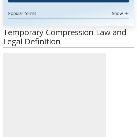
Popular forms
Show
Temporary Compression Law and
Legal Definition