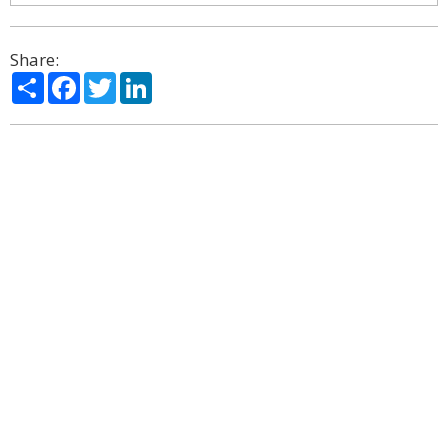
Share:
Share
Facebook
Twitter
LinkedIn