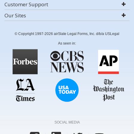
Customer Support
Our Sites
© Copyright 1997-2026 airSlate Legal Forms, Inc. d/b/a USLegal
As seen in:
SOCIAL MEDIA