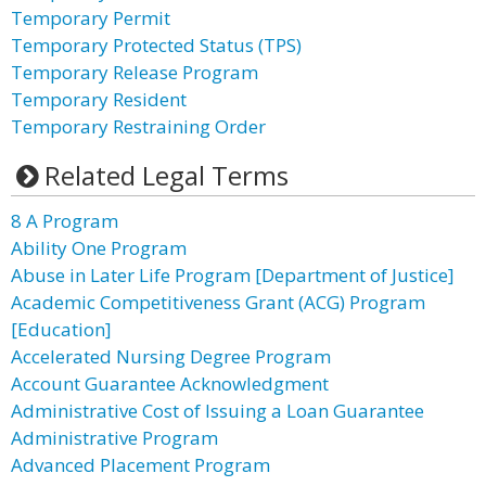
Temporary Permit
Temporary Protected Status (TPS)
Temporary Release Program
Temporary Resident
Temporary Restraining Order
Related Legal Terms
8 A Program
Ability One Program
Abuse in Later Life Program [Department of Justice]
Academic Competitiveness Grant (ACG) Program
[Education]
Accelerated Nursing Degree Program
Account Guarantee Acknowledgment
Administrative Cost of Issuing a Loan Guarantee
Administrative Program
Advanced Placement Program