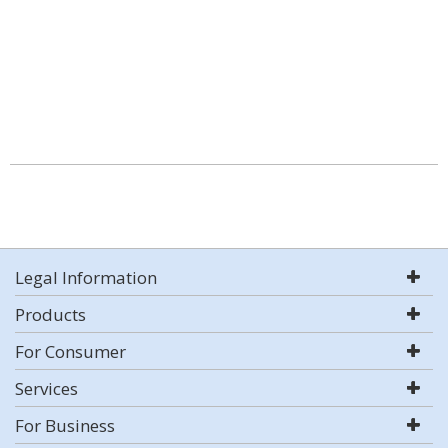
Legal Information
Products
For Consumer
Services
For Business