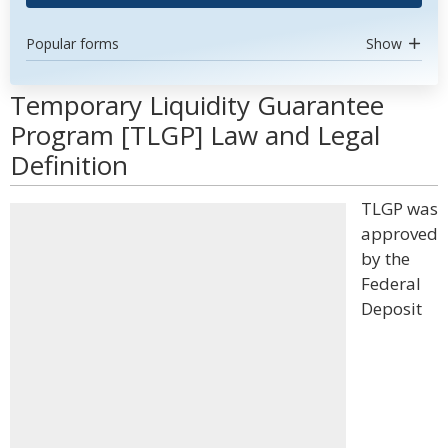
Popular forms
Show
Temporary Liquidity Guarantee
Program [TLGP] Law and Legal
Definition
TLGP was
approved
by the
Federal
Deposit