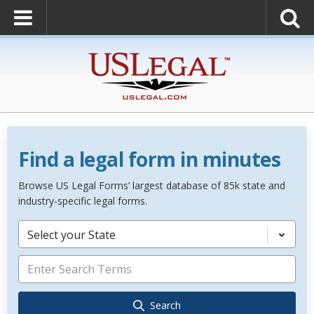
Find a legal form in minutes
Browse US Legal Forms’ largest database of 85k state and
industry-specific legal forms.
Select your State
Search