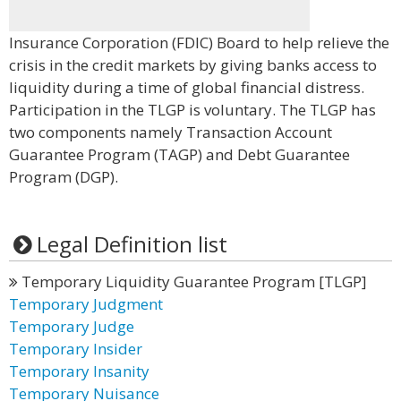
Insurance Corporation (FDIC) Board to help relieve the
crisis in the credit markets by giving banks access to
liquidity during a time of global financial distress.
Participation in the TLGP is voluntary. The TLGP has
two components namely Transaction Account
Guarantee Program (TAGP) and Debt Guarantee
Program (DGP).
Legal Definition list
Temporary Liquidity Guarantee Program [TLGP]
Temporary Judgment
Temporary Judge
Temporary Insider
Temporary Insanity
Temporary Nuisance