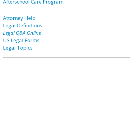
Afterschool Care Program
Attorney Help
Legal Definitions
Legal Q&A Online
US Legal Forms
Legal Topics