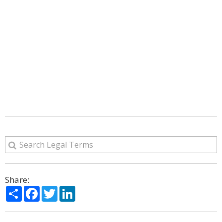
Share:
Share
Facebook
Twitter
LinkedIn