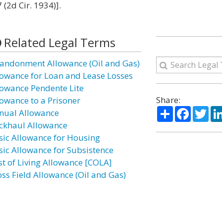
(2d Cir. 1934)].
Related Legal Terms
andonment Allowance (Oil and Gas)
lowance for Loan and Lease Losses
lowance Pendente Lite
Share:
lowance to a Prisoner
Share
Facebo
Twi
nual Allowance
ckhaul Allowance
sic Allowance for Housing
sic Allowance for Subsistence
st of Living Allowance [COLA]
oss Field Allowance (Oil and Gas)