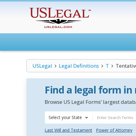
USLegal
Legal Definitions
T
Tentativ
Find a legal form in
Browse US Legal Forms’ largest databa
Select your State
Last Will and Testament
Power of Attorney