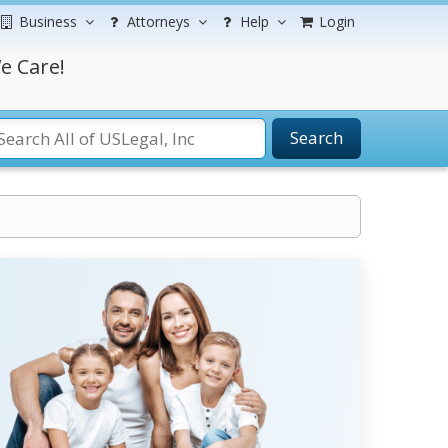
Business
Attorneys
Help
Login
e Care!
Search