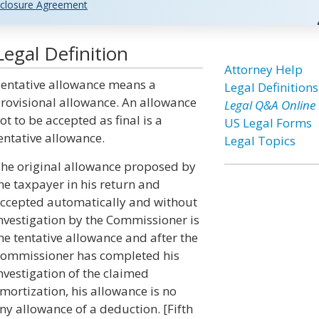
closure Agreement
egal Definition
Attorney Help
entative allowance means a
Legal Definitions
rovisional allowance. An allowance
Legal Q&A Online
ot to be accepted as final is a
US Legal Forms
entative allowance.
Legal Topics
he original allowance proposed by
he taxpayer in his return and
ccepted automatically and without
nvestigation by the Commissioner is
he tentative allowance and after the
ommissioner has completed his
nvestigation of the claimed
ortization, his allowance is no
ny allowance of a deduction. [Fifth