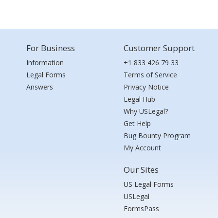
For Business
Customer Support
Information
+1 833 426 79 33
Legal Forms
Terms of Service
Answers
Privacy Notice
Legal Hub
Why USLegal?
Get Help
Bug Bounty Program
My Account
Our Sites
US Legal Forms
USLegal
FormsPass