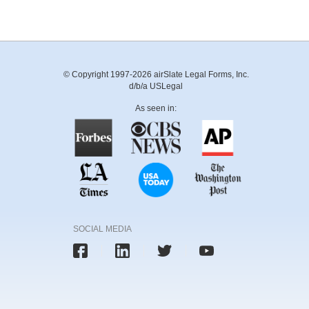
© Copyright 1997-2026 airSlate Legal Forms, Inc.
d/b/a USLegal
As seen in:
SOCIAL MEDIA