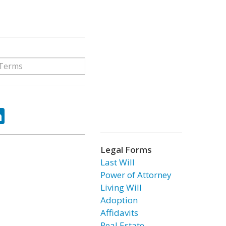
ok
tter
LinkedIn
Legal Forms
Last Will
Power of Attorney
Living Will
Adoption
Affidavits
Real Estate