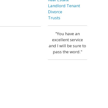
Landlord Tenant
Divorce
Trusts
"You have an
excellent service
and I will be sure to
pass the word."