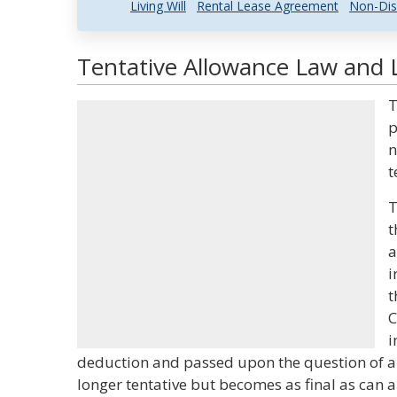
Living Will
Rental Lease Agreement
Non-Dis
Tentative Allowance Law and L
T
p
n
t
T
t
a
i
t
C
i
deduction and passed upon the question of am
longer tentative but becomes as final as can a