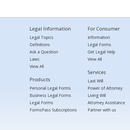
Legal Information
For Consumer
Legal Topics
Information
Definitions
Legal Forms
Ask a Question
Get Legal Help
Laws
View All
View All
Services
Products
Last Will
Personal Legal Forms
Power of Attorney
Business Legal Forms
Living Will
Legal Forms
Attorney Assistance
FormsPass Subscriptions
Partner with us