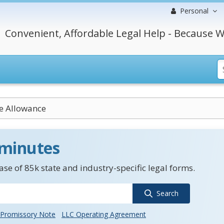
Personal
Convenient, Affordable Legal Help - Because W
e Allowance
 minutes
se of 85k state and industry-specific legal forms.
Search
Promissory Note
LLC Operating Agreement