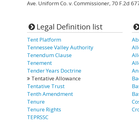
Ave. Uniform Co. v. Commissioner, 70 F.2d 677 
Legal Definition list
Tent Platform
Ab
Tennessee Valley Authority
Al
Tenendum Clause
Al
Tenement
Al
Tender Years Doctrine
An
Tentative Allowance
Ba
Tentative Trust
Ba
Tenth Amendment
Ba
Tenure
Co
Tenure Rights
Cr
TEPRSSC