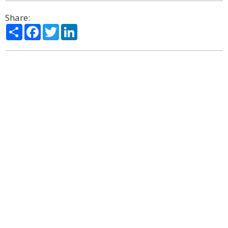
Share:
Share
Facebook
Twitter
LinkedIn