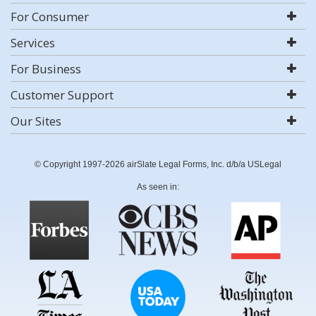
For Consumer
Services
For Business
Customer Support
Our Sites
© Copyright 1997-2026 airSlate Legal Forms, Inc. d/b/a USLegal
As seen in: