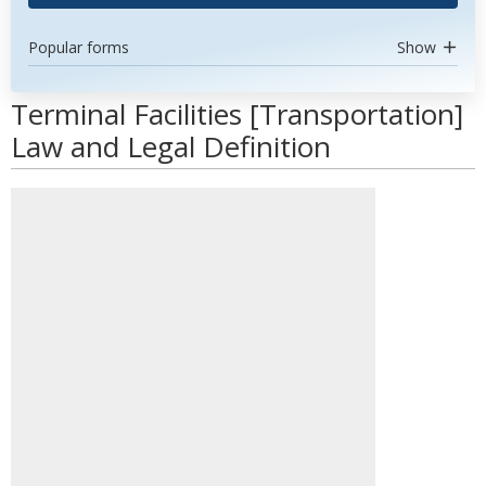
Popular forms
Show
Terminal Facilities [Transportation]
Law and Legal Definition