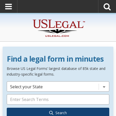
Find a legal form in minutes
Browse US Legal Forms’ largest database of 85k state and
industry-specific legal forms.
Select your State
Search