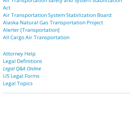
Air Transportation Safety and System Stabilization
Act
Air Transportation System Stabilization Board
Alaska Natural Gas Transportation Project
Alerter [Transportation]
All Cargo Air Transportation
Attorney Help
Legal Definitions
Legal Q&A Online
US Legal Forms
Legal Topics