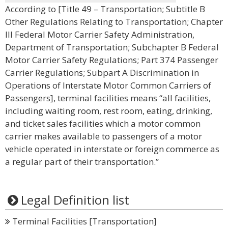
According to [Title 49 – Transportation; Subtitle B
Other Regulations Relating to Transportation; Chapter
III Federal Motor Carrier Safety Administration,
Department of Transportation; Subchapter B Federal
Motor Carrier Safety Regulations; Part 374 Passenger
Carrier Regulations; Subpart A Discrimination in
Operations of Interstate Motor Common Carriers of
Passengers], terminal facilities means “all facilities,
including waiting room, rest room, eating, drinking,
and ticket sales facilities which a motor common
carrier makes available to passengers of a motor
vehicle operated in interstate or foreign commerce as
a regular part of their transportation.”
Legal Definition list
Terminal Facilities [Transportation]