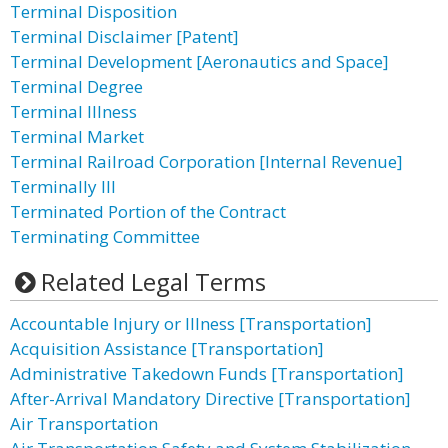
Terminal Disposition
Terminal Disclaimer [Patent]
Terminal Development [Aeronautics and Space]
Terminal Degree
Terminal Illness
Terminal Market
Terminal Railroad Corporation [Internal Revenue]
Terminally Ill
Terminated Portion of the Contract
Terminating Committee
Related Legal Terms
Accountable Injury or Illness [Transportation]
Acquisition Assistance [Transportation]
Administrative Takedown Funds [Transportation]
After-Arrival Mandatory Directive [Transportation]
Air Transportation