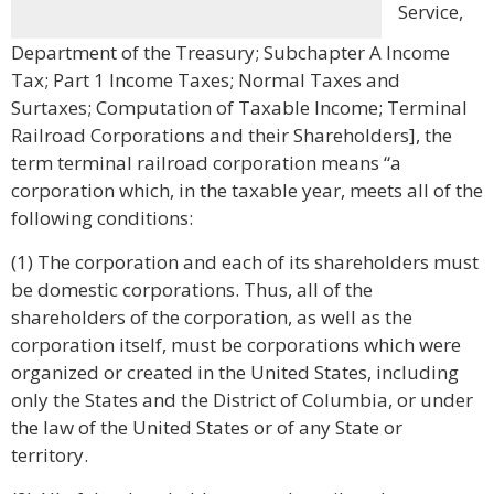
Service,
Department of the Treasury; Subchapter A Income
Tax; Part 1 Income Taxes; Normal Taxes and
Surtaxes; Computation of Taxable Income; Terminal
Railroad Corporations and their Shareholders], the
term terminal railroad corporation means “a
corporation which, in the taxable year, meets all of the
following conditions:
(1) The corporation and each of its shareholders must
be domestic corporations. Thus, all of the
shareholders of the corporation, as well as the
corporation itself, must be corporations which were
organized or created in the United States, including
only the States and the District of Columbia, or under
the law of the United States or of any State or
territory.