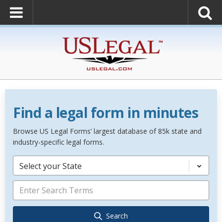
Find a legal form in minutes
Browse US Legal Forms’ largest database of 85k state and
industry-specific legal forms.
Select your State
Search