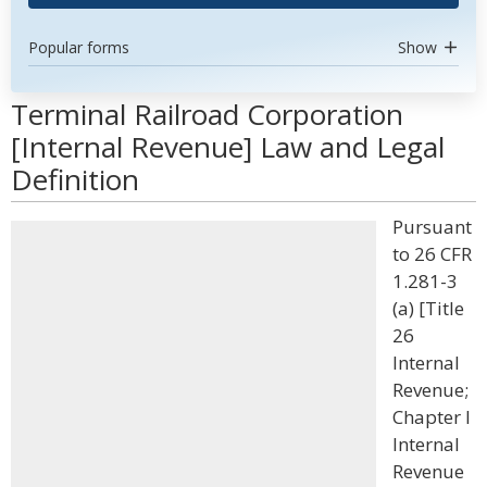
Popular forms
Show
Terminal Railroad Corporation
[Internal Revenue] Law and Legal
Definition
Pursuant
to 26 CFR
1.281-3
(a) [Title
26
Internal
Revenue;
Chapter I
Internal
Revenue