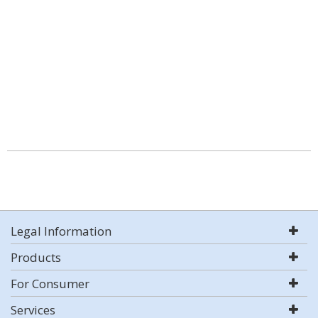
Legal Information
Products
For Consumer
Services