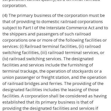
corporation.
(4) The primary business of the corporation must be
that of providing to domestic railroad corporations
subject to Part I of the Interstate Commerce Act and to
the shippers and passengers of such railroad
corporations one or more of the following facilities or
services: (i) Railroad terminal facilities, (ii) railroad
switching facilities, (iii) railroad terminal services, or
(iv) railroad switching services. The designated
facilities and services include the furnishing of
terminal trackage, the operation of stockyards or a
union passenger or freight station, and the operation
of railroad bridges and ferries. The providing of the
designated facilities includes the leasing of those
facilities. A corporation shall be considered as having
established that its primary business is that of
providing the designated facilities and services if