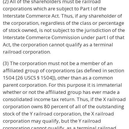
(2) All of the shareholders must be railroad
corporations which are subject to Part I of the
Interstate Commerce Act. Thus, if any shareholder of
the corporation, regardless of the class or percentage
of stock owned, is not subject to the jurisdiction of the
Interstate Commerce Commission under part I of that
Act, the corporation cannot qualify as a terminal
railroad corporation.
(3) The corporation must not be a member of an
affiliated group of corporations (as defined in section
1504 [26 USCS § 1504]), other than as a common
parent corporation. For this purpose it is immaterial
whether or not the affiliated group has ever made a
consolidated income tax return. Thus, if the X railroad
corporation owns 80 percent of all of the outstanding
stock of the Y railroad corporation, the X railroad
corporation may qualify, but the Y railroad
corporation cannot qualify, as a terminal railroad