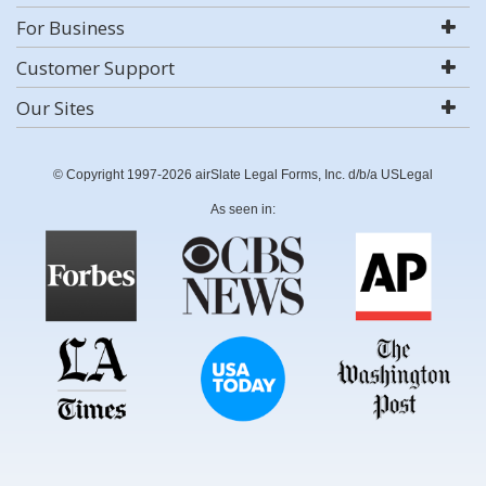
For Business
Customer Support
Our Sites
© Copyright 1997-2026 airSlate Legal Forms, Inc. d/b/a USLegal
As seen in: