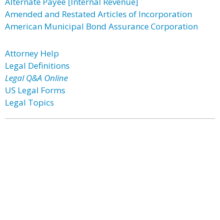
Alternate Payee [Internal Revenue]
Amended and Restated Articles of Incorporation
American Municipal Bond Assurance Corporation
Attorney Help
Legal Definitions
Legal Q&A Online
US Legal Forms
Legal Topics