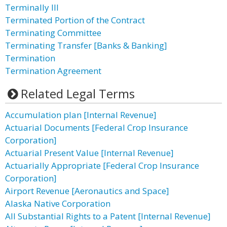
Terminally Ill
Terminated Portion of the Contract
Terminating Committee
Terminating Transfer [Banks & Banking]
Termination
Termination Agreement
Related Legal Terms
Accumulation plan [Internal Revenue]
Actuarial Documents [Federal Crop Insurance
Corporation]
Actuarial Present Value [Internal Revenue]
Actuarially Appropriate [Federal Crop Insurance
Corporation]
Airport Revenue [Aeronautics and Space]
Alaska Native Corporation
All Substantial Rights to a Patent [Internal Revenue]