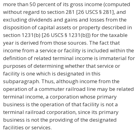
more than 50 percent of its gross income (computed
without regard to section 281 [26 USCS § 281], and
excluding dividends and gains and losses from the
disposition of capital assets or property described in
section 1231(b) [26 USCS § 1231(b)]) for the taxable
year is derived from those sources. The fact that
income from a service or facility is included within the
definition of related terminal income is immaterial for
purposes of determining whether that service or
facility is one which is designated in this
subparagraph. Thus, although income from the
operation of a commuter railroad line may be related
terminal income, a corporation whose primary
business is the operation of that facility is not a
terminal railroad corporation, since its primary
business is not the providing of the designated
facilities or services.