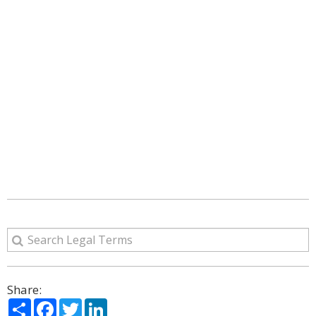
Share:
Share
Facebook
Twitter
LinkedIn