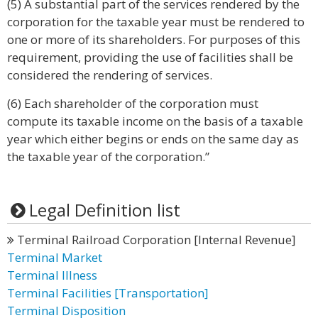
(5) A substantial part of the services rendered by the
corporation for the taxable year must be rendered to
one or more of its shareholders. For purposes of this
requirement, providing the use of facilities shall be
considered the rendering of services.
(6) Each shareholder of the corporation must
compute its taxable income on the basis of a taxable
year which either begins or ends on the same day as
the taxable year of the corporation.”
Legal Definition list
Terminal Railroad Corporation [Internal Revenue]
Terminal Market
Terminal Illness
Terminal Facilities [Transportation]
Terminal Disposition