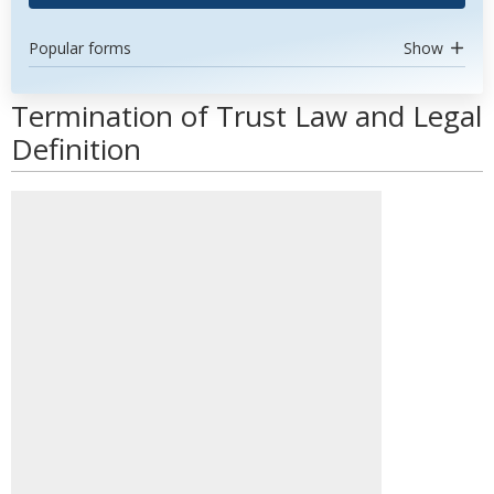
Popular forms
Show
Termination of Trust Law and Legal
Definition