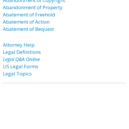
Abandonment of Copyright
Abandonment of Property
Abatement of Freehold
Abatement of Action
Abatement of Bequest
Attorney Help
Legal Definitions
Legal Q&A Online
US Legal Forms
Legal Topics