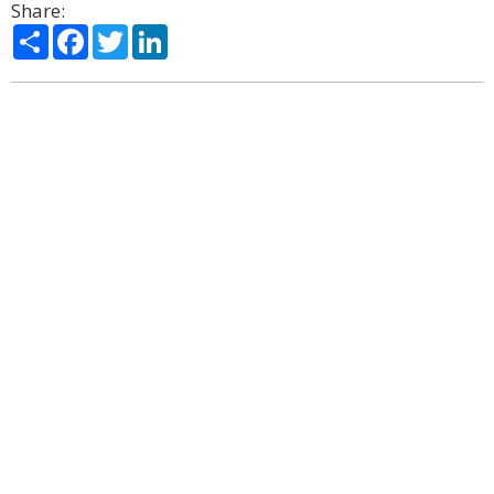
Share:
Share
Facebook
Twitter
LinkedIn