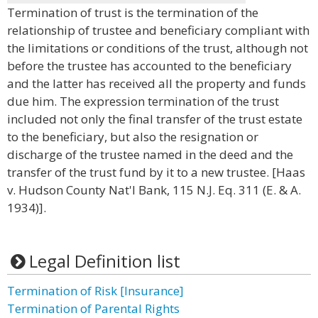
Termination of trust is the termination of the
relationship of trustee and beneficiary compliant with
the limitations or conditions of the trust, although not
before the trustee has accounted to the beneficiary
and the latter has received all the property and funds
due him. The expression termination of the trust
included not only the final transfer of the trust estate
to the beneficiary, but also the resignation or
discharge of the trustee named in the deed and the
transfer of the trust fund by it to a new trustee. [Haas
v. Hudson County Nat'l Bank, 115 N.J. Eq. 311 (E. & A.
1934)].
Legal Definition list
Termination of Risk [Insurance]
Termination of Parental Rights