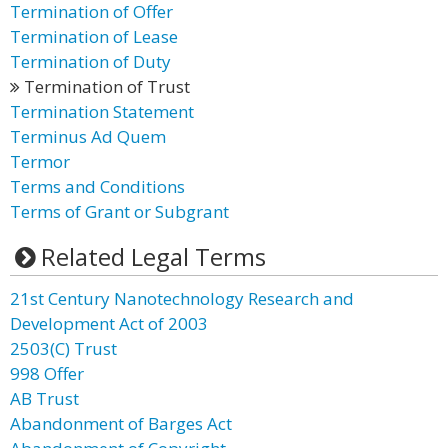
Termination of Offer
Termination of Lease
Termination of Duty
Termination of Trust
Termination Statement
Terminus Ad Quem
Termor
Terms and Conditions
Terms of Grant or Subgrant
Related Legal Terms
21st Century Nanotechnology Research and
Development Act of 2003
2503(C) Trust
998 Offer
AB Trust
Abandonment of Barges Act