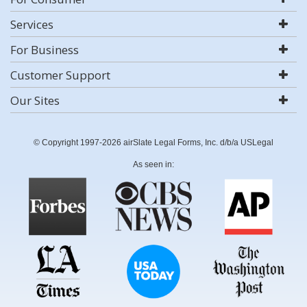
Services
For Business
Customer Support
Our Sites
© Copyright 1997-2026 airSlate Legal Forms, Inc. d/b/a USLegal
As seen in: