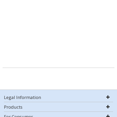
Legal Information
Products
For Consumer