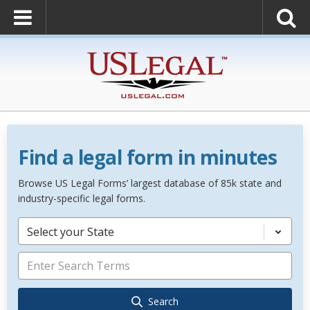
Find a legal form in minutes
Browse US Legal Forms’ largest database of 85k state and
industry-specific legal forms.
Select your State
Search