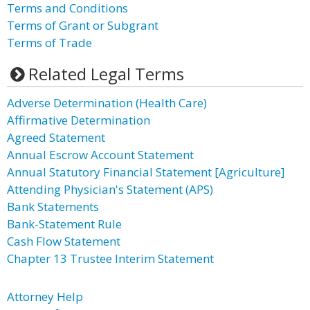
Terms and Conditions
Terms of Grant or Subgrant
Terms of Trade
Related Legal Terms
Adverse Determination (Health Care)
Affirmative Determination
Agreed Statement
Annual Escrow Account Statement
Annual Statutory Financial Statement [Agriculture]
Attending Physician's Statement (APS)
Bank Statements
Bank-Statement Rule
Cash Flow Statement
Chapter 13 Trustee Interim Statement
Attorney Help