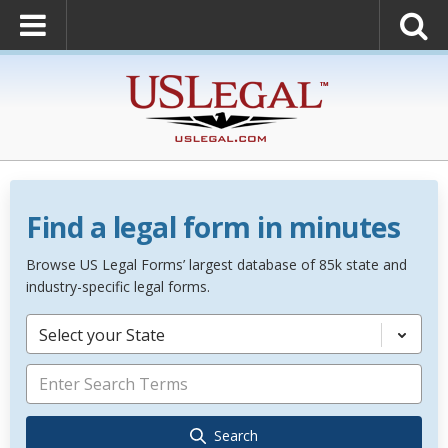
Find a legal form in minutes
Browse US Legal Forms’ largest database of 85k state and
industry-specific legal forms.
Select your State
Search