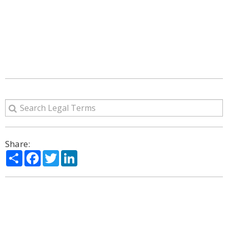
Share:
Share
Facebook
Twitter
LinkedIn