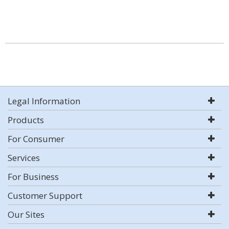
Legal Information
Products
For Consumer
Services
For Business
Customer Support
Our Sites