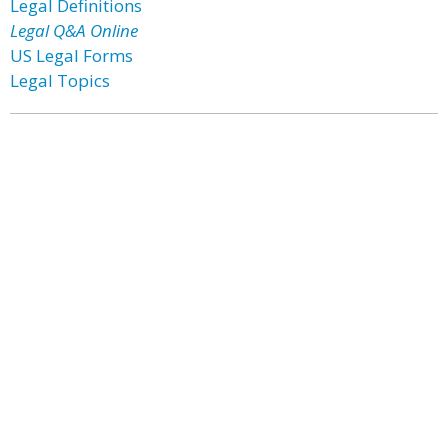
Legal Definitions
Legal Q&A Online
US Legal Forms
Legal Topics