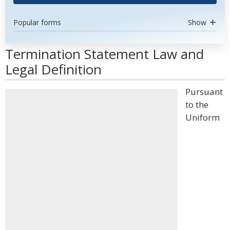
Popular forms
Show
Termination Statement Law and
Legal Definition
Pursuant
to the
Uniform