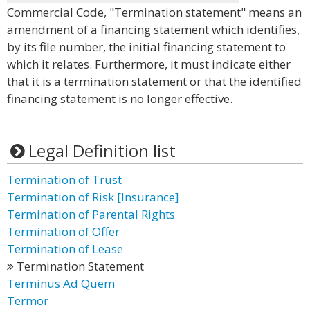
Commercial Code, "Termination statement" means an
amendment of a financing statement which identifies,
by its file number, the initial financing statement to
which it relates. Furthermore, it must indicate either
that it is a termination statement or that the identified
financing statement is no longer effective.
Legal Definition list
Termination of Trust
Termination of Risk [Insurance]
Termination of Parental Rights
Termination of Offer
Termination of Lease
Termination Statement
Terminus Ad Quem
Termor