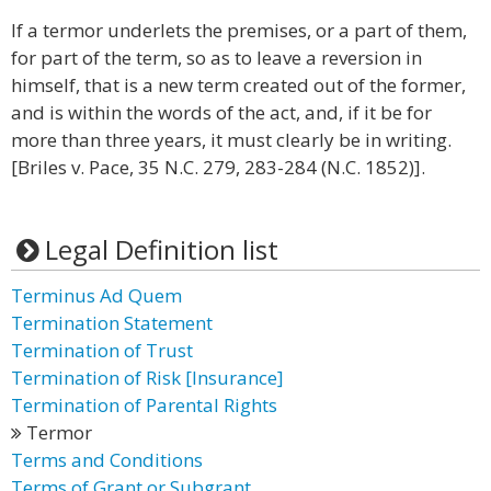
If a termor underlets the premises, or a part of them,
for part of the term, so as to leave a reversion in
himself, that is a new term created out of the former,
and is within the words of the act, and, if it be for
more than three years, it must clearly be in writing.
[Briles v. Pace, 35 N.C. 279, 283-284 (N.C. 1852)].
Legal Definition list
Terminus Ad Quem
Termination Statement
Termination of Trust
Termination of Risk [Insurance]
Termination of Parental Rights
Termor
Terms and Conditions
Terms of Grant or Subgrant