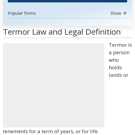
Popular forms
Show
Termor Law and Legal Definition
Termor is
a person
who
holds
lands or
tenements for a term of years, or for life.