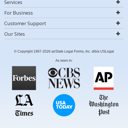
Services
For Business
Customer Support
Our Sites
© Copyright 1997-2026 airSlate Legal Forms, Inc. d/b/a USLegal
As seen in: