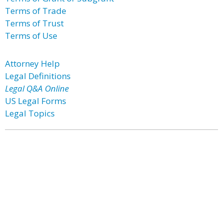
Terms of Trade
Terms of Trust
Terms of Use
Attorney Help
Legal Definitions
Legal Q&A Online
US Legal Forms
Legal Topics