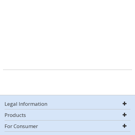
Legal Information
Products
For Consumer