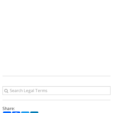
Share: