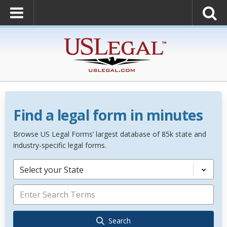
Find a legal form in minutes
Browse US Legal Forms’ largest database of 85k state and
industry-specific legal forms.
Select your State
Search