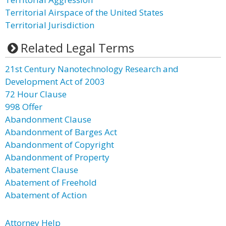
Territorial Airspace of the United States
Territorial Jurisdiction
Related Legal Terms
21st Century Nanotechnology Research and
Development Act of 2003
72 Hour Clause
998 Offer
Abandonment Clause
Abandonment of Barges Act
Abandonment of Copyright
Abandonment of Property
Abatement Clause
Abatement of Freehold
Abatement of Action
Attorney Help