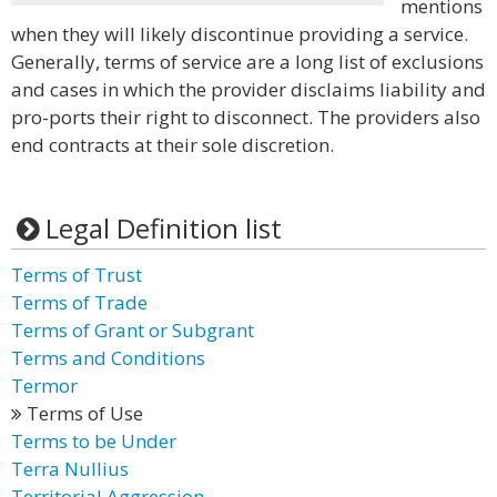
mentions
when they will likely discontinue providing a service.
Generally, terms of service are a long list of exclusions
and cases in which the provider disclaims liability and
pro-ports their right to disconnect. The providers also
end contracts at their sole discretion.
Legal Definition list
Terms of Trust
Terms of Trade
Terms of Grant or Subgrant
Terms and Conditions
Termor
Terms of Use
Terms to be Under
Terra Nullius
Territorial Aggression