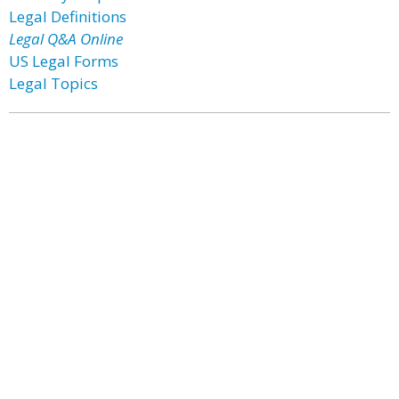
Legal Definitions
Legal Q&A Online
US Legal Forms
Legal Topics