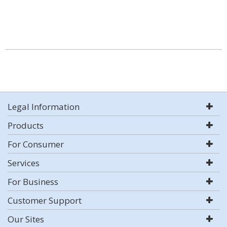
Legal Information
Products
For Consumer
Services
For Business
Customer Support
Our Sites