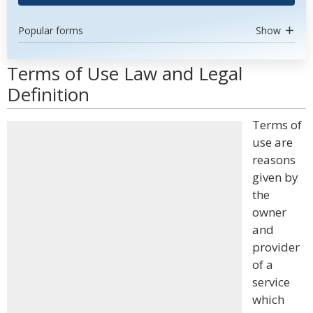
Popular forms
Show
Terms of Use Law and Legal
Definition
Terms of
use are
reasons
given by
the
owner
and
provider
of a
service
which