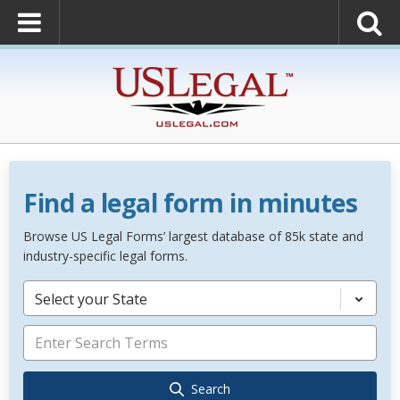
Find a legal form in minutes
Browse US Legal Forms’ largest database of 85k state and
industry-specific legal forms.
Select your State
Search