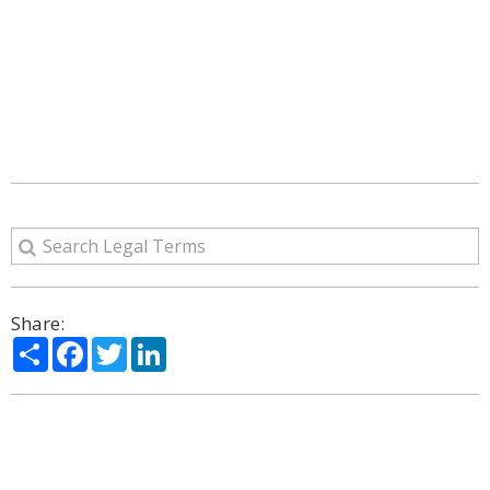
Share:
Share
Facebook
Twitter
LinkedIn