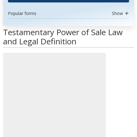
Popular forms
Show
Testamentary Power of Sale Law
and Legal Definition