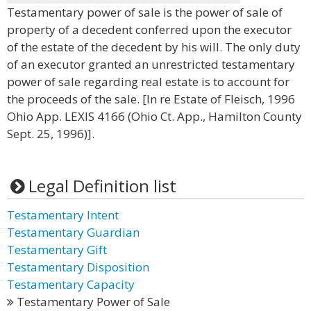
Testamentary power of sale is the power of sale of
property of a decedent conferred upon the executor
of the estate of the decedent by his will. The only duty
of an executor granted an unrestricted testamentary
power of sale regarding real estate is to account for
the proceeds of the sale. [In re Estate of Fleisch, 1996
Ohio App. LEXIS 4166 (Ohio Ct. App., Hamilton County
Sept. 25, 1996)].
Legal Definition list
Testamentary Intent
Testamentary Guardian
Testamentary Gift
Testamentary Disposition
Testamentary Capacity
Testamentary Power of Sale