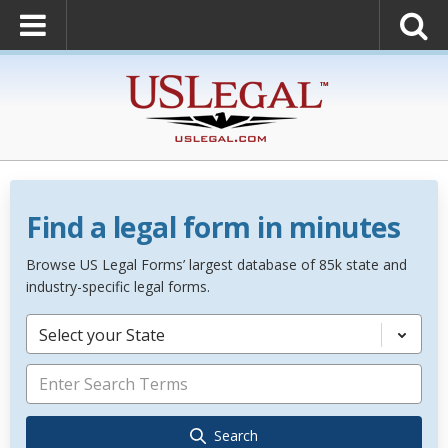
Find a legal form in minutes
Browse US Legal Forms’ largest database of 85k state and
industry-specific legal forms.
Select your State
Search