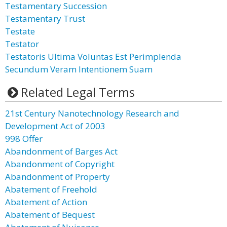
Testamentary Succession
Testamentary Trust
Testate
Testator
Testatoris Ultima Voluntas Est Perimplenda
Secundum Veram Intentionem Suam
Related Legal Terms
21st Century Nanotechnology Research and
Development Act of 2003
998 Offer
Abandonment of Barges Act
Abandonment of Copyright
Abandonment of Property
Abatement of Freehold
Abatement of Action
Abatement of Bequest