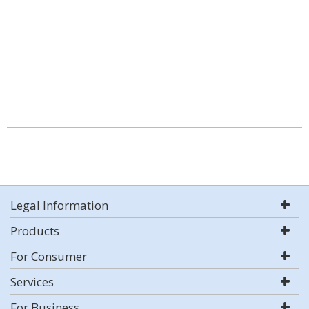
Legal Information
Products
For Consumer
Services
For Business