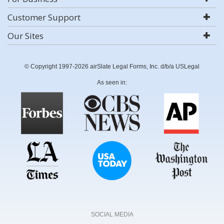
Customer Support
Our Sites
© Copyright 1997-2026 airSlate Legal Forms, Inc. d/b/a USLegal
As seen in:
SOCIAL MEDIA