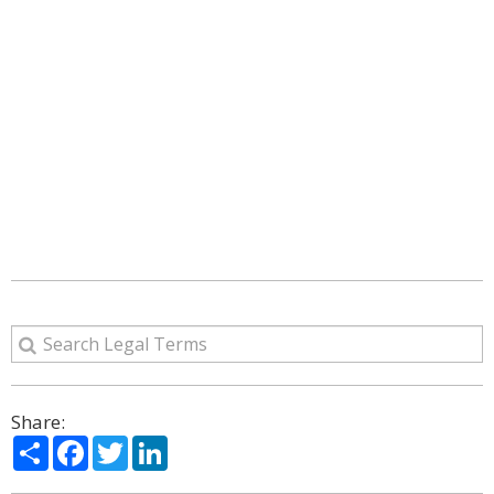
Share:
Share
Facebook
Twitter
LinkedIn