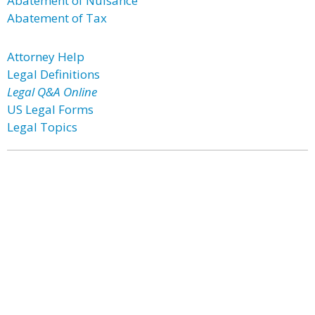
Abatement of Nuisance
Abatement of Tax
Attorney Help
Legal Definitions
Legal Q&A Online
US Legal Forms
Legal Topics