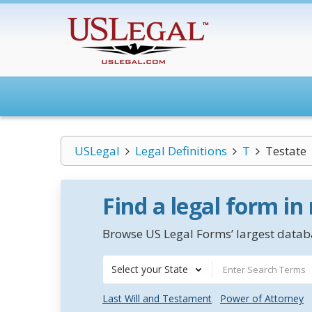
USLegal
Legal Definitions
T
Testate
Find a legal form in
Browse US Legal Forms’ largest databa
Select your State
Last Will and Testament
Power of Attorney