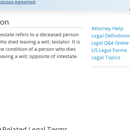
closure Agreement
ion
Attorney Help
estate refers to a deceased person
Legal Definitions
ho died leaving a will; testator. It is
Legal Q&A Online
he condition of a person who dies
US Legal Forms
eaving a will; opposite of intestate.
Legal Topics
Related Legal Terms