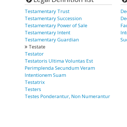
Testamentary Trust
De
Testamentary Succession
De
Testamentary Power of Sale
Fa
Testamentary Intent
Int
Testamentary Guardian
Su
Testate
Testator
Testatoris Ultima Voluntas Est
Perimplenda Secundum Veram
Intentionem Suam
Testatrix
Testers
Testes Ponderantur, Non Numerantur