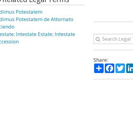
dimus Potestatem
dimus Potestatem de Attornato
ciendo
estate; Intestate Estate; Intestate
ccession
Share:
Share
Facebo
Twi