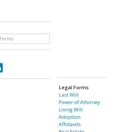
ok
tter
LinkedIn
Legal Forms
Last Will
Power of Attorney
Living Will
Adoption
Affidavits
Real Estate