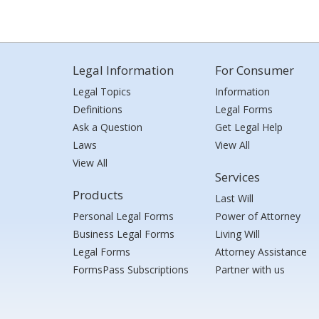
Legal Information
For Consumer
Legal Topics
Information
Definitions
Legal Forms
Ask a Question
Get Legal Help
Laws
View All
View All
Services
Products
Last Will
Personal Legal Forms
Power of Attorney
Business Legal Forms
Living Will
Legal Forms
Attorney Assistance
FormsPass Subscriptions
Partner with us