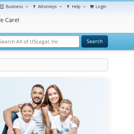
Business
Attorneys
Help
Login
e Care!
Search