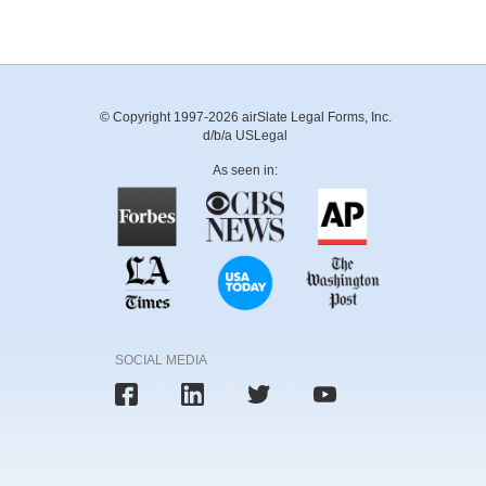
© Copyright 1997-2026 airSlate Legal Forms, Inc.
d/b/a USLegal
As seen in:
SOCIAL MEDIA