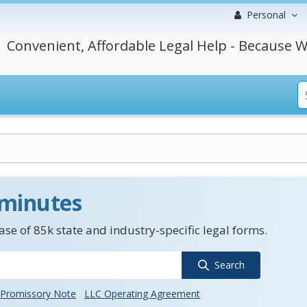
Personal
Convenient, Affordable Legal Help - Because W
 minutes
se of 85k state and industry-specific legal forms.
Search
Promissory Note
LLC Operating Agreement