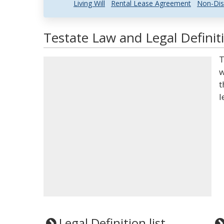
Living Will
Rental Lease Agreement
Non-Dis
Testate Law and Legal Definit
T
w
t
l
Legal Definition list