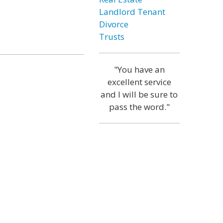
Landlord Tenant
Divorce
Trusts
"You have an
excellent service
and I will be sure to
pass the word."