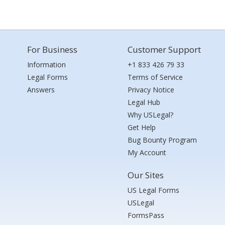
For Business
Customer Support
Information
+1 833 426 79 33
Legal Forms
Terms of Service
Answers
Privacy Notice
Legal Hub
Why USLegal?
Get Help
Bug Bounty Program
My Account
Our Sites
US Legal Forms
USLegal
FormsPass