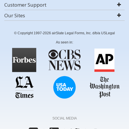
Customer Support
Our Sites
© Copyright 1997-2026 airSlate Legal Forms, Inc. d/b/a USLegal
As seen in:
SOCIAL MEDIA