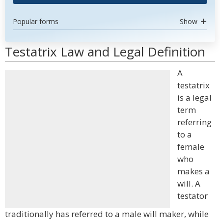
Popular forms
Show
Testatrix Law and Legal Definition
A
testatrix
is a legal
term
referring
to a
female
who
makes a
will. A
testator
traditionally has referred to a male will maker, while