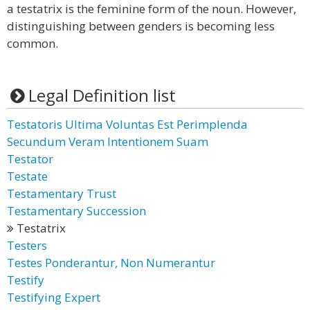
a testatrix is the feminine form of the noun. However,
distinguishing between genders is becoming less
common.
Legal Definition list
Testatoris Ultima Voluntas Est Perimplenda
Secundum Veram Intentionem Suam
Testator
Testate
Testamentary Trust
Testamentary Succession
Testatrix
Testers
Testes Ponderantur, Non Numerantur
Testify
Testifying Expert