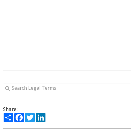
Share:
Share
Facebook
Twitter
LinkedIn