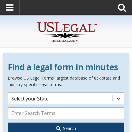
Find a legal form in minutes
Browse US Legal Forms’ largest database of 85k state and
industry-specific legal forms.
Select your State
Search