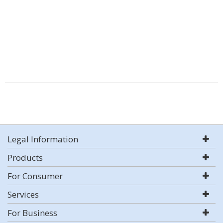
Legal Information
Products
For Consumer
Services
For Business