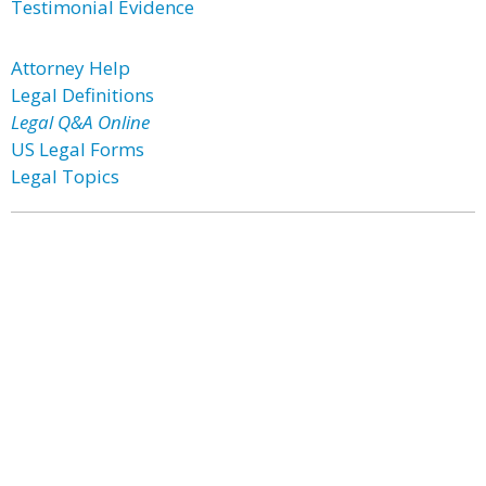
Testimonial Evidence
Attorney Help
Legal Definitions
Legal Q&A Online
US Legal Forms
Legal Topics