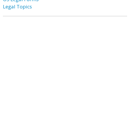
Legal Topics