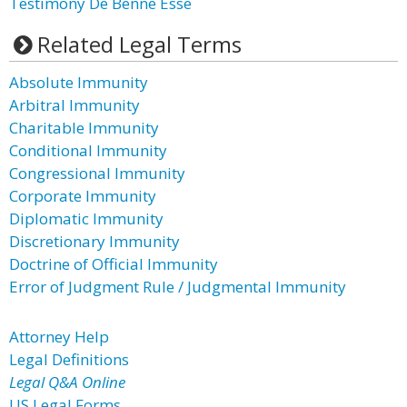
Testimony De Benne Esse
Related Legal Terms
Absolute Immunity
Arbitral Immunity
Charitable Immunity
Conditional Immunity
Congressional Immunity
Corporate Immunity
Diplomatic Immunity
Discretionary Immunity
Doctrine of Official Immunity
Error of Judgment Rule / Judgmental Immunity
Attorney Help
Legal Definitions
Legal Q&A Online
US Legal Forms