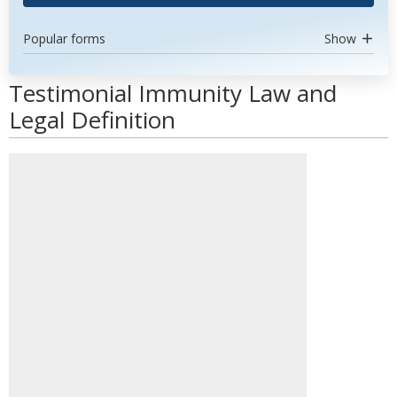
Popular forms
Show
Testimonial Immunity Law and
Legal Definition