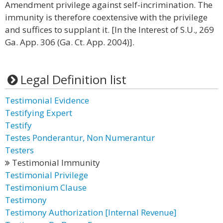
Amendment privilege against self-incrimination. The
immunity is therefore coextensive with the privilege
and suffices to supplant it. [In the Interest of S.U., 269
Ga. App. 306 (Ga. Ct. App. 2004)].
Legal Definition list
Testimonial Evidence
Testifying Expert
Testify
Testes Ponderantur, Non Numerantur
Testers
Testimonial Immunity
Testimonial Privilege
Testimonium Clause
Testimony
Testimony Authorization [Internal Revenue]