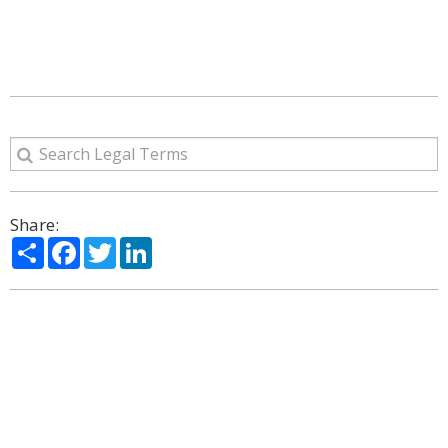
Share:
Share
Facebook
Twitter
LinkedIn