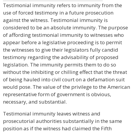
Testimonial immunity refers to immunity from the
use of forced testimony in a future prosecution
against the witness. Testimonial immunity is
considered to be an absolute immunity. The purpose
of affording testimonial immunity to witnesses who
appear before a legislative proceeding is to permit
the witnesses to give their legislators fully candid
testimony regarding the advisability of proposed
legislation. The immunity permits them to do so
without the inhibiting or chilling effect that the threat
of being hauled into civil court on a defamation suit
would pose. The value of the privilege to the American
representative form of government is obvious,
necessary, and substantial.
Testimonial immunity leaves witness and
prosecutorial authorities substantially in the same
position as if the witness had claimed the Fifth