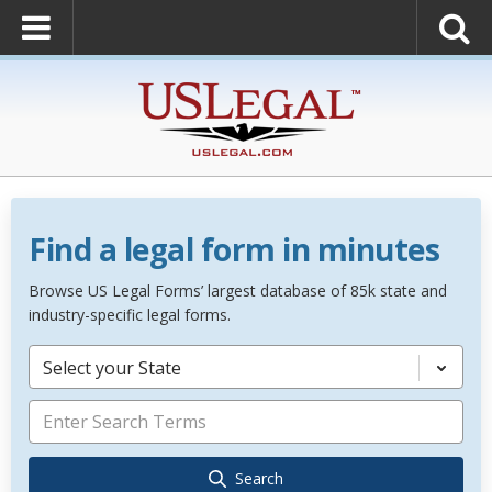
Find a legal form in minutes
Browse US Legal Forms’ largest database of 85k state and
industry-specific legal forms.
Select your State
Search