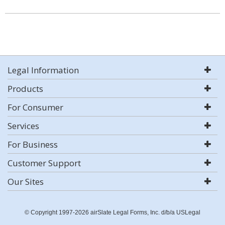
Legal Information
Products
For Consumer
Services
For Business
Customer Support
Our Sites
© Copyright 1997-2026 airSlate Legal Forms, Inc. d/b/a USLegal