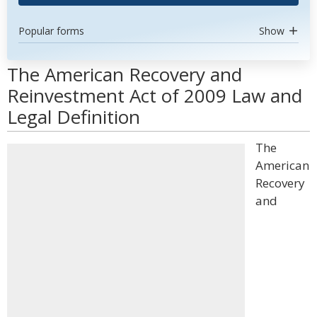
Popular forms
Show
The American Recovery and
Reinvestment Act of 2009 Law and
Legal Definition
The
American
Recovery
and