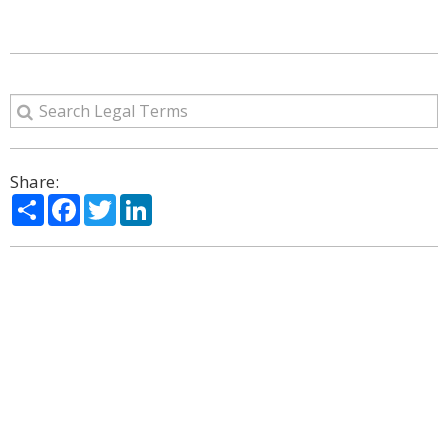
Share:
Share
Facebook
Twitter
LinkedIn