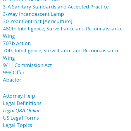
3-A Sanitary Standards and Accepted Practice
3-Way Incandescent Lamp
30-Year Contract [Agriculture]
480th Intelligence, Surveillance and Reconnaissance
Wing
707b Action
70th Intelligence, Surveillance and Reconnaissance
Wing
9/11 Commission Act
998 Offer
Abactor
Attorney Help
Legal Definitions
Legal Q&A Online
US Legal Forms
Legal Topics