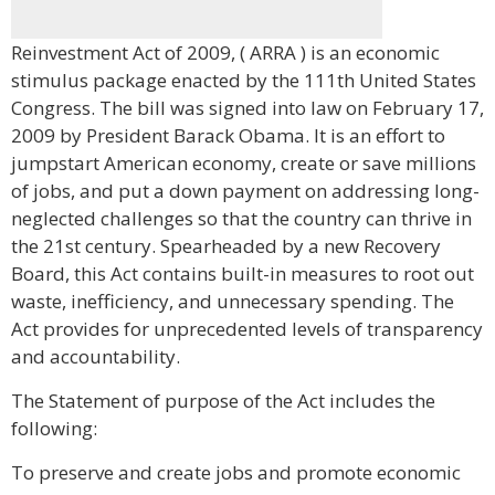
Reinvestment Act of 2009, ( ARRA ) is an economic
stimulus package enacted by the 111th United States
Congress. The bill was signed into law on February 17,
2009 by President Barack Obama. It is an effort to
jumpstart American economy, create or save millions
of jobs, and put a down payment on addressing long-
neglected challenges so that the country can thrive in
the 21st century. Spearheaded by a new Recovery
Board, this Act contains built-in measures to root out
waste, inefficiency, and unnecessary spending. The
Act provides for unprecedented levels of transparency
and accountability.
The Statement of purpose of the Act includes the
following:
To preserve and create jobs and promote economic