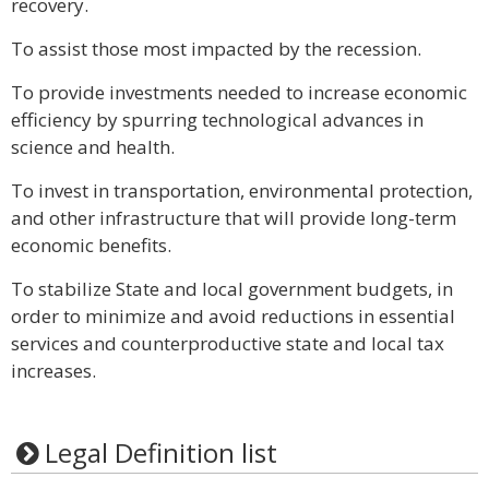
recovery.
To assist those most impacted by the recession.
To provide investments needed to increase economic
efficiency by spurring technological advances in
science and health.
To invest in transportation, environmental protection,
and other infrastructure that will provide long-term
economic benefits.
To stabilize State and local government budgets, in
order to minimize and avoid reductions in essential
services and counterproductive state and local tax
increases.
Legal Definition list