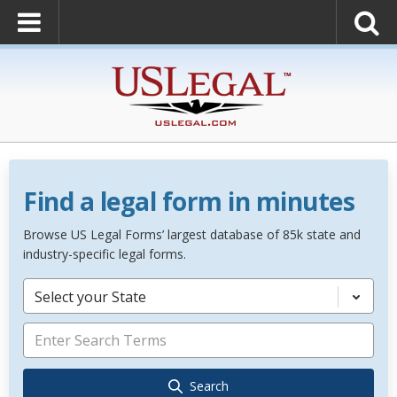
Find a legal form in minutes
Browse US Legal Forms’ largest database of 85k state and
industry-specific legal forms.
Select your State
Search