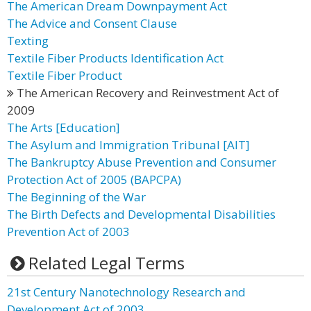
The American Dream Downpayment Act
The Advice and Consent Clause
Texting
Textile Fiber Products Identification Act
Textile Fiber Product
The American Recovery and Reinvestment Act of
2009
The Arts [Education]
The Asylum and Immigration Tribunal [AIT]
The Bankruptcy Abuse Prevention and Consumer
Protection Act of 2005 (BAPCPA)
The Beginning of the War
The Birth Defects and Developmental Disabilities
Prevention Act of 2003
Related Legal Terms
21st Century Nanotechnology Research and
Development Act of 2003