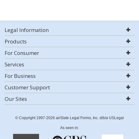
Legal Information
Products
For Consumer
Services
For Business
Customer Support
Our Sites
© Copyright 1997-2026 airSlate Legal Forms, Inc. d/b/a USLegal
As seen in: