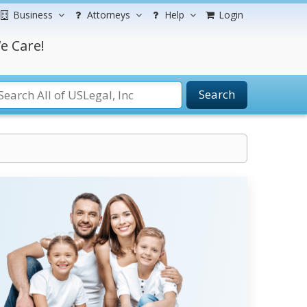
Business
Attorneys
Help
Login
e Care!
Search