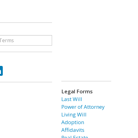
ok
tter
LinkedIn
Legal Forms
Last Will
Power of Attorney
Living Will
Adoption
Affidavits
Real Estate