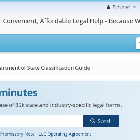
Personal
Convenient, Affordable Legal Help - Because W
rtment of State Classification Guide
 minutes
se of 85k state and industry-specific legal forms.
Search
Promissory Note
LLC Operating Agreement