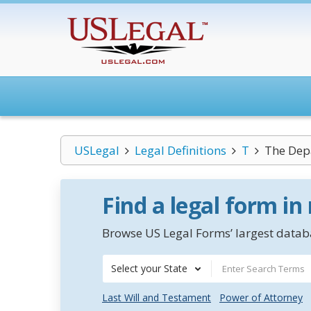
USLegal
Legal Definitions
T
The Depa
Find a legal form in
Browse US Legal Forms’ largest databa
Select your State
Last Will and Testament
Power of Attorney