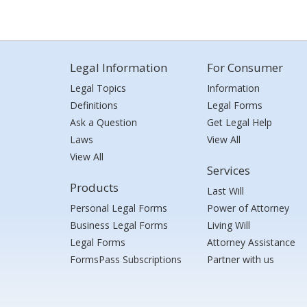
Legal Information
For Consumer
Legal Topics
Information
Definitions
Legal Forms
Ask a Question
Get Legal Help
Laws
View All
View All
Services
Products
Last Will
Personal Legal Forms
Power of Attorney
Business Legal Forms
Living Will
Legal Forms
Attorney Assistance
FormsPass Subscriptions
Partner with us