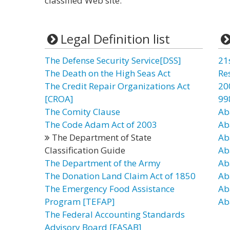
classified Web site.”
Legal Definition list
The Defense Security Service[DSS]
21
The Death on the High Seas Act
Re
The Credit Repair Organizations Act
20
[CROA]
99
The Comity Clause
Ab
The Code Adam Act of 2003
Ab
The Department of State
Ab
Classification Guide
Ab
The Department of the Army
Ab
The Donation Land Claim Act of 1850
Ab
The Emergency Food Assistance
Ab
Program [TEFAP]
Ab
The Federal Accounting Standards
Advisory Board [FASAB]