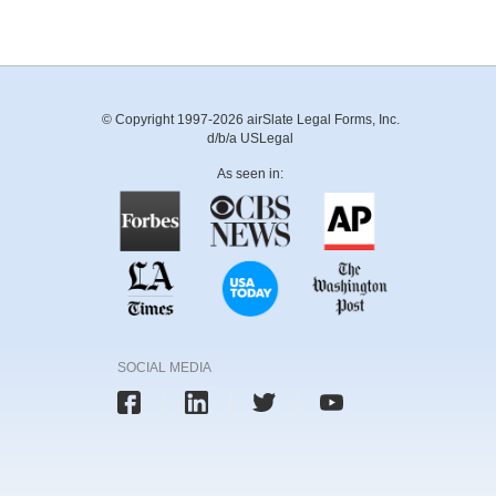
© Copyright 1997-2026 airSlate Legal Forms, Inc.
d/b/a USLegal
As seen in:
SOCIAL MEDIA