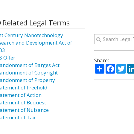
Related Legal Terms
st Century Nanotechnology
search and Development Act of
03
8 Offer
Share:
andonment of Barges Act
Share
Facebo
Twi
andonment of Copyright
andonment of Property
atement of Freehold
atement of Action
atement of Bequest
atement of Nuisance
atement of Tax