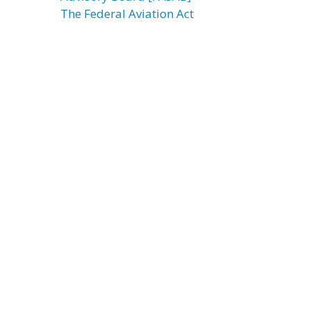
The Federal Aviation Act