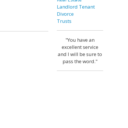
Landlord Tenant
Divorce
Trusts
"You have an
excellent service
and I will be sure to
pass the word."