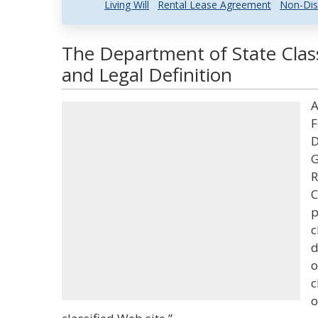
Living Will
Rental Lease Agreement
Non-Dis
The Department of State Class
and Legal Definition
A
F
D
G
R
C
p
c
d
o
c
o