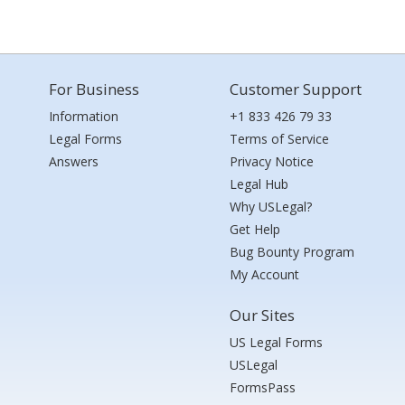
For Business
Customer Support
Information
+1 833 426 79 33
Legal Forms
Terms of Service
Answers
Privacy Notice
Legal Hub
Why USLegal?
Get Help
Bug Bounty Program
My Account
Our Sites
US Legal Forms
USLegal
FormsPass