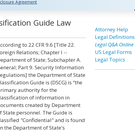
closure Agreement
ification Guide Law
Attorney Help
Legal Definitions
Legal Q&A Online
ccording to 22 CFR 9.6 [Title 22.
US Legal Forms
oreign Relations; Chapter I --
Legal Topics
epartment of State; Subchapter A.
eneral; Part 9. Security Information
egulations] the Department of State
lassification Guide is (DSCG) is “the
rimary authority for the
lassification of information in
ocuments created by Department
f State personnel. The Guide is
lassified "Confidential" and is found
n the Department of State's