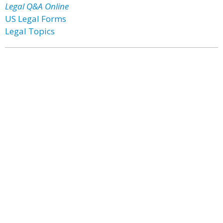
Legal Q&A Online
US Legal Forms
Legal Topics