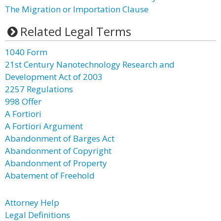
The Migration or Importation Clause
Related Legal Terms
1040 Form
21st Century Nanotechnology Research and
Development Act of 2003
2257 Regulations
998 Offer
A Fortiori
A Fortiori Argument
Abandonment of Barges Act
Abandonment of Copyright
Abandonment of Property
Abatement of Freehold
Attorney Help
Legal Definitions