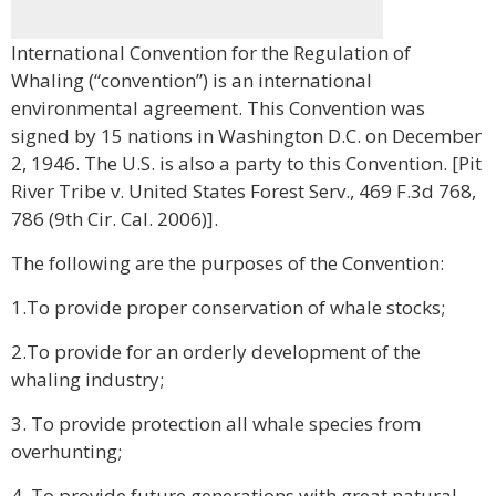
International Convention for the Regulation of
Whaling (“convention”) is an international
environmental agreement. This Convention was
signed by 15 nations in Washington D.C. on December
2, 1946. The U.S. is also a party to this Convention. [Pit
River Tribe v. United States Forest Serv., 469 F.3d 768,
786 (9th Cir. Cal. 2006)].
The following are the purposes of the Convention:
1.To provide proper conservation of whale stocks;
2.To provide for an orderly development of the
whaling industry;
3. To provide protection all whale species from
overhunting;
4. To provide future generations with great natural