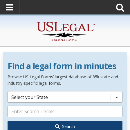
Find a legal form in minutes
Browse US Legal Forms’ largest database of 85k state and
industry-specific legal forms.
Select your State
Search