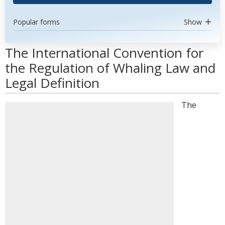
Popular forms
Show
The International Convention for
the Regulation of Whaling Law and
Legal Definition
The