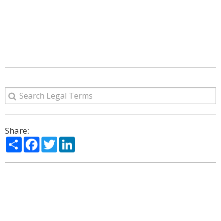
Share:
Share
Facebook
Twitter
LinkedIn