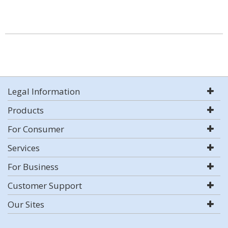
Legal Information
Products
For Consumer
Services
For Business
Customer Support
Our Sites