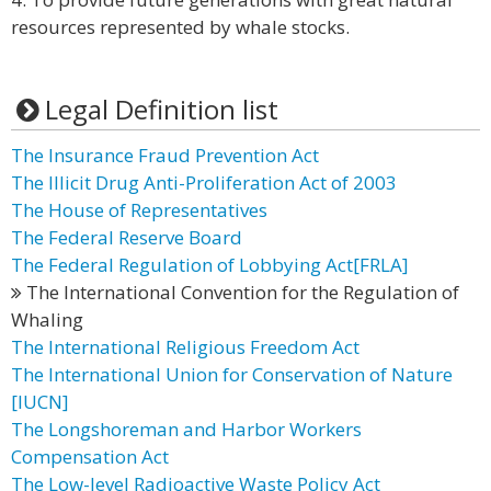
resources represented by whale stocks.
Legal Definition list
The Insurance Fraud Prevention Act
The Illicit Drug Anti-Proliferation Act of 2003
The House of Representatives
The Federal Reserve Board
The Federal Regulation of Lobbying Act[FRLA]
The International Convention for the Regulation of
Whaling
The International Religious Freedom Act
The International Union for Conservation of Nature
[IUCN]
The Longshoreman and Harbor Workers
Compensation Act
The Low-level Radioactive Waste Policy Act