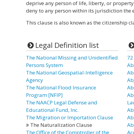
deprive any person of life, liberty, or propert
deny to any person within its jurisdiction the 
This clause is also known as the citizenship cl
Legal Definition list
The National Missing and Unidentified
72
Persons System
Ab
The National Geospatial-Intelligence
Ab
Agency
Ab
The National Flood Insurance
Ab
Program [NFIP]
Ab
The NAACP Legal Defense and
La
Educational Fund, Inc.
Ab
The Migration or Importation Clause
Ab
The Naturalization Clause
Ab
The Office of the Comptroller of the
Ac