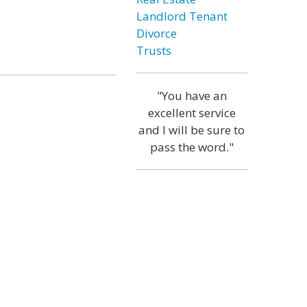
Landlord Tenant
Divorce
Trusts
"You have an
excellent service
and I will be sure to
pass the word."