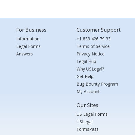
For Business
Customer Support
Information
+1 833 426 79 33
Legal Forms
Terms of Service
Answers
Privacy Notice
Legal Hub
Why USLegal?
Get Help
Bug Bounty Program
My Account
Our Sites
US Legal Forms
USLegal
FormsPass