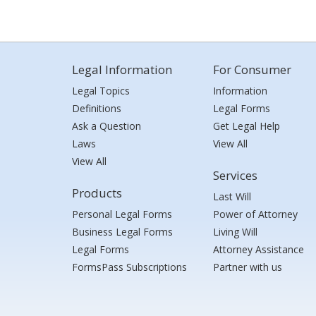
Legal Information
For Consumer
Legal Topics
Information
Definitions
Legal Forms
Ask a Question
Get Legal Help
Laws
View All
View All
Services
Products
Last Will
Personal Legal Forms
Power of Attorney
Business Legal Forms
Living Will
Legal Forms
Attorney Assistance
FormsPass Subscriptions
Partner with us