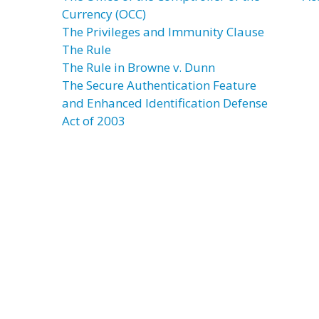
Currency (OCC)
The Privileges and Immunity Clause
The Rule
The Rule in Browne v. Dunn
The Secure Authentication Feature
and Enhanced Identification Defense
Act of 2003