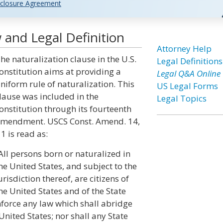
closure Agreement
 and Legal Definition
Attorney Help
he naturalization clause in the U.S.
Legal Definitions
onstitution aims at providing a
Legal Q&A Online
niform rule of naturalization. This
US Legal Forms
lause was included in the
Legal Topics
onstitution through its fourteenth
mendment. USCS Const. Amend. 14,
 1 is read as:
All persons born or naturalized in
he United States, and subject to the
urisdiction thereof, are citizens of
he United States and of the State
nforce any law which shall abridge
 United States; nor shall any State