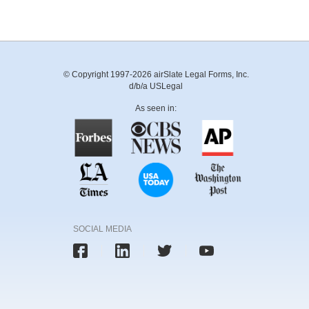
© Copyright 1997-2026 airSlate Legal Forms, Inc.
d/b/a USLegal
As seen in:
SOCIAL MEDIA