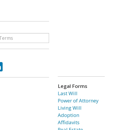
ok
tter
LinkedIn
Legal Forms
Last Will
Power of Attorney
Living Will
Adoption
Affidavits
Real Estate