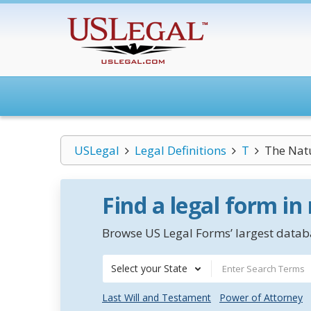
USLegal
Legal Definitions
T
The Natu
Find a legal form in
Browse US Legal Forms’ largest databa
Select your State
Last Will and Testament
Power of Attorney