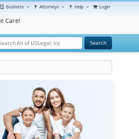
Business
Attorneys
Help
Login
e Care!
Search