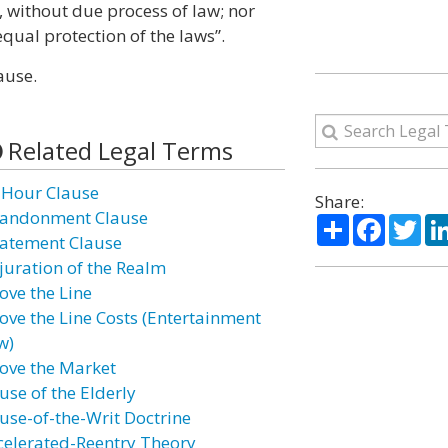
y, without due process of law; nor
equal protection of the laws”.
ause.
Related Legal Terms
 Hour Clause
Share:
andonment Clause
Share
Facebo
Twi
atement Clause
juration of the Realm
ove the Line
ove the Line Costs (Entertainment
w)
ove the Market
use of the Elderly
use-of-the-Writ Doctrine
celerated-Reentry Theory