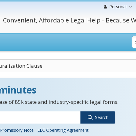
Personal
Convenient, Affordable Legal Help - Because W
ralization Clause
 minutes
se of 85k state and industry-specific legal forms.
Search
Promissory Note
LLC Operating Agreement