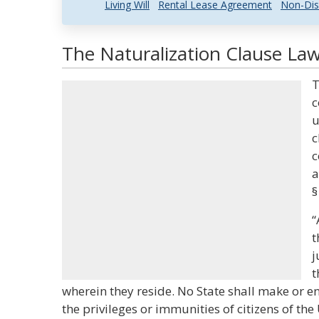
Living Will
Rental Lease Agreement
Non-Dis
The Naturalization Clause Law
T
c
u
c
c
a
§
“
t
j
t
wherein they reside. No State shall make or e
the privileges or immunities of citizens of the