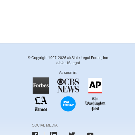
© Copyright 1997-2026 airSlate Legal Forms, Inc.
d/b/a USLegal
As seen in:
SOCIAL MEDIA