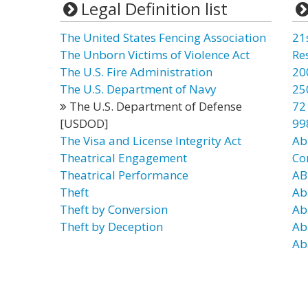
Legal Definition list
The United States Fencing Association
21
The Unborn Victims of Violence Act
Re
The U.S. Fire Administration
20
The U.S. Department of Navy
25
The U.S. Department of Defense
72
[USDOD]
99
The Visa and License Integrity Act
Ab
Theatrical Engagement
Co
Theatrical Performance
AB
Theft
Ab
Theft by Conversion
Ab
Theft by Deception
Ab
Ab