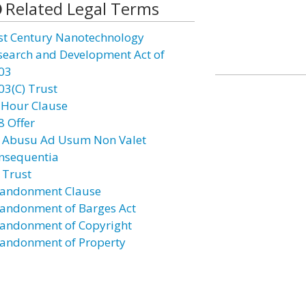
Related Legal Terms
st Century Nanotechnology
search and Development Act of
03
03(C) Trust
 Hour Clause
8 Offer
 Abusu Ad Usum Non Valet
nsequentia
 Trust
andonment Clause
andonment of Barges Act
andonment of Copyright
andonment of Property