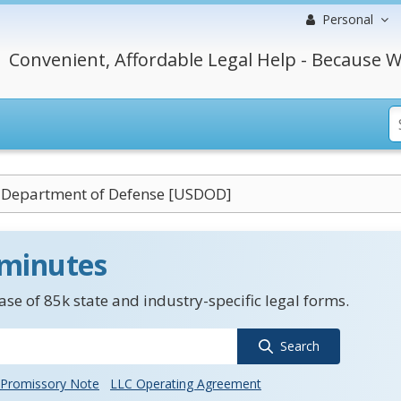
Personal
Convenient, Affordable Legal Help - Because W
. Department of Defense [USDOD]
 minutes
se of 85k state and industry-specific legal forms.
Search
Promissory Note
LLC Operating Agreement