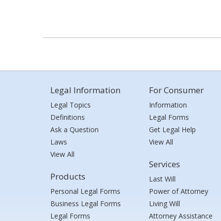
Legal Information
For Consumer
Legal Topics
Information
Definitions
Legal Forms
Ask a Question
Get Legal Help
Laws
View All
View All
Services
Products
Last Will
Personal Legal Forms
Power of Attorney
Business Legal Forms
Living Will
Legal Forms
Attorney Assistance