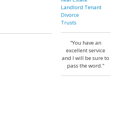
Landlord Tenant
Divorce
Trusts
"You have an
excellent service
and I will be sure to
pass the word."