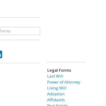
ok
tter
LinkedIn
Legal Forms
Last Will
Power of Attorney
Living Will
Adoption
Affidavits
Real Estate