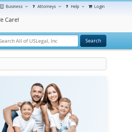
Business
Attorneys
Help
Login
e Care!
Search