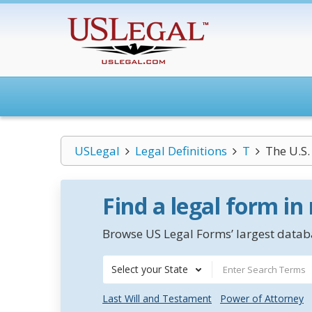
USLegal
Legal Definitions
T
The U.S
Find a legal form in
Browse US Legal Forms’ largest databa
Select your State
Last Will and Testament
Power of Attorney