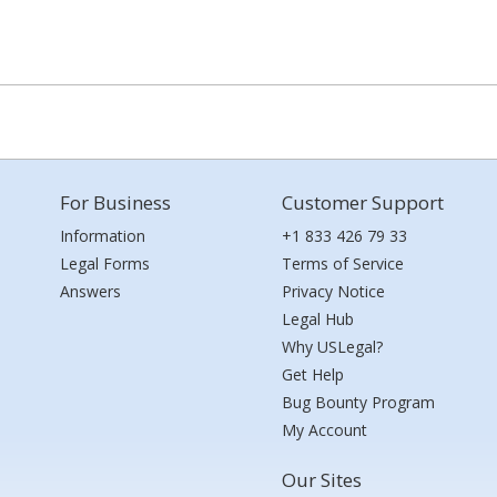
For Business
Customer Support
Information
+1 833 426 79 33
Legal Forms
Terms of Service
Answers
Privacy Notice
Legal Hub
Why USLegal?
Get Help
Bug Bounty Program
My Account
Our Sites