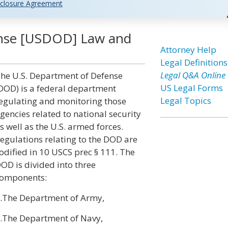
closure Agreement
ense [USDOD] Law and
Attorney Help
Legal Definitions
Legal Q&A Online
he U.S. Department of Defense
US Legal Forms
DOD) is a federal department
Legal Topics
egulating and monitoring those
gencies related to national security
s well as the U.S. armed forces.
egulations relating to the DOD are
odified in 10 USCS prec § 111. The
OD is divided into three
omponents:
.The Department of Army,
.The Department of Navy,