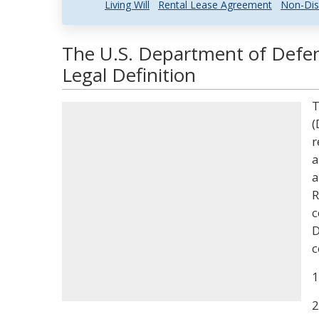
Living Will
Rental Lease Agreement
Non-Dis
The U.S. Department of Def
Legal Definition
T
(
r
a
a
R
c
D
c
1
2