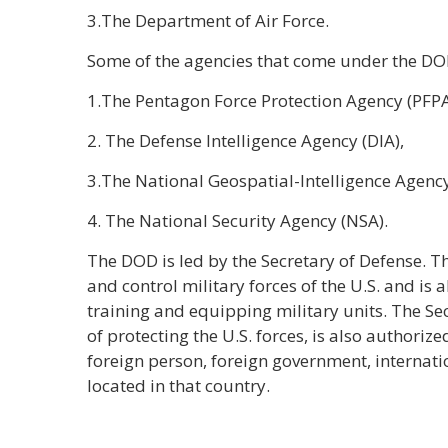
3.The Department of Air Force.
Some of the agencies that come under the DO
1.The Pentagon Force Protection Agency (PFPA
2. The Defense Intelligence Agency (DIA),
3.The National Geospatial-Intelligence Agenc
4. The National Security Agency (NSA).
The DOD is led by the Secretary of Defense. T
and control military forces of the U.S. and is 
training and equipping military units. The Se
of protecting the U.S. forces, is also author
foreign person, foreign government, internatio
located in that country.