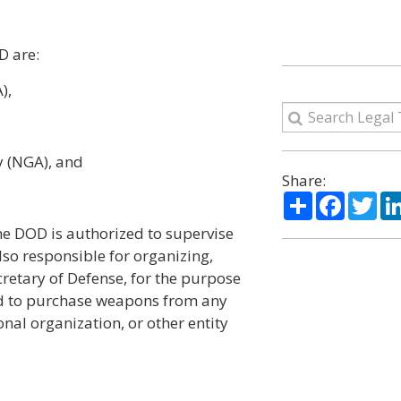
D are:
),
y (NGA), and
Share:
Share
Facebo
Twi
he DOD is authorized to supervise
also responsible for organizing,
cretary of Defense, for the purpose
ized to purchase weapons from any
nal organization, or other entity