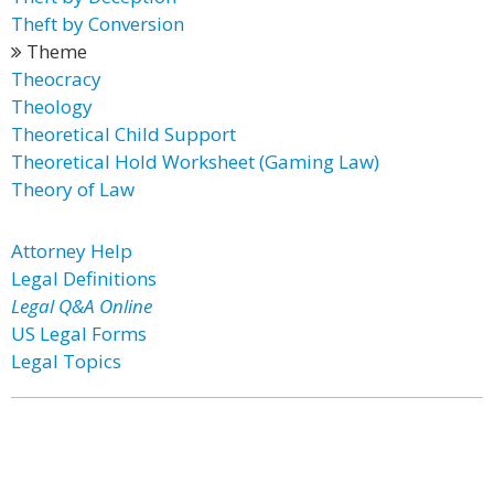
Theft by Conversion
Theme
Theocracy
Theology
Theoretical Child Support
Theoretical Hold Worksheet (Gaming Law)
Theory of Law
Attorney Help
Legal Definitions
Legal Q&A Online
US Legal Forms
Legal Topics