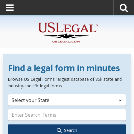
Find a legal form in minutes
Browse US Legal Forms’ largest database of 85k state and
industry-specific legal forms.
Select your State
Search