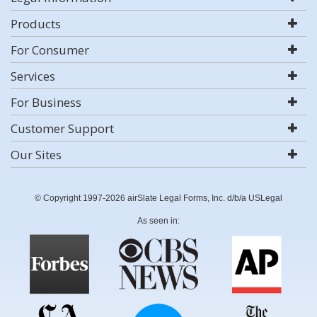
Products
For Consumer
Services
For Business
Customer Support
Our Sites
© Copyright 1997-2026 airSlate Legal Forms, Inc. d/b/a USLegal
As seen in: