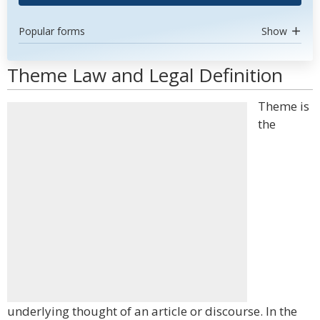
Popular forms
Show
Theme Law and Legal Definition
Theme is
the
underlying thought of an article or discourse. In the