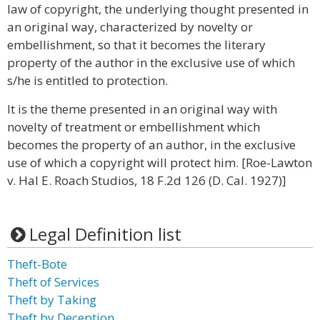
law of copyright, the underlying thought presented in
an original way, characterized by novelty or
embellishment, so that it becomes the literary
property of the author in the exclusive use of which
s/he is entitled to protection.
It is the theme presented in an original way with
novelty of treatment or embellishment which
becomes the property of an author, in the exclusive
use of which a copyright will protect him. [Roe-Lawton
v. Hal E. Roach Studios, 18 F.2d 126 (D. Cal. 1927)]
Legal Definition list
Theft-Bote
Theft of Services
Theft by Taking
Theft by Deception