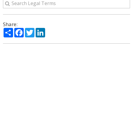
Share:
Share
Facebook
Twitter
LinkedIn