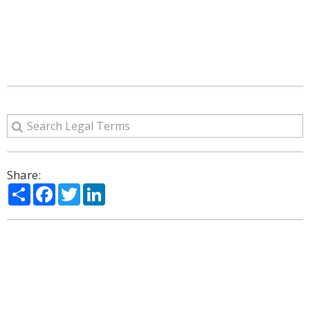
Share:
Share
Facebook
Twitter
LinkedIn