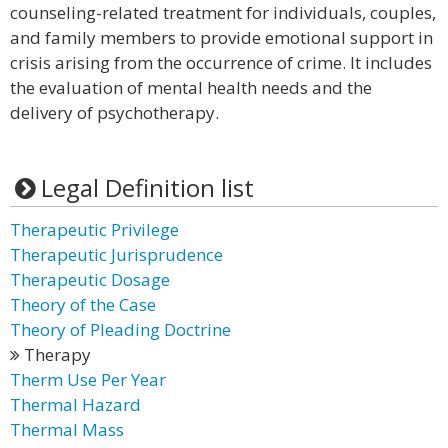
counseling-related treatment for individuals, couples,
and family members to provide emotional support in
crisis arising from the occurrence of crime. It includes
the evaluation of mental health needs and the
delivery of psychotherapy.
Legal Definition list
Therapeutic Privilege
Therapeutic Jurisprudence
Therapeutic Dosage
Theory of the Case
Theory of Pleading Doctrine
Therapy
Therm Use Per Year
Thermal Hazard
Thermal Mass