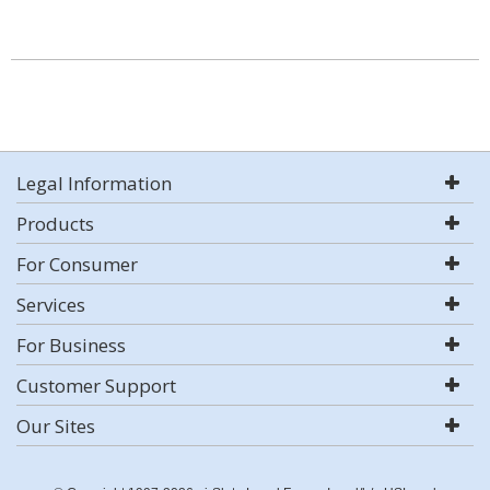
Legal Information
Products
For Consumer
Services
For Business
Customer Support
Our Sites