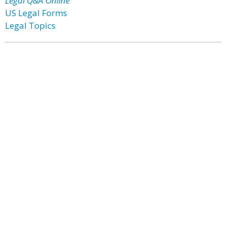
Legal Q&A Online
US Legal Forms
Legal Topics