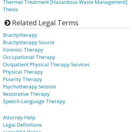
Thermal Treatment [Hazardous Waste Management]
Thesis
Related Legal Terms
Brachytherapy
Brachytherapy Source
Forensic Therapy
Occupational Therapy
Outpatient Physical Therapy Services
Physical Therapy
Polarity Therapy
Psychotherapy Session
Restorative Therapy
Speech-Language Therapy
Attorney Help
Legal Definitions