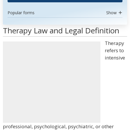
Popular forms
Show
Therapy Law and Legal Definition
Therapy
refers to
intensive
professional, psychological, psychiatric, or other