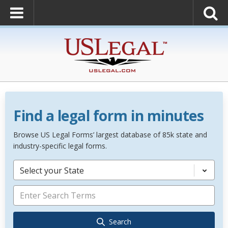
Find a legal form in minutes
Browse US Legal Forms’ largest database of 85k state and
industry-specific legal forms.
Select your State
Search