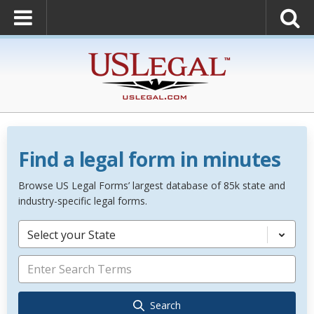
Find a legal form in minutes
Browse US Legal Forms’ largest database of 85k state and
industry-specific legal forms.
Select your State
Search