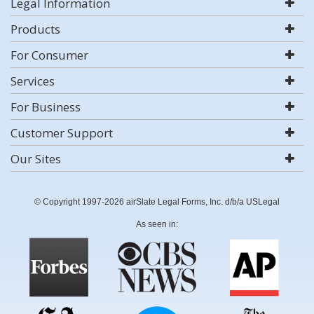
Legal Information
Products
For Consumer
Services
For Business
Customer Support
Our Sites
© Copyright 1997-2026 airSlate Legal Forms, Inc. d/b/a USLegal
As seen in: