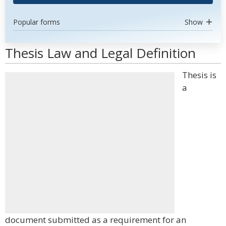
Popular forms
Show
Thesis Law and Legal Definition
Thesis is
a
document submitted as a requirement for an