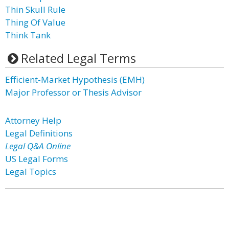
Thin Skull Rule
Thing Of Value
Think Tank
Related Legal Terms
Efficient-Market Hypothesis (EMH)
Major Professor or Thesis Advisor
Attorney Help
Legal Definitions
Legal Q&A Online
US Legal Forms
Legal Topics