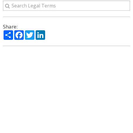
Share:
Share
Facebook
Twitter
LinkedIn