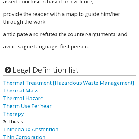
assert conclusion based on evidence;
provide the reader with a map to guide him/her
through the work;
anticipate and refutes the counter-arguments; and
avoid vague language, first person.
Legal Definition list
Thermal Treatment [Hazardous Waste Management]
Thermal Mass
Thermal Hazard
Therm Use Per Year
Therapy
Thesis
Thibodaux Abstention
Thin Corporation