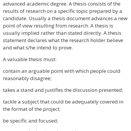
advanced academic degree. A thesis consists of the
results of research on a specific topic prepared by a
candidate. Usually a thesis document advances a new
point of view resulting from research. A thesis is
usually implied rather than stated directly. A thesis
statement declares what the research holder believe
and what s/he intend to prove.
A valuable thesis must:
contain an arguable point with which people could
reasonably disagree;
takes a stand and justifies the discussion presented;
tackle a subject that could be adequately covered in
the format of the project;
be specific and focused;