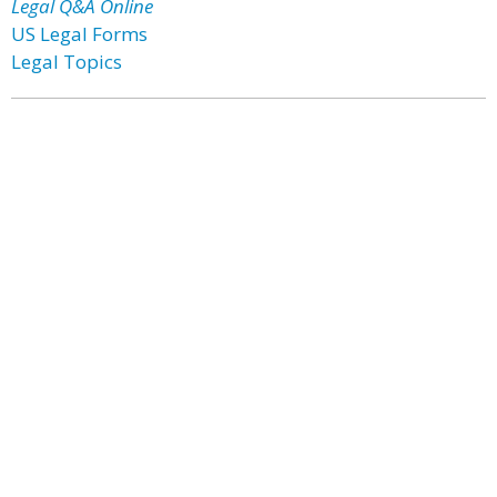
Legal Q&A Online
US Legal Forms
Legal Topics