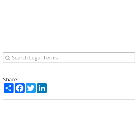
Share:
Share
Facebook
Twitter
LinkedIn