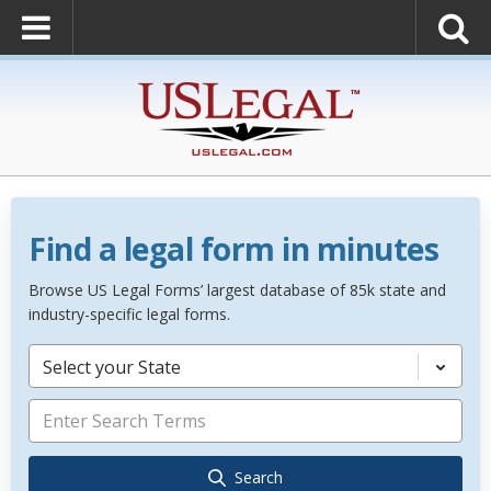
Find a legal form in minutes
Browse US Legal Forms’ largest database of 85k state and
industry-specific legal forms.
Select your State
Search