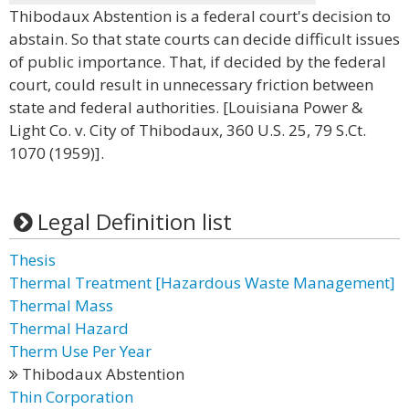
Thibodaux Abstention is a federal court's decision to
abstain. So that state courts can decide difficult issues
of public importance. That, if decided by the federal
court, could result in unnecessary friction between
state and federal authorities. [Louisiana Power &
Light Co. v. City of Thibodaux, 360 U.S. 25, 79 S.Ct.
1070 (1959)].
Legal Definition list
Thesis
Thermal Treatment [Hazardous Waste Management]
Thermal Mass
Thermal Hazard
Therm Use Per Year
Thibodaux Abstention
Thin Corporation