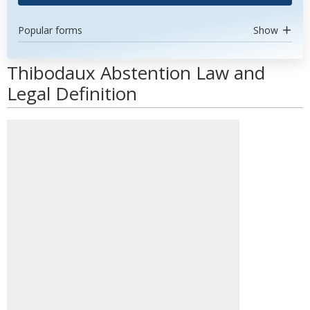
Popular forms
Show
Thibodaux Abstention Law and
Legal Definition