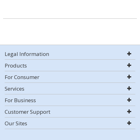
Legal Information
Products
For Consumer
Services
For Business
Customer Support
Our Sites