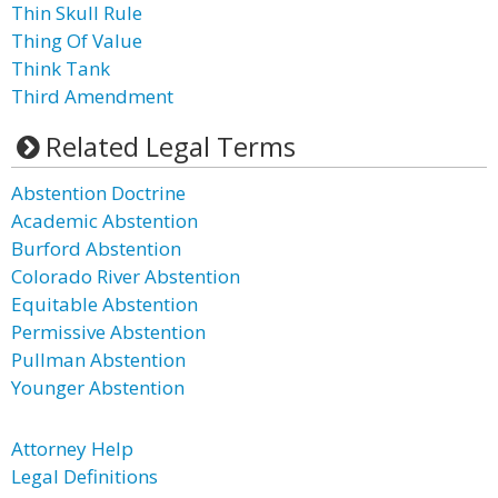
Thin Skull Rule
Thing Of Value
Think Tank
Third Amendment
Related Legal Terms
Abstention Doctrine
Academic Abstention
Burford Abstention
Colorado River Abstention
Equitable Abstention
Permissive Abstention
Pullman Abstention
Younger Abstention
Attorney Help
Legal Definitions