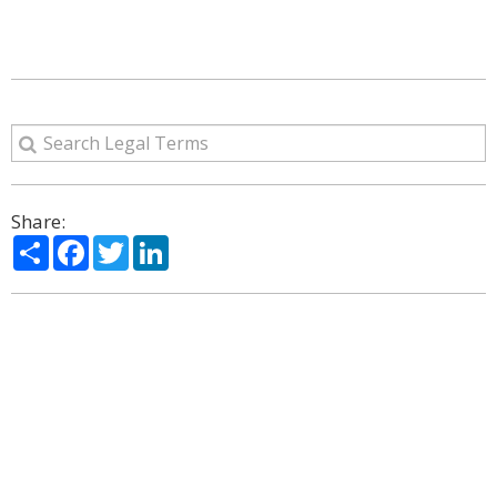
Share:
Share
Facebook
Twitter
LinkedIn