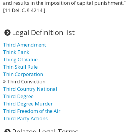
and results in the imposition of capital punishment.”
[11 Del. C. § 4214 ].
Legal Definition list
Third Amendment
Think Tank
Thing Of Value
Thin Skull Rule
Thin Corporation
Third Conviction
Third Country National
Third Degree
Third Degree Murder
Third Freedom of the Air
Third Party Actions
Related Legal Terms