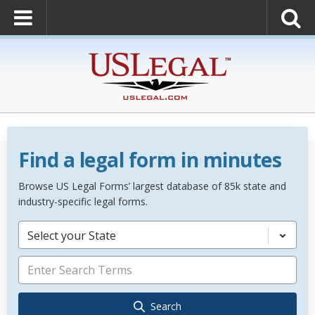
Find a legal form in minutes
Browse US Legal Forms’ largest database of 85k state and
industry-specific legal forms.
Select your State
Search