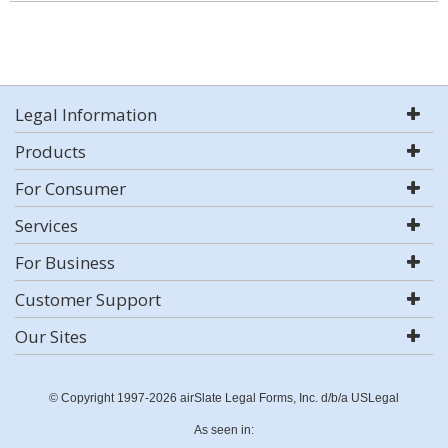
Legal Information
Products
For Consumer
Services
For Business
Customer Support
Our Sites
© Copyright 1997-2026 airSlate Legal Forms, Inc. d/b/a USLegal
As seen in: