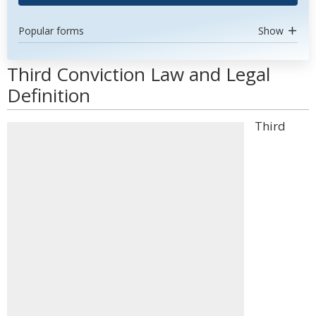
Popular forms
Show
Third Conviction Law and Legal
Definition
Third