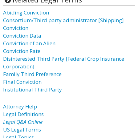
Abiding Conviction
Consortium/Third party administrator [Shipping]
Conviction
Conviction Data
Conviction of an Alien
Conviction Rate
Disinterested Third Party [Federal Crop Insurance
Corporation]
Family Third Preference
Final Conviction
Institutional Third Party
Attorney Help
Legal Definitions
Legal Q&A Online
US Legal Forms
Legal Topics