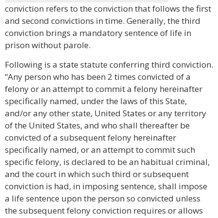
conviction refers to the conviction that follows the first
and second convictions in time. Generally, the third
conviction brings a mandatory sentence of life in
prison without parole.
Following is a state statute conferring third conviction.
“Any person who has been 2 times convicted of a
felony or an attempt to commit a felony hereinafter
specifically named, under the laws of this State,
and/or any other state, United States or any territory
of the United States, and who shall thereafter be
convicted of a subsequent felony hereinafter
specifically named, or an attempt to commit such
specific felony, is declared to be an habitual criminal,
and the court in which such third or subsequent
conviction is had, in imposing sentence, shall impose
a life sentence upon the person so convicted unless
the subsequent felony conviction requires or allows