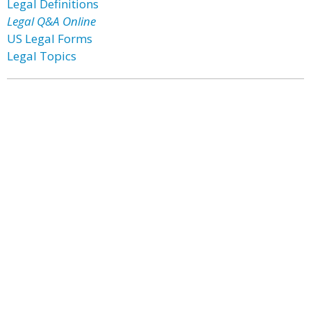
Legal Definitions
Legal Q&A Online
US Legal Forms
Legal Topics