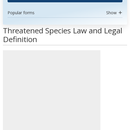
Popular forms
Show
Threatened Species Law and Legal
Definition