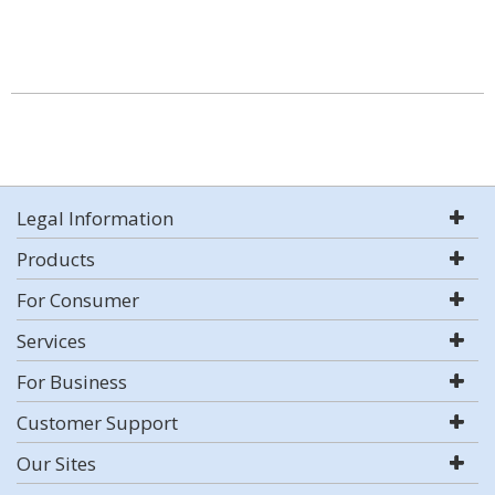
Legal Information
Products
For Consumer
Services
For Business
Customer Support
Our Sites