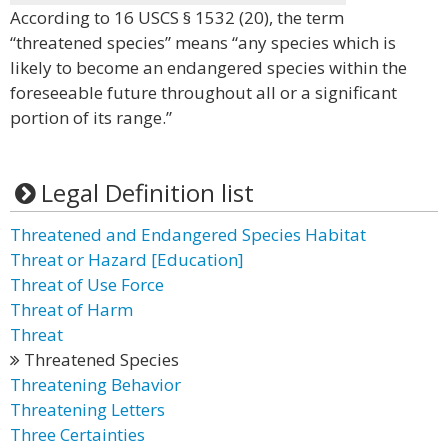
According to 16 USCS § 1532 (20), the term
“threatened species” means “any species which is
likely to become an endangered species within the
foreseeable future throughout all or a significant
portion of its range.”
Legal Definition list
Threatened and Endangered Species Habitat
Threat or Hazard [Education]
Threat of Use Force
Threat of Harm
Threat
Threatened Species
Threatening Behavior
Threatening Letters
Three Certainties