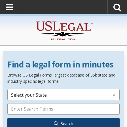
Find a legal form in minutes
Browse US Legal Forms’ largest database of 85k state and
industry-specific legal forms.
Select your State
Search