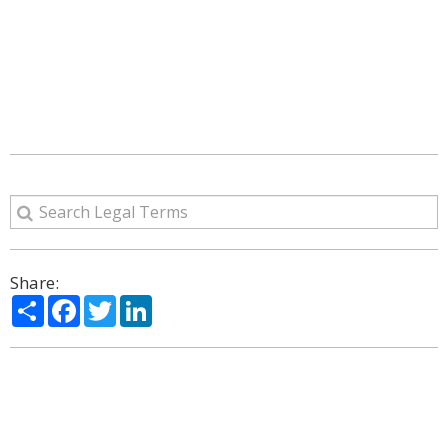
Share:
Share
Facebook
Twitter
LinkedIn