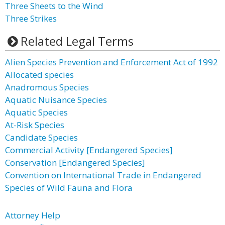
Three Sheets to the Wind
Three Strikes
Related Legal Terms
Alien Species Prevention and Enforcement Act of 1992
Allocated species
Anadromous Species
Aquatic Nuisance Species
Aquatic Species
At-Risk Species
Candidate Species
Commercial Activity [Endangered Species]
Conservation [Endangered Species]
Convention on International Trade in Endangered
Species of Wild Fauna and Flora
Attorney Help