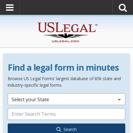
Find a legal form in minutes
Browse US Legal Forms’ largest database of 85k state and
industry-specific legal forms.
Select your State
Search