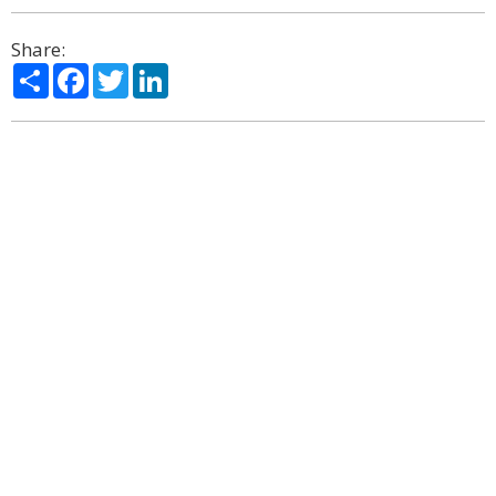
Share:
Share
Facebook
Twitter
LinkedIn