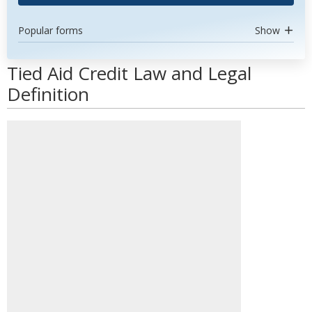
Popular forms
Show
Tied Aid Credit Law and Legal
Definition