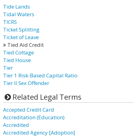
Tide Lands
Tidal Waters
TICRS
Ticket Splitting
Ticket of Leave
Tied Aid Credit
Tied Cottage
Tied House
Tier
Tier 1 Risk-Based Capital Ratio
Tier II Sex Offender
Related Legal Terms
Accepted Credit Card
Accreditation (Education)
Accredited
Accredited Agency [Adoption]