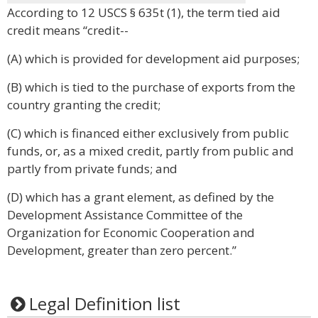
According to 12 USCS § 635t (1), the term tied aid
credit means “credit--
(A) which is provided for development aid purposes;
(B) which is tied to the purchase of exports from the
country granting the credit;
(C) which is financed either exclusively from public
funds, or, as a mixed credit, partly from public and
partly from private funds; and
(D) which has a grant element, as defined by the
Development Assistance Committee of the
Organization for Economic Cooperation and
Development, greater than zero percent.”
Legal Definition list