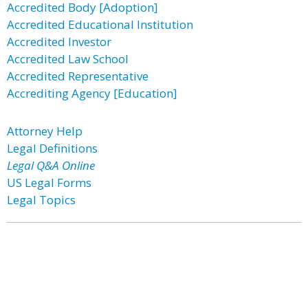
Accredited Body [Adoption]
Accredited Educational Institution
Accredited Investor
Accredited Law School
Accredited Representative
Accrediting Agency [Education]
Attorney Help
Legal Definitions
Legal Q&A Online
US Legal Forms
Legal Topics