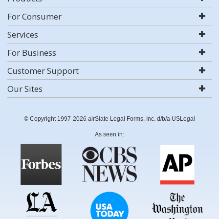
For Consumer
Services
For Business
Customer Support
Our Sites
© Copyright 1997-2026 airSlate Legal Forms, Inc. d/b/a USLegal
As seen in: