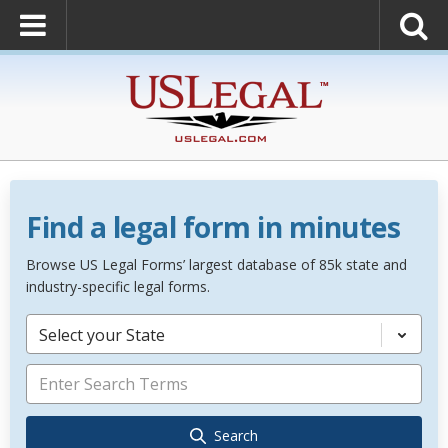
Find a legal form in minutes
Browse US Legal Forms’ largest database of 85k state and
industry-specific legal forms.
Select your State
Search