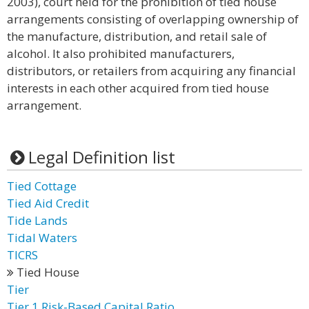
2003), court held for the prohibition of tied house
arrangements consisting of overlapping ownership of
the manufacture, distribution, and retail sale of
alcohol. It also prohibited manufacturers,
distributors, or retailers from acquiring any financial
interests in each other acquired from tied house
arrangement.
Legal Definition list
Tied Cottage
Tied Aid Credit
Tide Lands
Tidal Waters
TICRS
Tied House
Tier
Tier 1 Risk-Based Capital Ratio