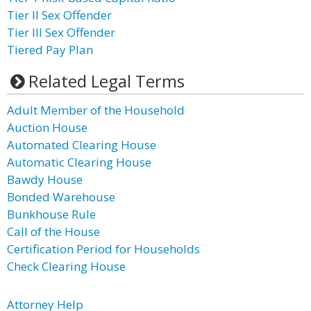
Tier II Sex Offender
Tier III Sex Offender
Tiered Pay Plan
Related Legal Terms
Adult Member of the Household
Auction House
Automated Clearing House
Automatic Clearing House
Bawdy House
Bonded Warehouse
Bunkhouse Rule
Call of the House
Certification Period for Households
Check Clearing House
Attorney Help