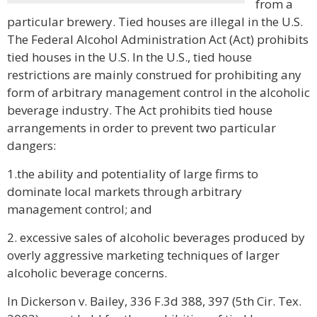
from a
particular brewery. Tied houses are illegal in the U.S.
The Federal Alcohol Administration Act (Act) prohibits
tied houses in the U.S. In the U.S., tied house
restrictions are mainly construed for prohibiting any
form of arbitrary management control in the alcoholic
beverage industry. The Act prohibits tied house
arrangements in order to prevent two particular
dangers:
1.the ability and potentiality of large firms to
dominate local markets through arbitrary
management control; and
2. excessive sales of alcoholic beverages produced by
overly aggressive marketing techniques of larger
alcoholic beverage concerns.
In Dickerson v. Bailey, 336 F.3d 388, 397 (5th Cir. Tex.