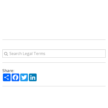
Share:
Share
Facebook
Twitter
LinkedIn