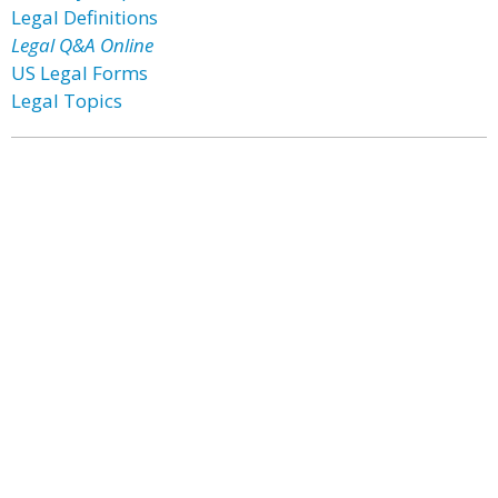
Legal Definitions
Legal Q&A Online
US Legal Forms
Legal Topics