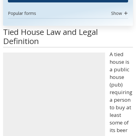
Popular forms
Show
Tied House Law and Legal
Definition
A tied
house is
a public
house
(pub)
requiring
a person
to buy at
least
some of
its beer