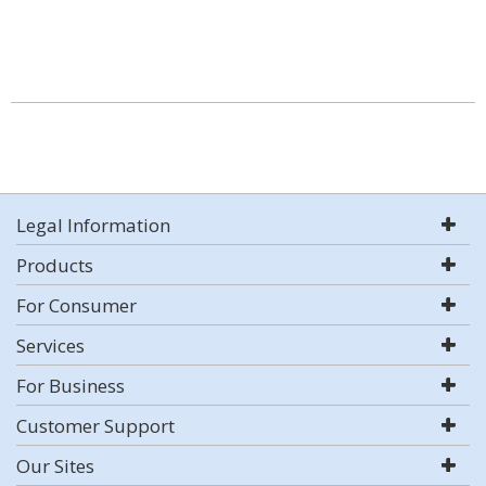
Legal Information
Products
For Consumer
Services
For Business
Customer Support
Our Sites