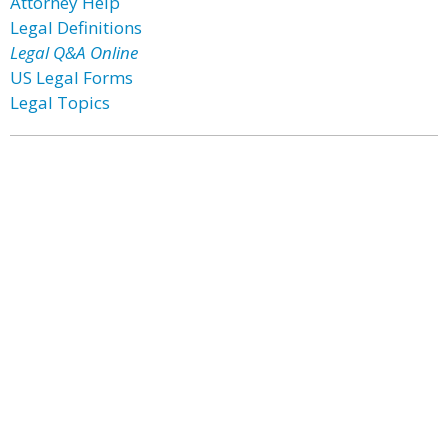
Attorney Help
Legal Definitions
Legal Q&A Online
US Legal Forms
Legal Topics