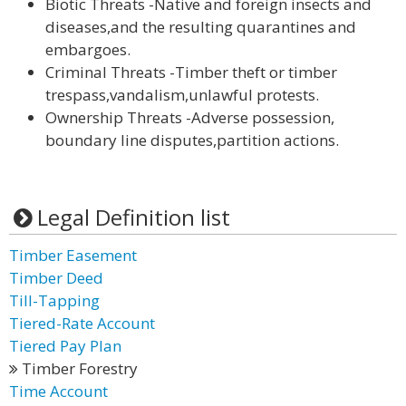
Biotic Threats -Native and foreign insects and
diseases,and the resulting quarantines and
embargoes.
Criminal Threats -Timber theft or timber
trespass,vandalism,unlawful protests.
Ownership Threats -Adverse possession,
boundary line disputes,partition actions.
Legal Definition list
Timber Easement
Timber Deed
Till-Tapping
Tiered-Rate Account
Tiered Pay Plan
Timber Forestry
Time Account