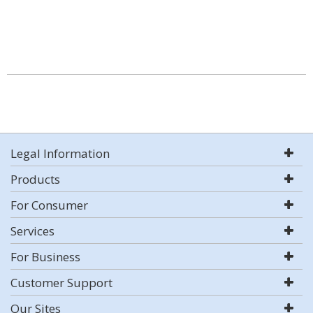
Legal Information
Products
For Consumer
Services
For Business
Customer Support
Our Sites