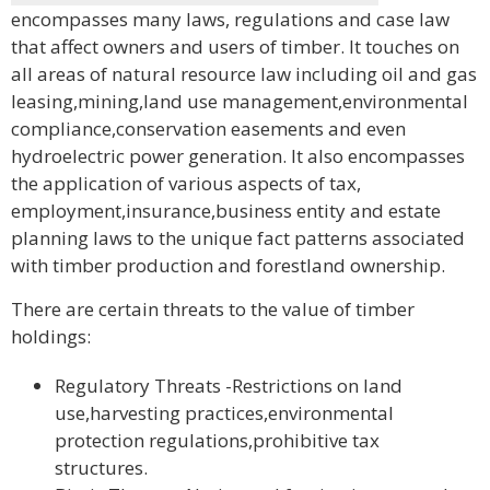
encompasses many laws, regulations and case law
that affect owners and users of timber. It touches on
all areas of natural resource law including oil and gas
leasing,mining,land use management,environmental
compliance,conservation easements and even
hydroelectric power generation. It also encompasses
the application of various aspects of tax,
employment,insurance,business entity and estate
planning laws to the unique fact patterns associated
with timber production and forestland ownership.
There are certain threats to the value of timber
holdings:
Regulatory Threats -Restrictions on land
use,harvesting practices,environmental
protection regulations,prohibitive tax
structures.