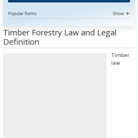
Popular forms
Show
Timber Forestry Law and Legal
Definition
Timber
law