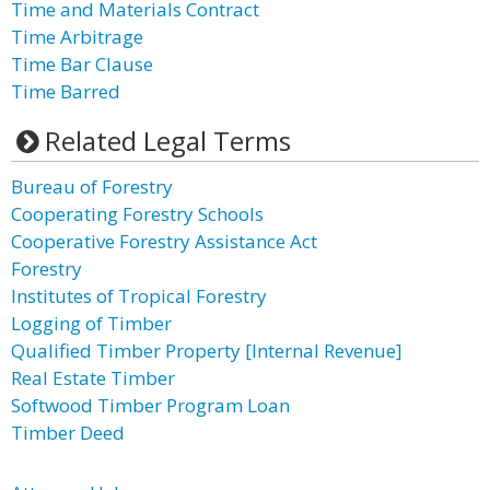
Time and Materials Contract
Time Arbitrage
Time Bar Clause
Time Barred
Related Legal Terms
Bureau of Forestry
Cooperating Forestry Schools
Cooperative Forestry Assistance Act
Forestry
Institutes of Tropical Forestry
Logging of Timber
Qualified Timber Property [Internal Revenue]
Real Estate Timber
Softwood Timber Program Loan
Timber Deed