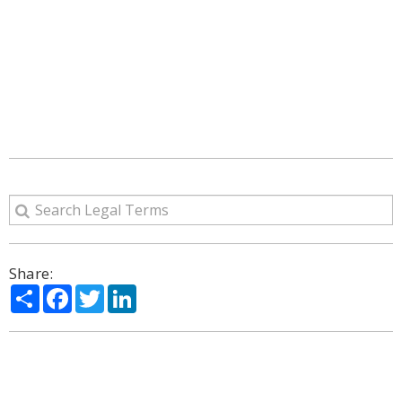
Share:
Share
Facebook
Twitter
LinkedIn