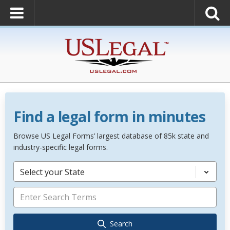
Find a legal form in minutes
Browse US Legal Forms’ largest database of 85k state and
industry-specific legal forms.
Select your State
Search