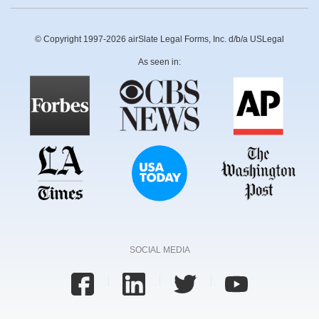
© Copyright 1997-2026 airSlate Legal Forms, Inc. d/b/a USLegal
As seen in:
SOCIAL MEDIA