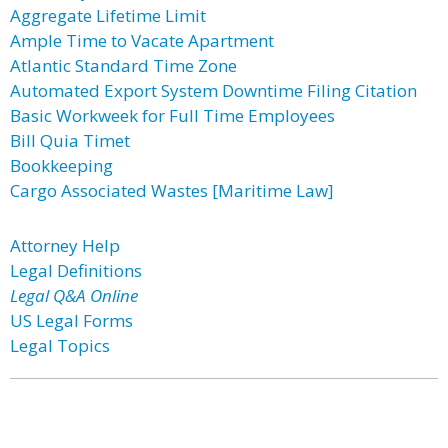
Aggregate Lifetime Limit
Ample Time to Vacate Apartment
Atlantic Standard Time Zone
Automated Export System Downtime Filing Citation
Basic Workweek for Full Time Employees
Bill Quia Timet
Bookkeeping
Cargo Associated Wastes [Maritime Law]
Attorney Help
Legal Definitions
Legal Q&A Online
US Legal Forms
Legal Topics