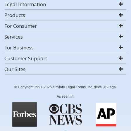
Legal Information
Products
For Consumer
Services
For Business
Customer Support
Our Sites
© Copyright 1997-2026 airSlate Legal Forms, Inc. d/b/a USLegal
As seen in: