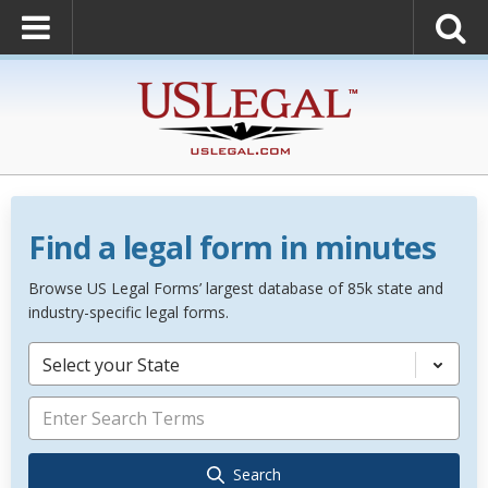
Find a legal form in minutes
Browse US Legal Forms’ largest database of 85k state and
industry-specific legal forms.
Select your State
Search