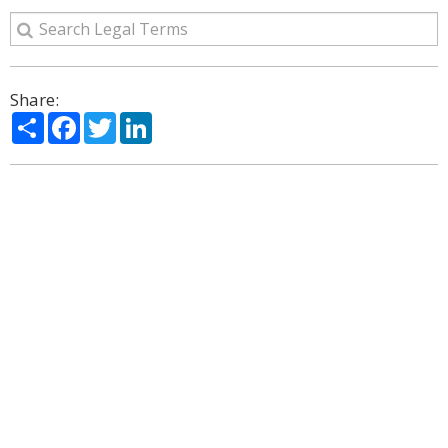
Share:
Share
Facebook
Twitter
LinkedIn