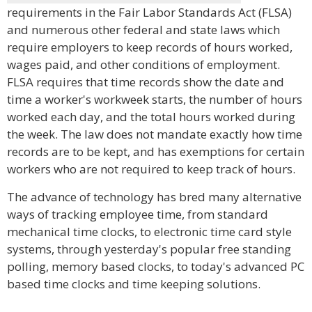
requirements in the Fair Labor Standards Act (FLSA)
and numerous other federal and state laws which
require employers to keep records of hours worked,
wages paid, and other conditions of employment.
FLSA requires that time records show the date and
time a worker's workweek starts, the number of hours
worked each day, and the total hours worked during
the week. The law does not mandate exactly how time
records are to be kept, and has exemptions for certain
workers who are not required to keep track of hours.
The advance of technology has bred many alternative
ways of tracking employee time, from standard
mechanical time clocks, to electronic time card style
systems, through yesterday's popular free standing
polling, memory based clocks, to today's advanced PC
based time clocks and time keeping solutions.