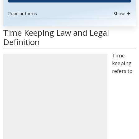
Popular forms
Show
Time Keeping Law and Legal
Definition
Time
keeping
refers to