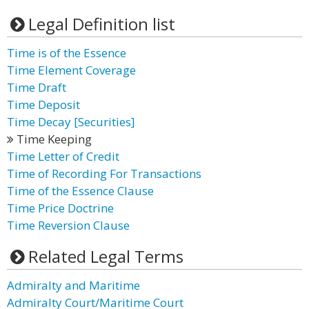
Legal Definition list
Time is of the Essence
Time Element Coverage
Time Draft
Time Deposit
Time Decay [Securities]
Time Keeping
Time Letter of Credit
Time of Recording For Transactions
Time of the Essence Clause
Time Price Doctrine
Time Reversion Clause
Related Legal Terms
Admiralty and Maritime
Admiralty Court/Maritime Court