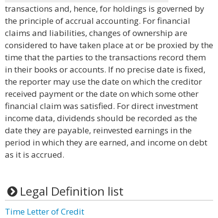
transactions and, hence, for holdings is governed by
the principle of accrual accounting. For financial
claims and liabilities, changes of ownership are
considered to have taken place at or be proxied by the
time that the parties to the transactions record them
in their books or accounts. If no precise date is fixed,
the reporter may use the date on which the creditor
received payment or the date on which some other
financial claim was satisfied. For direct investment
income data, dividends should be recorded as the
date they are payable, reinvested earnings in the
period in which they are earned, and income on debt
as it is accrued.
Legal Definition list
Time Letter of Credit