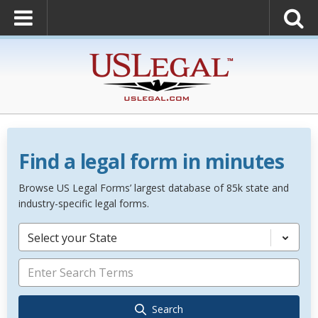
Find a legal form in minutes
Browse US Legal Forms’ largest database of 85k state and
industry-specific legal forms.
Select your State
Search