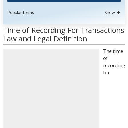
Popular forms
Show
Time of Recording For Transactions
Law and Legal Definition
The time
of
recording
for