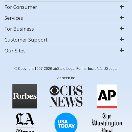
For Consumer
Services
For Business
Customer Support
Our Sites
© Copyright 1997-2026 airSlate Legal Forms, Inc. d/b/a USLegal
As seen in: