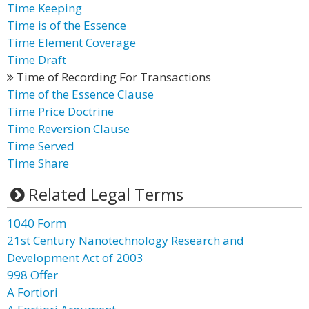
Time Keeping
Time is of the Essence
Time Element Coverage
Time Draft
Time of Recording For Transactions
Time of the Essence Clause
Time Price Doctrine
Time Reversion Clause
Time Served
Time Share
Related Legal Terms
1040 Form
21st Century Nanotechnology Research and
Development Act of 2003
998 Offer
A Fortiori