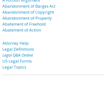
A Fortiori Argument
Abandonment of Barges Act
Abandonment of Copyright
Abandonment of Property
Abatement of Freehold
Abatement of Action
Attorney Help
Legal Definitions
Legal Q&A Online
US Legal Forms
Legal Topics