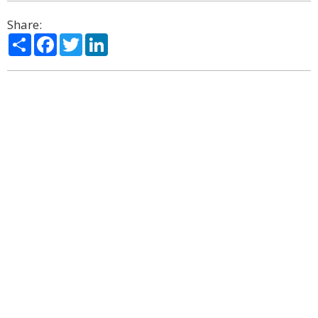
Share:
Share
Facebook
Twitter
LinkedIn