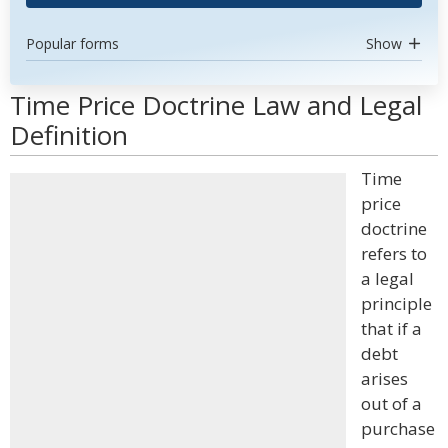
Popular forms
Show
Time Price Doctrine Law and Legal
Definition
Time
price
doctrine
refers to
a legal
principle
that if a
debt
arises
out of a
purchase