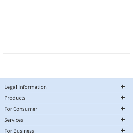
Legal Information
Products
For Consumer
Services
For Business