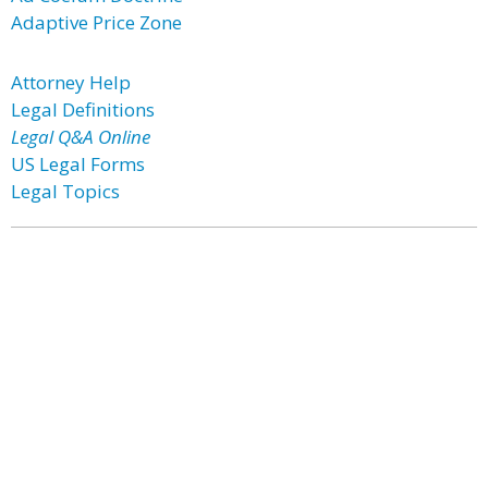
Adaptive Price Zone
Attorney Help
Legal Definitions
Legal Q&A Online
US Legal Forms
Legal Topics