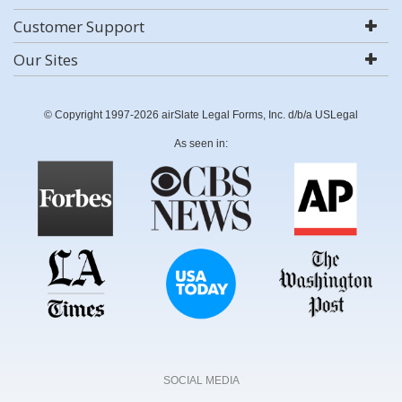
Customer Support
Our Sites
© Copyright 1997-2026 airSlate Legal Forms, Inc. d/b/a USLegal
As seen in:
SOCIAL MEDIA