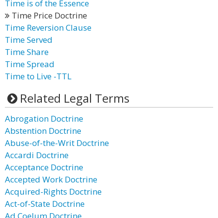
Time is of the Essence
Time Price Doctrine
Time Reversion Clause
Time Served
Time Share
Time Spread
Time to Live -TTL
Related Legal Terms
Abrogation Doctrine
Abstention Doctrine
Abuse-of-the-Writ Doctrine
Accardi Doctrine
Acceptance Doctrine
Accepted Work Doctrine
Acquired-Rights Doctrine
Act-of-State Doctrine
Ad Coelum Doctrine