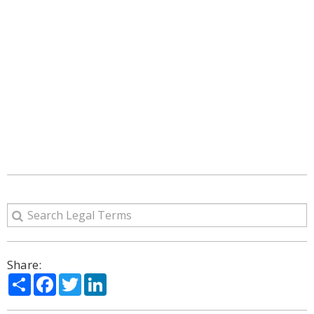
Share:
Share
Facebook
Twitter
LinkedIn