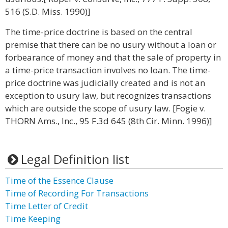
516 (S.D. Miss. 1990)]
The time-price doctrine is based on the central
premise that there can be no usury without a loan or
forbearance of money and that the sale of property in
a time-price transaction involves no loan. The time-
price doctrine was judicially created and is not an
exception to usury law, but recognizes transactions
which are outside the scope of usury law. [Fogie v.
THORN Ams., Inc., 95 F.3d 645 (8th Cir. Minn. 1996)]
Legal Definition list
Time of the Essence Clause
Time of Recording For Transactions
Time Letter of Credit
Time Keeping