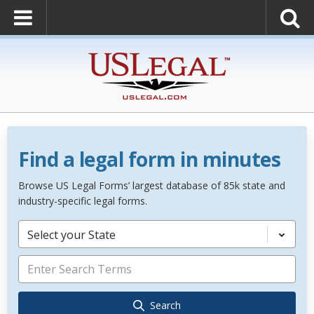
Find a legal form in minutes
Browse US Legal Forms’ largest database of 85k state and
industry-specific legal forms.
Select your State
Search