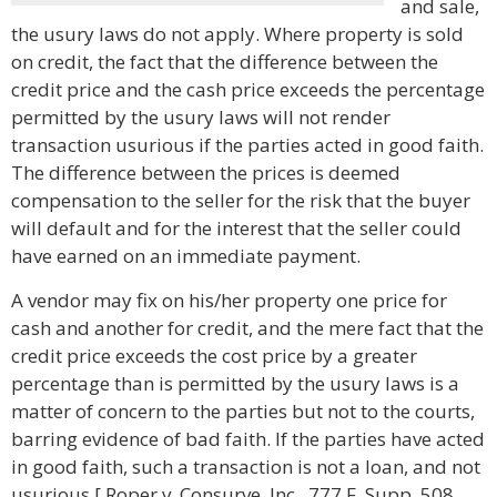
and sale,
the usury laws do not apply. Where property is sold
on credit, the fact that the difference between the
credit price and the cash price exceeds the percentage
permitted by the usury laws will not render
transaction usurious if the parties acted in good faith.
The difference between the prices is deemed
compensation to the seller for the risk that the buyer
will default and for the interest that the seller could
have earned on an immediate payment.
A vendor may fix on his/her property one price for
cash and another for credit, and the mere fact that the
credit price exceeds the cost price by a greater
percentage than is permitted by the usury laws is a
matter of concern to the parties but not to the courts,
barring evidence of bad faith. If the parties have acted
in good faith, such a transaction is not a loan, and not
usurious.[ Roper v. Consurve, Inc., 777 F. Supp. 508,