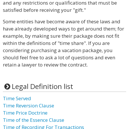
and any restrictions or qualifications that must be
satisfied before receiving your "gift."
Some entities have become aware of these laws and
have already developed ways to get around them; for
example, by making sure their package does not fit
within the definitions of "time share". If you are
considering purchasing a vacation package, you
should feel free to ask a lot of questions and even
retain a lawyer to review the contract.
Legal Definition list
Time Served
Time Reversion Clause
Time Price Doctrine
Time of the Essence Clause
Time of Recording For Transactions