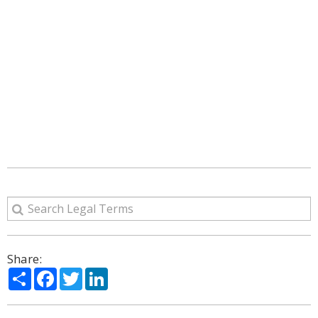
Share:
Share
Facebook
Twitter
LinkedIn