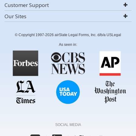
Customer Support
Our Sites
© Copyright 1997-2026 airSlate Legal Forms, Inc. d/b/a USLegal
As seen in:
SOCIAL MEDIA