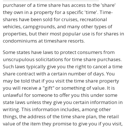
purchaser of a time share has access to the 'share'
they own in a property for a specific 'time'. Time-
shares have been sold for cruises, recreational
vehicles, campgrounds, and many other types of
properties, but their most popular use is for shares in
condominiums at timeshare resorts.
Some states have laws to protect consumers from
unscrupulous solicitations for time share purchases.
Such laws typically give you the right to cancel a time
share contract with a certain number of days. You
may be told that if you visit the time share property
you will receive a "gift" or something of value. It is
unlawful for someone to offer you this under some
state laws unless they give you certain information in
writing. This information includes, among other
things, the address of the time share plan, the retail
value of the item they promise to give you if you visit,