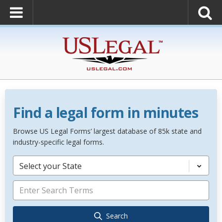
Find a legal form in minutes
Browse US Legal Forms’ largest database of 85k state and
industry-specific legal forms.
Select your State
Search