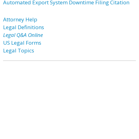
Automated Export System Downtime Filing Citation
Attorney Help
Legal Definitions
Legal Q&A Online
US Legal Forms
Legal Topics