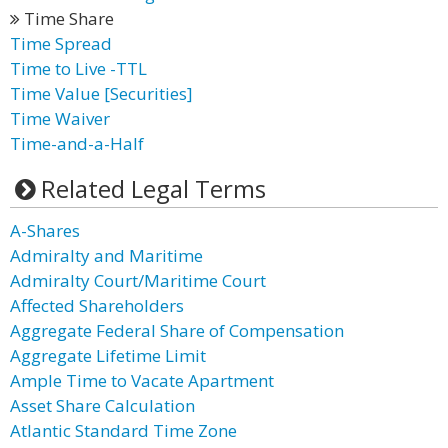
Time Share
Time Spread
Time to Live -TTL
Time Value [Securities]
Time Waiver
Time-and-a-Half
Related Legal Terms
A-Shares
Admiralty and Maritime
Admiralty Court/Maritime Court
Affected Shareholders
Aggregate Federal Share of Compensation
Aggregate Lifetime Limit
Ample Time to Vacate Apartment
Asset Share Calculation
Atlantic Standard Time Zone