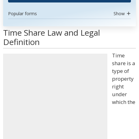
Popular forms
Show
Time Share Law and Legal
Definition
Time
share is a
type of
property
right
under
which the