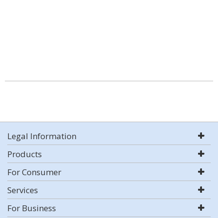
Legal Information
Products
For Consumer
Services
For Business