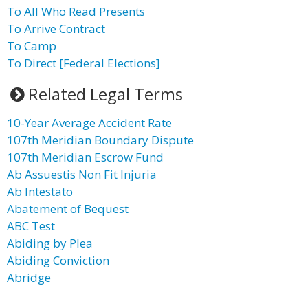
To All Who Read Presents
To Arrive Contract
To Camp
To Direct [Federal Elections]
Related Legal Terms
10-Year Average Accident Rate
107th Meridian Boundary Dispute
107th Meridian Escrow Fund
Ab Assuestis Non Fit Injuria
Ab Intestato
Abatement of Bequest
ABC Test
Abiding by Plea
Abiding Conviction
Abridge