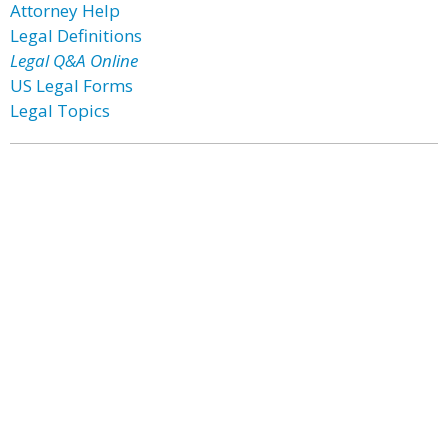
Attorney Help
Legal Definitions
Legal Q&A Online
US Legal Forms
Legal Topics