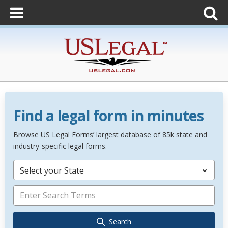
Find a legal form in minutes
Browse US Legal Forms’ largest database of 85k state and
industry-specific legal forms.
Select your State
Search