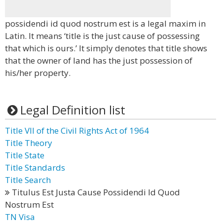
possidendi id quod nostrum est is a legal maxim in
Latin. It means ‘title is the just cause of possessing
that which is ours.’ It simply denotes that title shows
that the owner of land has the just possession of
his/her property.
Legal Definition list
Title VII of the Civil Rights Act of 1964
Title Theory
Title State
Title Standards
Title Search
Titulus Est Justa Cause Possidendi Id Quod
Nostrum Est
TN Visa