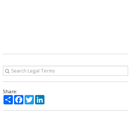
Share:
Share
Facebook
Twitter
LinkedIn