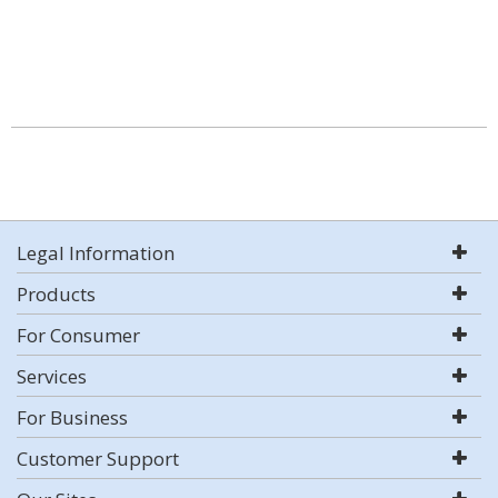
Legal Information
Products
For Consumer
Services
For Business
Customer Support