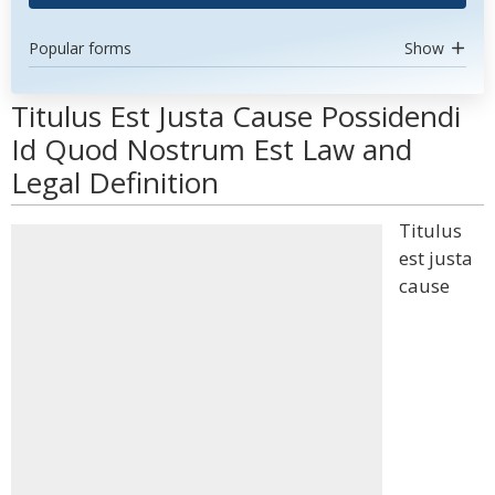
Popular forms
Show
Titulus Est Justa Cause Possidendi
Id Quod Nostrum Est Law and
Legal Definition
Titulus
est justa
cause