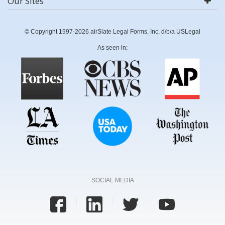
Our Sites
© Copyright 1997-2026 airSlate Legal Forms, Inc. d/b/a USLegal
As seen in:
SOCIAL MEDIA