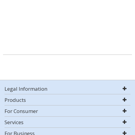
Legal Information
Products
For Consumer
Services
For Business