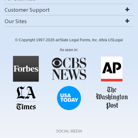
Customer Support
Our Sites
© Copyright 1997-2026 airSlate Legal Forms, Inc. d/b/a USLegal
As seen in:
SOCIAL MEDIA