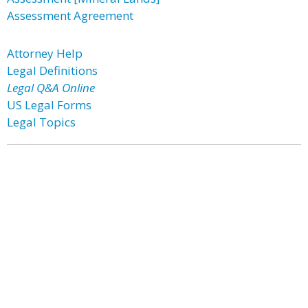
Assessment Agreement
Attorney Help
Legal Definitions
Legal Q&A Online
US Legal Forms
Legal Topics