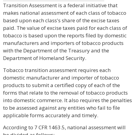
Transition Assessment is a federal initiative that
makes national assessment of each class of tobacco
based upon each class's share of the excise taxes
paid. The value of excise taxes paid for each class of
tobacco is based upon the reports filed by domestic
manufacturers and importers of tobacco products
with the Department of the Treasury and the
Department of Homeland Security.
Tobacco transition assessment requires each
domestic manufacturer and importer of tobacco
products to submit a certified copy of each of the
forms that relate to the removal of tobacco products
into domestic commerce. It also requires the penalties
to be assessed against any entities who fail to file
applicable forms accurately and timely.
According to 7 CFR 1463.5, national assessment will
be divided as follows: