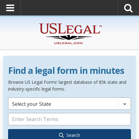
Find a legal form in minutes
Browse US Legal Forms’ largest database of 85k state and
industry-specific legal forms.
Select your State
Search