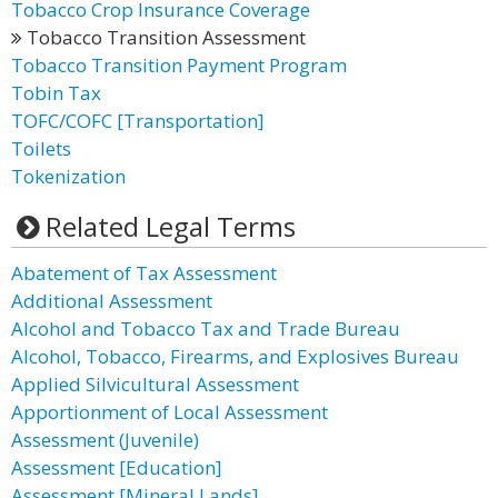
Tobacco Crop Insurance Coverage
Tobacco Transition Assessment
Tobacco Transition Payment Program
Tobin Tax
TOFC/COFC [Transportation]
Toilets
Tokenization
Related Legal Terms
Abatement of Tax Assessment
Additional Assessment
Alcohol and Tobacco Tax and Trade Bureau
Alcohol, Tobacco, Firearms, and Explosives Bureau
Applied Silvicultural Assessment
Apportionment of Local Assessment
Assessment (Juvenile)
Assessment [Education]
Assessment [Mineral Lands]