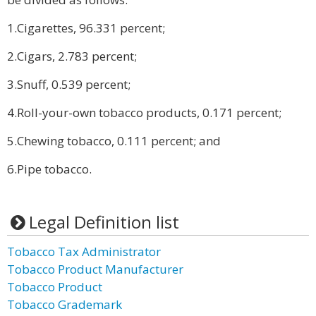
1.Cigarettes, 96.331 percent;
2.Cigars, 2.783 percent;
3.Snuff, 0.539 percent;
4.Roll-your-own tobacco products, 0.171 percent;
5.Chewing tobacco, 0.111 percent; and
6.Pipe tobacco.
Legal Definition list
Tobacco Tax Administrator
Tobacco Product Manufacturer
Tobacco Product
Tobacco Grademark