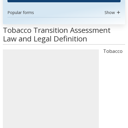
Popular forms
Show
Tobacco Transition Assessment
Law and Legal Definition
Tobacco