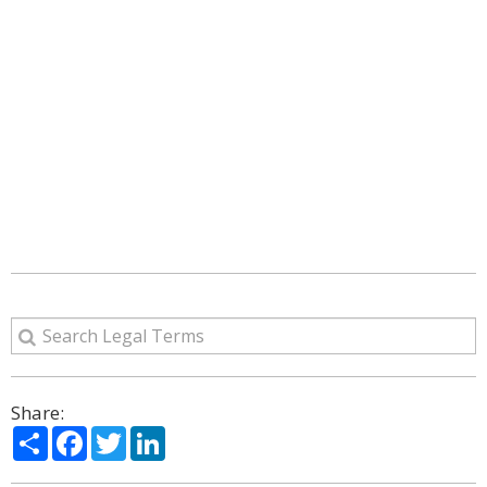
Share:
Share
Facebook
Twitter
LinkedIn