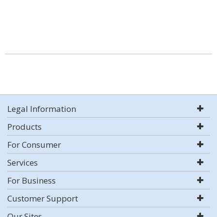
Legal Information
Products
For Consumer
Services
For Business
Customer Support
Our Sites