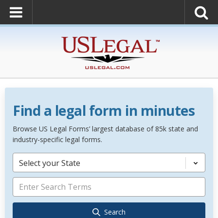
Find a legal form in minutes
Browse US Legal Forms’ largest database of 85k state and
industry-specific legal forms.
Select your State
Search