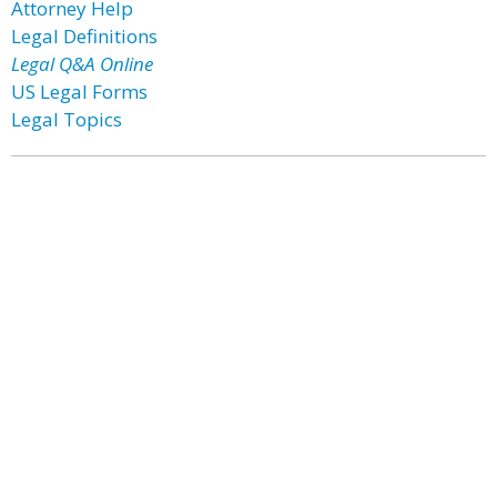
Attorney Help
Legal Definitions
Legal Q&A Online
US Legal Forms
Legal Topics