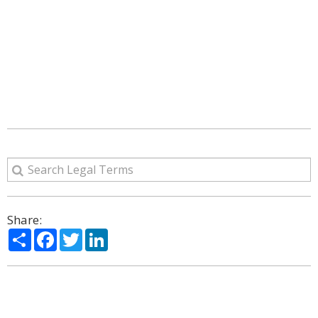
Share:
Share
Facebook
Twitter
LinkedIn