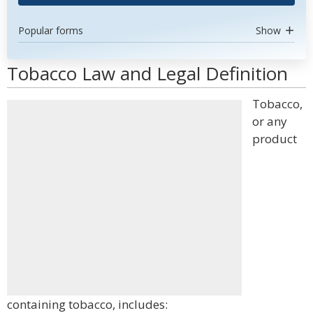
Popular forms
Show
Tobacco Law and Legal Definition
Tobacco,
or any
product
containing tobacco, includes: