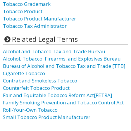
Tobacco Grademark
Tobacco Product
Tobacco Product Manufacturer
Tobacco Tax Administrator
Related Legal Terms
Alcohol and Tobacco Tax and Trade Bureau
Alcohol, Tobacco, Firearms, and Explosives Bureau
Bureau of Alcohol and Tobacco Tax and Trade [TTB]
Cigarette Tobacco
Contraband Smokeless Tobacco
Counterfeit Tobacco Product
Fair and Equitable Tobacco Reform Act[FETRA]
Family Smoking Prevention and Tobacco Control Act
Roll-Your-Own Tobacco
Small Tobacco Product Manufacturer