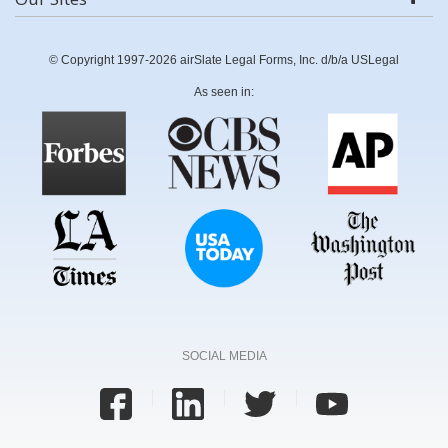
© Copyright 1997-2026 airSlate Legal Forms, Inc. d/b/a USLegal
As seen in:
SOCIAL MEDIA