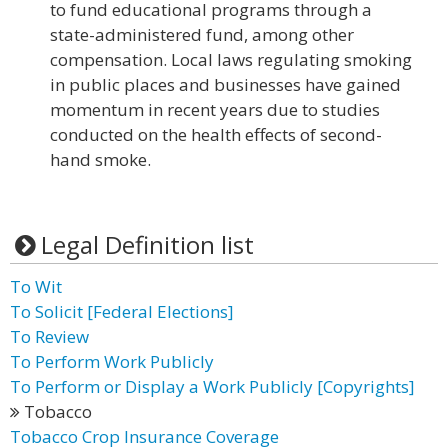
to fund educational programs through a
state-administered fund, among other
compensation. Local laws regulating smoking
in public places and businesses have gained
momentum in recent years due to studies
conducted on the health effects of second-
hand smoke.
Legal Definition list
To Wit
To Solicit [Federal Elections]
To Review
To Perform Work Publicly
To Perform or Display a Work Publicly [Copyrights]
Tobacco
Tobacco Crop Insurance Coverage