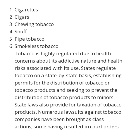
Cigarettes
Cigars
Chewing tobacco
Snuff
Pipe tobacco
Smokeless tobacco
Tobacco is highly regulated due to health
concerns about its addictive nature and health
risks associated with its use. States regulate
tobacco on a state-by-state basis, establishing
permits for the distribution of tobacco or
tobacco products and seeking to prevent the
distribution of tobacco products to minors.
State laws also provide for taxation of tobacco
products. Numerous lawsuits against tobacco
companies have been brought as class
actions, some having resulted in court orders