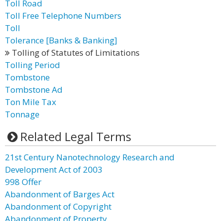
Toll Road
Toll Free Telephone Numbers
Toll
Tolerance [Banks & Banking]
Tolling of Statutes of Limitations
Tolling Period
Tombstone
Tombstone Ad
Ton Mile Tax
Tonnage
Related Legal Terms
21st Century Nanotechnology Research and
Development Act of 2003
998 Offer
Abandonment of Barges Act
Abandonment of Copyright
Abandonment of Property