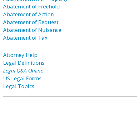
Abatement of Freehold
Abatement of Action
Abatement of Bequest
Abatement of Nuisance
Abatement of Tax
Attorney Help
Legal Definitions
Legal Q&A Online
US Legal Forms
Legal Topics