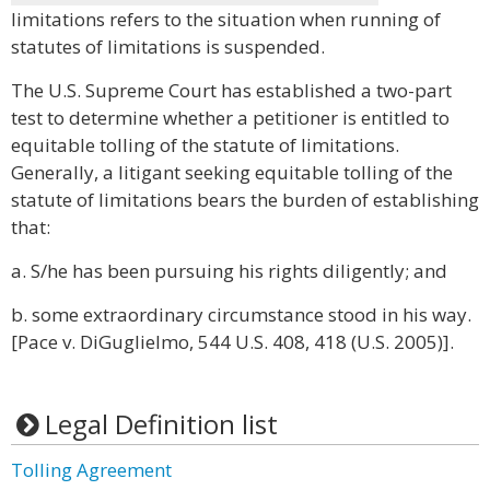
limitations refers to the situation when running of
statutes of limitations is suspended.
The U.S. Supreme Court has established a two-part
test to determine whether a petitioner is entitled to
equitable tolling of the statute of limitations.
Generally, a litigant seeking equitable tolling of the
statute of limitations bears the burden of establishing
that:
a. S/he has been pursuing his rights diligently; and
b. some extraordinary circumstance stood in his way.
[Pace v. DiGuglielmo, 544 U.S. 408, 418 (U.S. 2005)].
Legal Definition list
Tolling Agreement