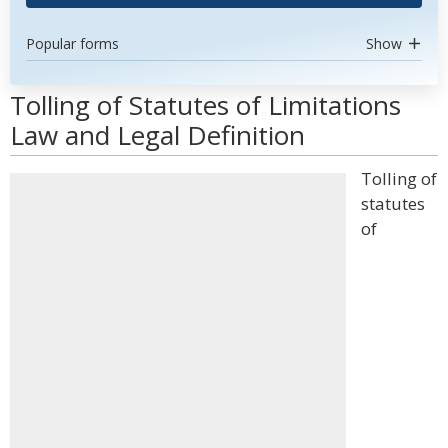
Popular forms
Show
Tolling of Statutes of Limitations
Law and Legal Definition
Tolling of
statutes
of