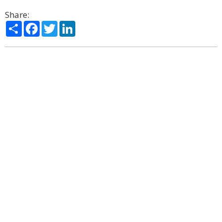
Share:
Share
Facebook
Twitter
LinkedIn