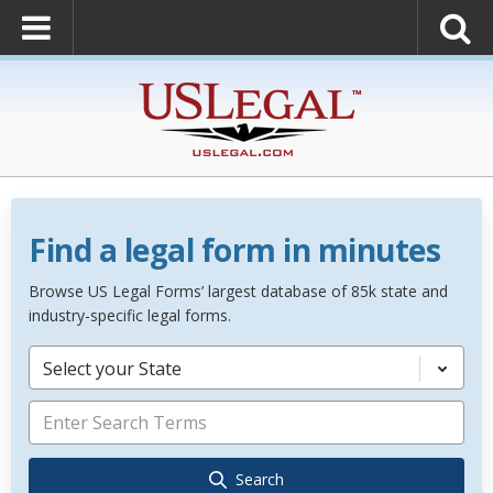
Find a legal form in minutes
Browse US Legal Forms’ largest database of 85k state and
industry-specific legal forms.
Select your State
Search