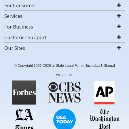
For Consumer
Services
For Business
Customer Support
Our Sites
© Copyright 1997-2026 airSlate Legal Forms, Inc. d/b/a USLegal
As seen in: