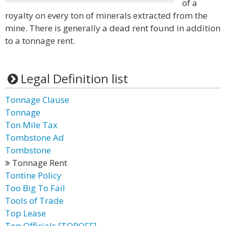
of a
royalty on every ton of minerals extracted from the
mine. There is generally a dead rent found in addition
to a tonnage rent.
Legal Definition list
Tonnage Clause
Tonnage
Ton Mile Tax
Tombstone Ad
Tombstone
Tonnage Rent
Tontine Policy
Too Big To Fail
Tools of Trade
Top Lease
Top Officials [TOPOFF]