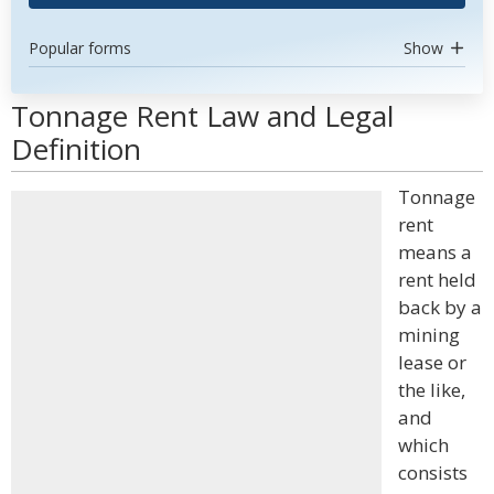
Popular forms
Show
Tonnage Rent Law and Legal
Definition
Tonnage
rent
means a
rent held
back by a
mining
lease or
the like,
and
which
consists