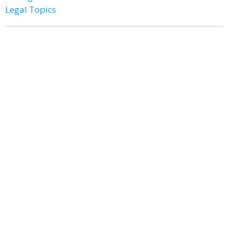
Legal Topics