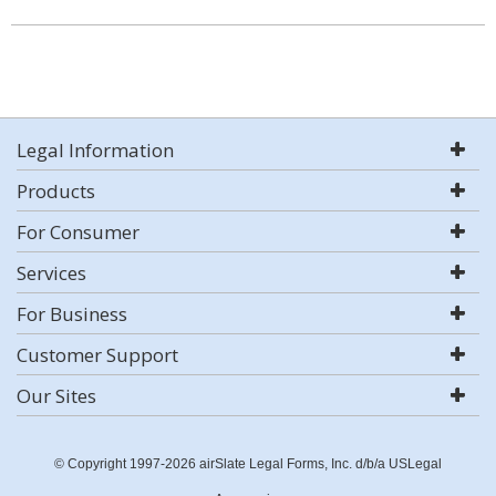
Legal Information
Products
For Consumer
Services
For Business
Customer Support
Our Sites
© Copyright 1997-2026 airSlate Legal Forms, Inc. d/b/a USLegal