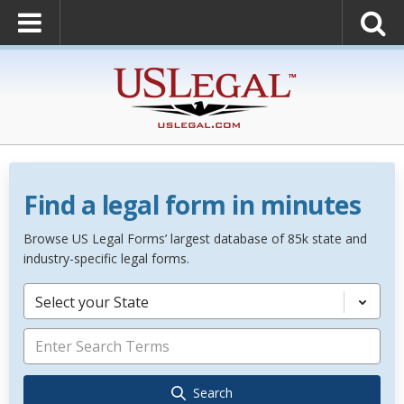
Find a legal form in minutes
Browse US Legal Forms’ largest database of 85k state and
industry-specific legal forms.
Select your State
Search