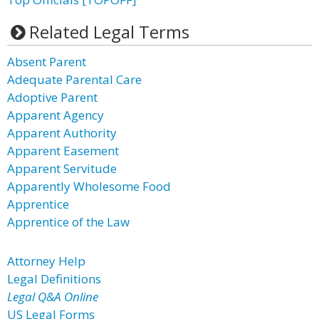
Related Legal Terms
Absent Parent
Adequate Parental Care
Adoptive Parent
Apparent Agency
Apparent Authority
Apparent Easement
Apparent Servitude
Apparently Wholesome Food
Apprentice
Apprentice of the Law
Attorney Help
Legal Definitions
Legal Q&A Online
US Legal Forms