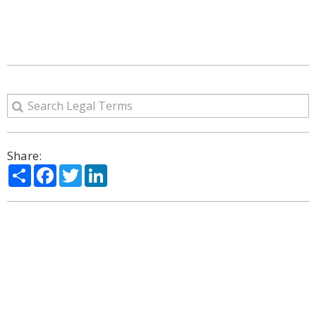
Share:
Share
Facebook
Twitter
LinkedIn