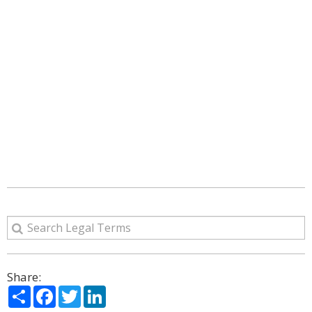
Share:
Share
Facebook
Twitter
LinkedIn