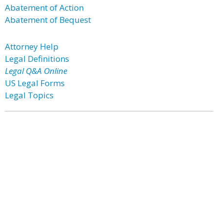
Abatement of Action
Abatement of Bequest
Attorney Help
Legal Definitions
Legal Q&A Online
US Legal Forms
Legal Topics