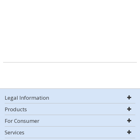
Legal Information
Products
For Consumer
Services