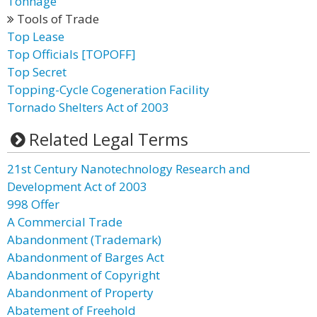
Tonnage
Tools of Trade
Top Lease
Top Officials [TOPOFF]
Top Secret
Topping-Cycle Cogeneration Facility
Tornado Shelters Act of 2003
Related Legal Terms
21st Century Nanotechnology Research and
Development Act of 2003
998 Offer
A Commercial Trade
Abandonment (Trademark)
Abandonment of Barges Act
Abandonment of Copyright
Abandonment of Property
Abatement of Freehold