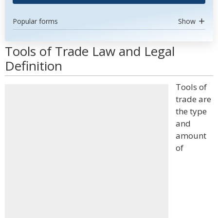
Popular forms
Show
Tools of Trade Law and Legal
Definition
Tools of
trade are
the type
and
amount
of