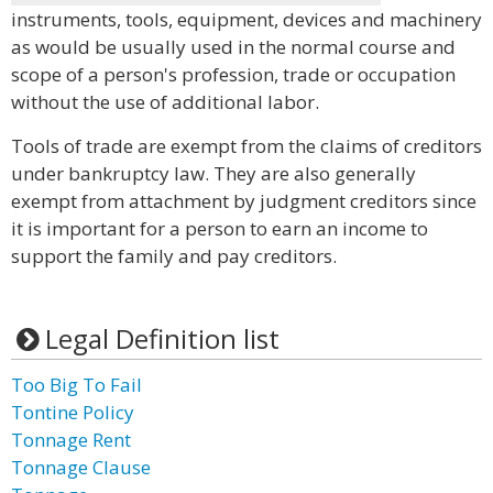
instruments, tools, equipment, devices and machinery
as would be usually used in the normal course and
scope of a person's profession, trade or occupation
without the use of additional labor.
Tools of trade are exempt from the claims of creditors
under bankruptcy law. They are also generally
exempt from attachment by judgment creditors since
it is important for a person to earn an income to
support the family and pay creditors.
Legal Definition list
Too Big To Fail
Tontine Policy
Tonnage Rent
Tonnage Clause