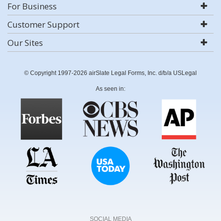
For Business
Customer Support
Our Sites
© Copyright 1997-2026 airSlate Legal Forms, Inc. d/b/a USLegal
As seen in:
SOCIAL MEDIA