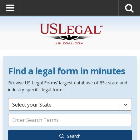
Find a legal form in minutes
Browse US Legal Forms’ largest database of 85k state and
industry-specific legal forms.
Select your State
Search