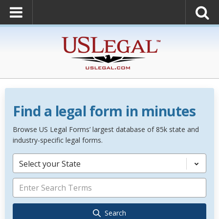
Find a legal form in minutes
Browse US Legal Forms’ largest database of 85k state and
industry-specific legal forms.
Select your State
Search