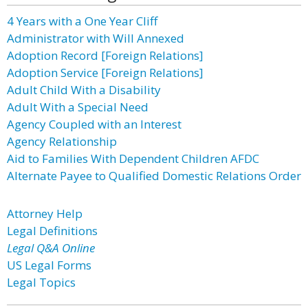
4 Years with a One Year Cliff
Administrator with Will Annexed
Adoption Record [Foreign Relations]
Adoption Service [Foreign Relations]
Adult Child With a Disability
Adult With a Special Need
Agency Coupled with an Interest
Agency Relationship
Aid to Families With Dependent Children AFDC
Alternate Payee to Qualified Domestic Relations Order
Attorney Help
Legal Definitions
Legal Q&A Online
US Legal Forms
Legal Topics