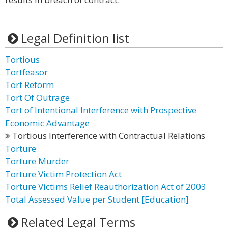
Legal Definition list
Tortious
Tortfeasor
Tort Reform
Tort Of Outrage
Tort of Intentional Interference with Prospective
Economic Advantage
Tortious Interference with Contractual Relations
Torture
Torture Murder
Torture Victim Protection Act
Torture Victims Relief Reauthorization Act of 2003
Total Assessed Value per Student [Education]
Related Legal Terms