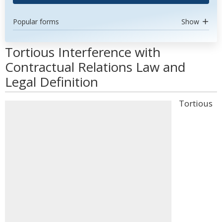
Popular forms
Show
Tortious Interference with
Contractual Relations Law and
Legal Definition
Tortious