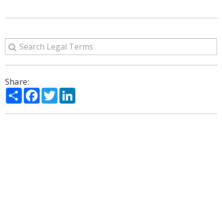
Share:
Share
Facebook
Twitter
LinkedIn