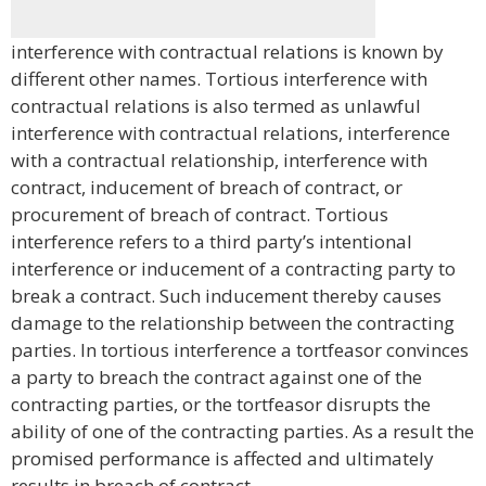
interference with contractual relations is known by
different other names. Tortious interference with
contractual relations is also termed as unlawful
interference with contractual relations, interference
with a contractual relationship, interference with
contract, inducement of breach of contract, or
procurement of breach of contract. Tortious
interference refers to a third party’s intentional
interference or inducement of a contracting party to
break a contract. Such inducement thereby causes
damage to the relationship between the contracting
parties. In tortious interference a tortfeasor convinces
a party to breach the contract against one of the
contracting parties, or the tortfeasor disrupts the
ability of one of the contracting parties. As a result the
promised performance is affected and ultimately
results in breach of contract.