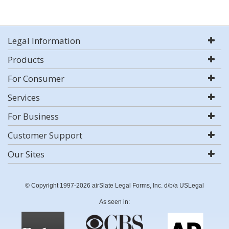
Legal Information
Products
For Consumer
Services
For Business
Customer Support
Our Sites
© Copyright 1997-2026 airSlate Legal Forms, Inc. d/b/a USLegal
As seen in: