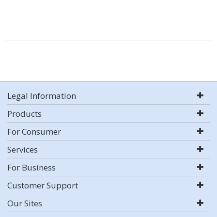
Legal Information
Products
For Consumer
Services
For Business
Customer Support
Our Sites