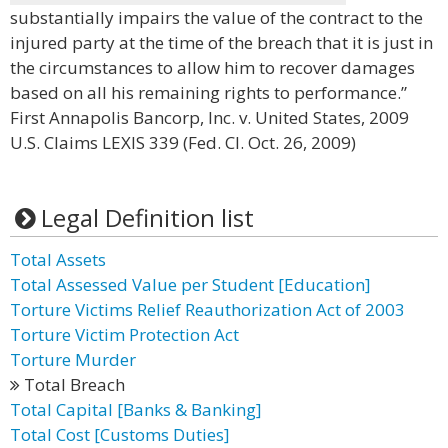
substantially impairs the value of the contract to the
injured party at the time of the breach that it is just in
the circumstances to allow him to recover damages
based on all his remaining rights to performance.”
First Annapolis Bancorp, Inc. v. United States, 2009
U.S. Claims LEXIS 339 (Fed. Cl. Oct. 26, 2009)
Legal Definition list
Total Assets
Total Assessed Value per Student [Education]
Torture Victims Relief Reauthorization Act of 2003
Torture Victim Protection Act
Torture Murder
Total Breach
Total Capital [Banks & Banking]
Total Cost [Customs Duties]