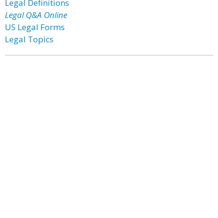
Legal Definitions
Legal Q&A Online
US Legal Forms
Legal Topics