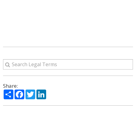
Share:
Share
Facebook
Twitter
LinkedIn