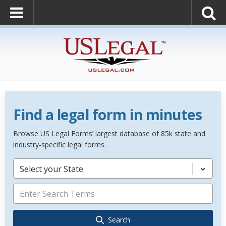
Find a legal form in minutes
Browse US Legal Forms’ largest database of 85k state and
industry-specific legal forms.
Select your State
Search