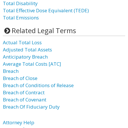
Total Disability
Total Effective Dose Equivalent (TEDE)
Total Emissions
Related Legal Terms
Actual Total Loss
Adjusted Total Assets
Anticipatory Breach
Average Total Costs [ATC]
Breach
Breach of Close
Breach of Conditions of Release
Breach of Contract
Breach of Covenant
Breach Of Fiduciary Duty
Attorney Help