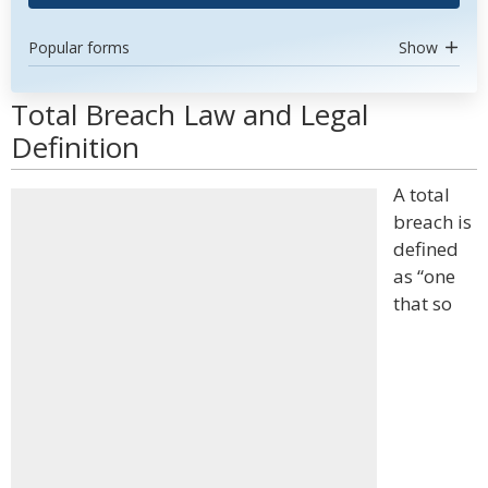
Popular forms
Show
Total Breach Law and Legal
Definition
A total
breach is
defined
as “one
that so