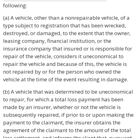
following:
(a) A vehicle, other than a nonrepairable vehicle, of a
type subject to registration that has been wrecked,
destroyed, or damaged, to the extent that the owner,
leasing company, financial institution, or the
insurance company that insured or is responsible for
repair of the vehicle, considers it uneconomical to
repair the vehicle and because of this, the vehicle is
not repaired by or for the person who owned the
vehicle at the time of the event resulting in damage.
(b) A vehicle that was determined to be uneconomical
to repair, for which a total loss payment has been
made by an insurer, whether or not the vehicle is
subsequently repaired, if prior to or upon making the
payment to the claimant, the insurer obtains the
agreement of the claimant to the amount of the total
loss settlement, and informs the client that, pursuant