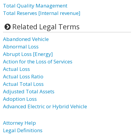
Total Quality Management
Total Reserves [Internal revenue]
Related Legal Terms
Abandoned Vehicle
Abnormal Loss
Abrupt Loss [Energy]
Action for the Loss of Services
Actual Loss
Actual Loss Ratio
Actual Total Loss
Adjusted Total Assets
Adoption Loss
Advanced Electric or Hybrid Vehicle
Attorney Help
Legal Definitions