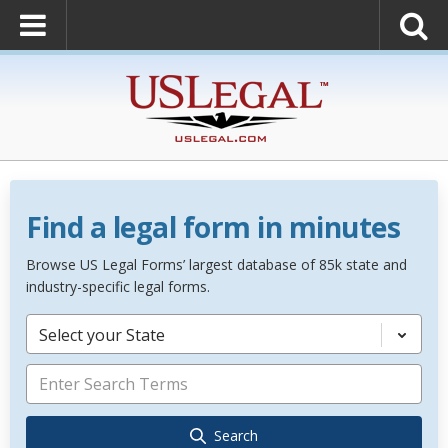
Find a legal form in minutes
Browse US Legal Forms’ largest database of 85k state and
industry-specific legal forms.
Select your State
Search