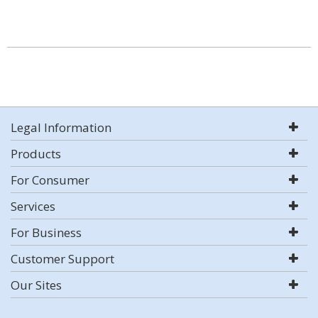
Legal Information
Products
For Consumer
Services
For Business
Customer Support
Our Sites