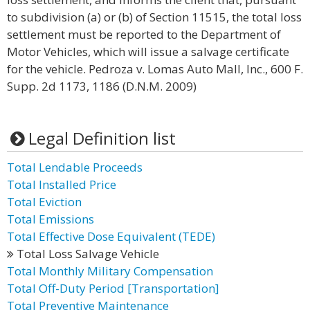
to subdivision (a) or (b) of Section 11515, the total loss
settlement must be reported to the Department of
Motor Vehicles, which will issue a salvage certificate
for the vehicle. Pedroza v. Lomas Auto Mall, Inc., 600 F.
Supp. 2d 1173, 1186 (D.N.M. 2009)
Legal Definition list
Total Lendable Proceeds
Total Installed Price
Total Eviction
Total Emissions
Total Effective Dose Equivalent (TEDE)
Total Loss Salvage Vehicle
Total Monthly Military Compensation
Total Off-Duty Period [Transportation]
Total Preventive Maintenance