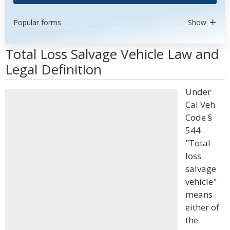
Popular forms
Show
Total Loss Salvage Vehicle Law and
Legal Definition
Under
Cal Veh
Code §
544
"Total
loss
salvage
vehicle"
means
either of
the