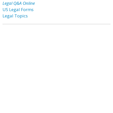
Legal Q&A Online
US Legal Forms
Legal Topics