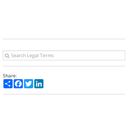
Share:
Share
Facebook
Twitter
LinkedIn