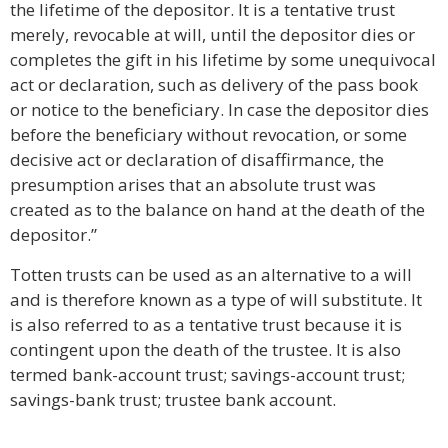
the lifetime of the depositor. It is a tentative trust
merely, revocable at will, until the depositor dies or
completes the gift in his lifetime by some unequivocal
act or declaration, such as delivery of the pass book
or notice to the beneficiary. In case the depositor dies
before the beneficiary without revocation, or some
decisive act or declaration of disaffirmance, the
presumption arises that an absolute trust was
created as to the balance on hand at the death of the
depositor.”
Totten trusts can be used as an alternative to a will
and is therefore known as a type of will substitute. It
is also referred to as a tentative trust because it is
contingent upon the death of the trustee. It is also
termed bank-account trust; savings-account trust;
savings-bank trust; trustee bank account.