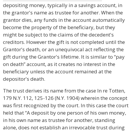
depositing money, typically in a savings account, in
the grantor's name as trustee for another. When the
grantor dies, any funds in the account automatically
become the property of the beneficiary, but they
might be subject to the claims of the decedent's
creditors. However the gift is not completed until the
Grantor's death, or an unequivocal act reflecting the
gift during the Grantor's lifetime. It is similar to “pay
on death” account, as it creates no interest in the
beneficiary unless the account remained at the
depositor's death.
The trust derives its name from the case In re Totten,
179 N.Y. 112, 125-126 (N.Y. 1904) wherein the concept
was first recognized by the court. In this case the court
held that “A deposit by one person of his own money,
in his own name as trustee for another, standing
alone, does not establish an irrevocable trust during