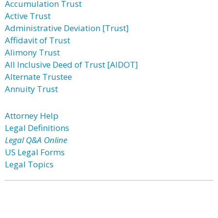
Accumulation Trust
Active Trust
Administrative Deviation [Trust]
Affidavit of Trust
Alimony Trust
All Inclusive Deed of Trust [AIDOT]
Alternate Trustee
Annuity Trust
Attorney Help
Legal Definitions
Legal Q&A Online
US Legal Forms
Legal Topics