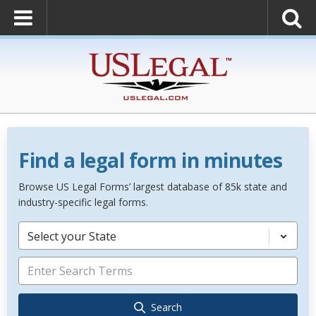
Find a legal form in minutes
Browse US Legal Forms’ largest database of 85k state and
industry-specific legal forms.
Select your State
Search