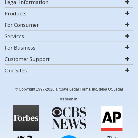
Legal Information
Products
For Consumer
Services
For Business
Customer Support
Our Sites
© Copyright 1997-2026 airSlate Legal Forms, Inc. d/b/a USLegal
As seen in: