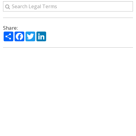
Share:
Share
Facebook
Twitter
LinkedIn