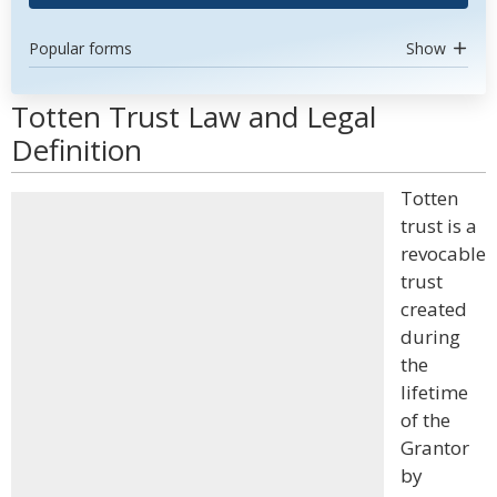
Popular forms
Show
Totten Trust Law and Legal
Definition
Totten
trust is a
revocable
trust
created
during
the
lifetime
of the
Grantor
by