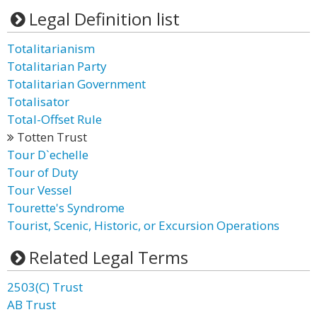
Legal Definition list
Totalitarianism
Totalitarian Party
Totalitarian Government
Totalisator
Total-Offset Rule
Totten Trust
Tour D`echelle
Tour of Duty
Tour Vessel
Tourette's Syndrome
Tourist, Scenic, Historic, or Excursion Operations
Related Legal Terms
2503(C) Trust
AB Trust