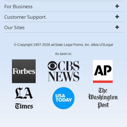
For Business
Customer Support
Our Sites
© Copyright 1997-2026 airSlate Legal Forms, Inc. d/b/a USLegal
As seen in: