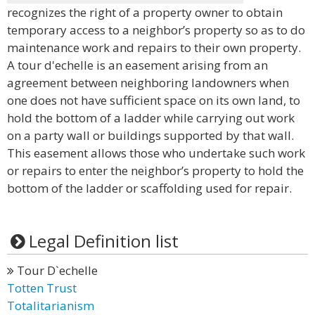
recognizes the right of a property owner to obtain
temporary access to a neighbor’s property so as to do
maintenance work and repairs to their own property.
A tour d'echelle is an easement arising from an
agreement between neighboring landowners when
one does not have sufficient space on its own land, to
hold the bottom of a ladder while carrying out work
on a party wall or buildings supported by that wall.
This easement allows those who undertake such work
or repairs to enter the neighbor’s property to hold the
bottom of the ladder or scaffolding used for repair.
Legal Definition list
Tour D`echelle
Totten Trust
Totalitarianism