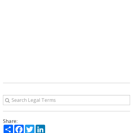
Share:
Share
Facebook
Twitter
LinkedIn