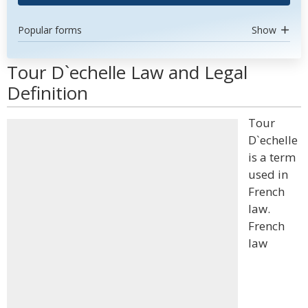
Popular forms
Show
Tour D`echelle Law and Legal
Definition
Tour
D`echelle
is a term
used in
French
law.
French
law