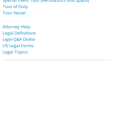
Special Event Tour [Aeronautics and Space]
Tour of Duty
Tour Vessel
Attorney Help
Legal Definitions
Legal Q&A Online
US Legal Forms
Legal Topics