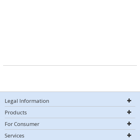
Legal Information
Products
For Consumer
Services