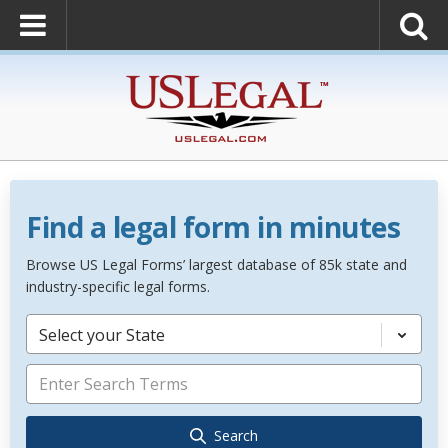
Find a legal form in minutes
Browse US Legal Forms’ largest database of 85k state and
industry-specific legal forms.
Select your State
Search