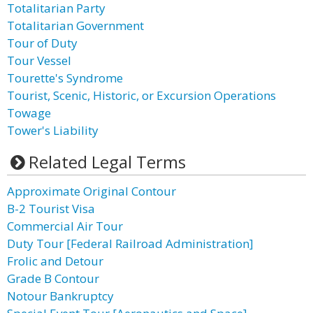
Totalitarian Party
Totalitarian Government
Tour of Duty
Tour Vessel
Tourette's Syndrome
Tourist, Scenic, Historic, or Excursion Operations
Towage
Tower's Liability
Related Legal Terms
Approximate Original Contour
B-2 Tourist Visa
Commercial Air Tour
Duty Tour [Federal Railroad Administration]
Frolic and Detour
Grade B Contour
Notour Bankruptcy