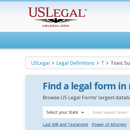
USLegal
Legal Definitions
T
Toxic Su
Find a legal form in
Browse US Legal Forms’ largest databa
Select your State
Last Will and Testament
Power of Attorney