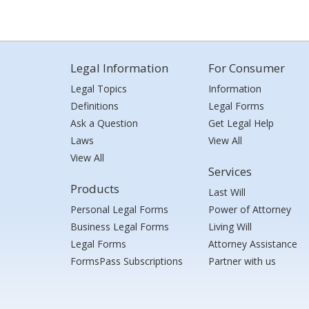
Legal Information
For Consumer
Legal Topics
Information
Definitions
Legal Forms
Ask a Question
Get Legal Help
Laws
View All
View All
Services
Products
Last Will
Personal Legal Forms
Power of Attorney
Business Legal Forms
Living Will
Legal Forms
Attorney Assistance
FormsPass Subscriptions
Partner with us