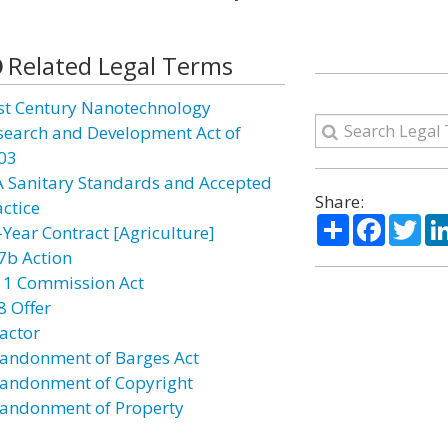
Related Legal Terms
st Century Nanotechnology
search and Development Act of
03
A Sanitary Standards and Accepted
Share:
actice
Share
Facebo
Twi
-Year Contract [Agriculture]
7b Action
11 Commission Act
8 Offer
actor
andonment of Barges Act
andonment of Copyright
andonment of Property