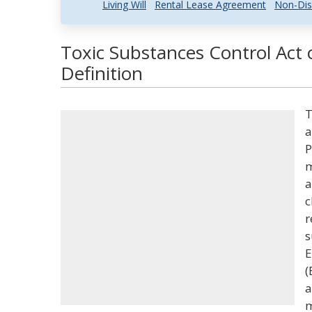
Living Will
Rental Lease Agreement
Non-Dis
Toxic Substances Control Act
Definition
T
a
P
m
a
c
r
s
E
(
a
m