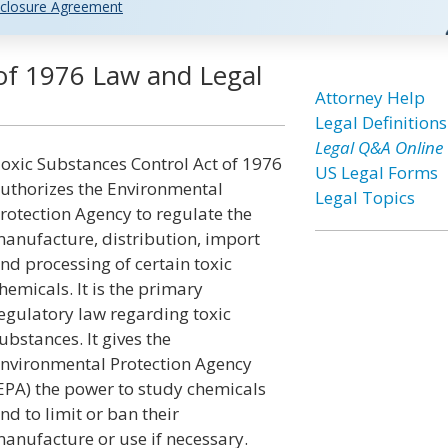
closure Agreement
 of 1976 Law and Legal
Attorney Help
Legal Definitions
Legal Q&A Online
oxic Substances Control Act of 1976
US Legal Forms
uthorizes the Environmental
Legal Topics
rotection Agency to regulate the
anufacture, distribution, import
nd processing of certain toxic
hemicals. It is the primary
egulatory law regarding toxic
ubstances. It gives the
nvironmental Protection Agency
EPA) the power to study chemicals
nd to limit or ban their
anufacture or use if necessary.