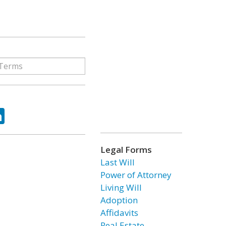
ok
tter
LinkedIn
Legal Forms
Last Will
Power of Attorney
Living Will
Adoption
Affidavits
Real Estate