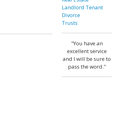
Landlord Tenant
Divorce
Trusts
"You have an
excellent service
and I will be sure to
pass the word."