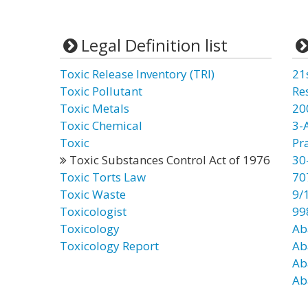
Legal Definition list
Toxic Release Inventory (TRI)
21
Toxic Pollutant
Re
Toxic Metals
20
Toxic Chemical
3-
Toxic
Pr
Toxic Substances Control Act of 1976
30
Toxic Torts Law
70
Toxic Waste
9/
Toxicologist
99
Toxicology
Ab
Toxicology Report
Ab
Ab
Ab