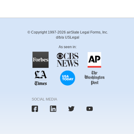
© Copyright 1997-2026 airSlate Legal Forms, Inc.
d/b/a USLegal
As seen in:
SOCIAL MEDIA