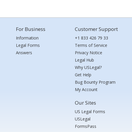
For Business
Customer Support
Information
+1 833 426 79 33
Legal Forms
Terms of Service
Answers
Privacy Notice
Legal Hub
Why USLegal?
Get Help
Bug Bounty Program
My Account
Our Sites
US Legal Forms
USLegal
FormsPass