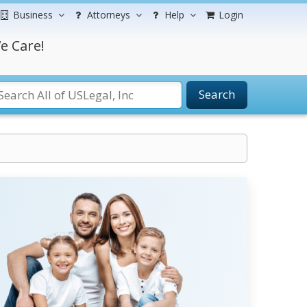
Business
Attorneys
Help
Login
e Care!
Search