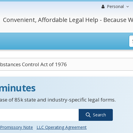
Personal
Convenient, Affordable Legal Help - Because W
bstances Control Act of 1976
 minutes
se of 85k state and industry-specific legal forms.
Search
Promissory Note
LLC Operating Agreement