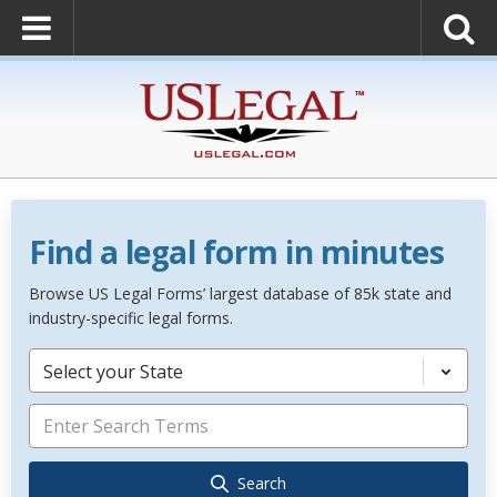
Find a legal form in minutes
Browse US Legal Forms’ largest database of 85k state and
industry-specific legal forms.
Select your State
Search