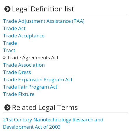
Legal Definition list
Trade Adjustment Assistance (TAA)
Trade Act
Trade Acceptance
Trade
Tract
Trade Agreements Act
Trade Association
Trade Dress
Trade Expansion Program Act
Trade Fair Program Act
Trade Fixture
Related Legal Terms
21st Century Nanotechnology Research and
Development Act of 2003