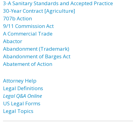
3-A Sanitary Standards and Accepted Practice
30-Year Contract [Agriculture]
707b Action
9/11 Commission Act
A Commercial Trade
Abactor
Abandonment (Trademark)
Abandonment of Barges Act
Abatement of Action
Attorney Help
Legal Definitions
Legal Q&A Online
US Legal Forms
Legal Topics