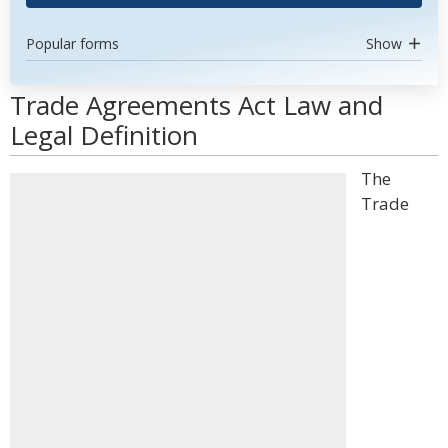
Popular forms
Show
Trade Agreements Act Law and
Legal Definition
The
Trade