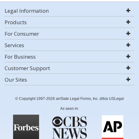
Legal Information
Products
For Consumer
Services
For Business
Customer Support
Our Sites
© Copyright 1997-2026 airSlate Legal Forms, Inc. d/b/a USLegal
As seen in: