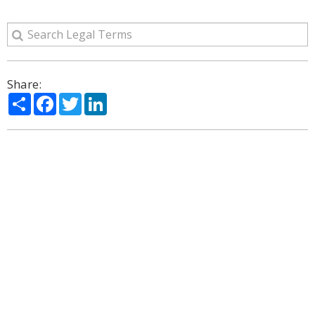
Share:
Share
Facebook
Twitter
LinkedIn