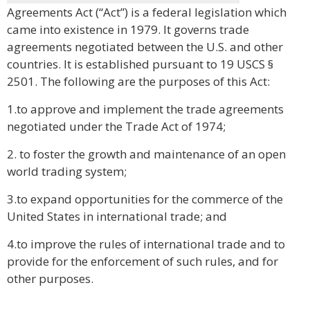
Agreements Act (“Act”) is a federal legislation which
came into existence in 1979. It governs trade
agreements negotiated between the U.S. and other
countries. It is established pursuant to 19 USCS §
2501. The following are the purposes of this Act:
1.to approve and implement the trade agreements
negotiated under the Trade Act of 1974;
2. to foster the growth and maintenance of an open
world trading system;
3.to expand opportunities for the commerce of the
United States in international trade; and
4.to improve the rules of international trade and to
provide for the enforcement of such rules, and for
other purposes.