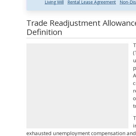
Living Will
Rental Lease Agreement
Non-Dis
Trade Readjustment Allowance
Definition
T
(
u
p
A
c
r
o
t
T
i
exhausted unemployment compensation and w