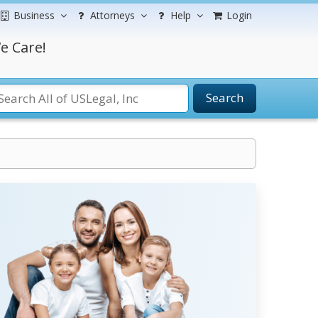
Business
Attorneys
Help
Login
e Care!
Search