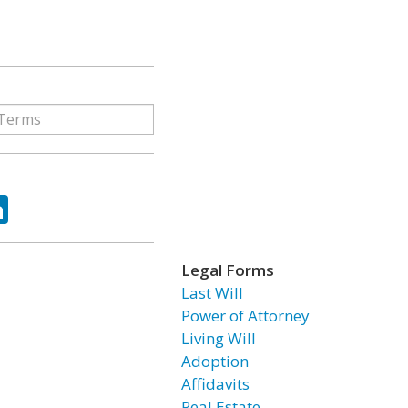
ok
tter
LinkedIn
Legal Forms
Last Will
Power of Attorney
Living Will
Adoption
Affidavits
Real Estate