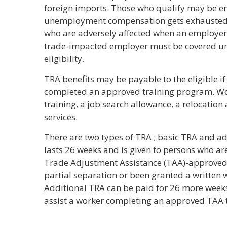
foreign imports. Those who qualify may be ent
unemployment compensation gets exhausted. 
who are adversely affected when an employer’
trade-impacted employer must be covered und
eligibility.
TRA benefits may be payable to the eligible if 
completed an approved training program. Wor
training, a job search allowance, a relocati
services.
There are two types of TRA ; basic TRA and ad
lasts 26 weeks and is given to persons who ar
Trade Adjustment Assistance (TAA)-approved t
partial separation or been granted a written 
Additional TRA can be paid for 26 more weeks 
assist a worker completing an approved TAA 