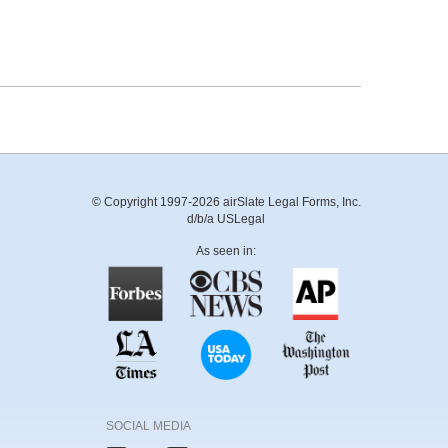
© Copyright 1997-2026 airSlate Legal Forms, Inc.
d/b/a USLegal
As seen in:
SOCIAL MEDIA