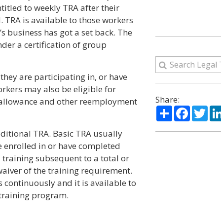
itled to weekly TRA after their
TRA is available to those workers
s business has got a set back. The
er a certification of group
they are participating in, or have
kers may also be eligible for
Share:
on allowance and other reemployment
Share
Facebo
Twi
ditional TRA. Basic TRA usually
e enrolled in or have completed
raining subsequent to a total or
waiver of the training requirement.
continuously and it is available to
training program.