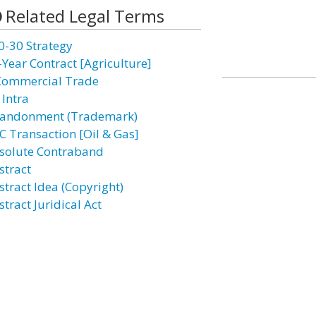
Related Legal Terms
0-30 Strategy
-Year Contract [Agriculture]
Commercial Trade
 Intra
andonment (Trademark)
C Transaction [Oil & Gas]
solute Contraband
stract
stract Idea (Copyright)
tract Juridical Act