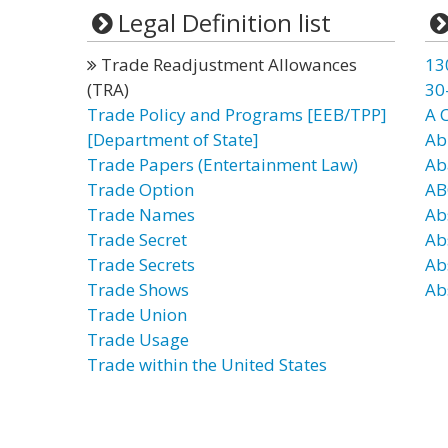
Legal Definition list
Trade Readjustment Allowances
13
(TRA)
30
Trade Policy and Programs [EEB/TPP]
A 
[Department of State]
Ab
Trade Papers (Entertainment Law)
Ab
Trade Option
AB
Trade Names
Ab
Trade Secret
Ab
Trade Secrets
Ab
Trade Shows
Abs
Trade Union
Trade Usage
Trade within the United States