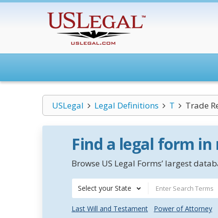
USLegal
Legal Definitions
T
Trade R
Find a legal form in
Browse US Legal Forms’ largest databa
Select your State
Last Will and Testament
Power of Attorney