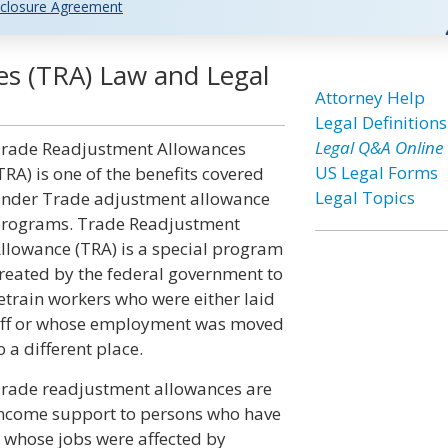
closure Agreement
s (TRA) Law and Legal
Attorney Help
Legal Definitions
Legal Q&A Online
rade Readjustment Allowances
US Legal Forms
TRA) is one of the benefits covered
Legal Topics
nder Trade adjustment allowance
rograms. Trade Readjustment
llowance (TRA) is a special program
reated by the federal government to
etrain workers who were either laid
ff or whose employment was moved
o a different place.
rade readjustment allowances are
ncome support to persons who have
hose jobs were affected by