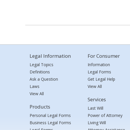
Legal Information
For Consumer
Legal Topics
Information
Definitions
Legal Forms
Ask a Question
Get Legal Help
Laws
View All
View All
Services
Products
Last Will
Personal Legal Forms
Power of Attorney
Business Legal Forms
Living Will
Legal Forms
Attorney Assistance