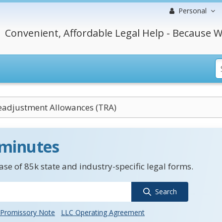
Personal
Convenient, Affordable Legal Help - Because W
eadjustment Allowances (TRA)
 minutes
se of 85k state and industry-specific legal forms.
Search
Promissory Note
LLC Operating Agreement