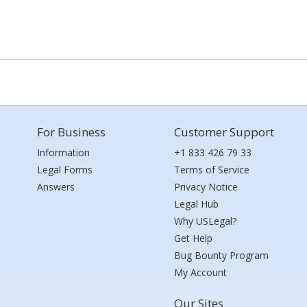
For Business
Customer Support
Information
+1 833 426 79 33
Legal Forms
Terms of Service
Answers
Privacy Notice
Legal Hub
Why USLegal?
Get Help
Bug Bounty Program
My Account
Our Sites