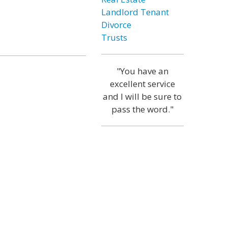
Landlord Tenant
Divorce
Trusts
"You have an
excellent service
and I will be sure to
pass the word."