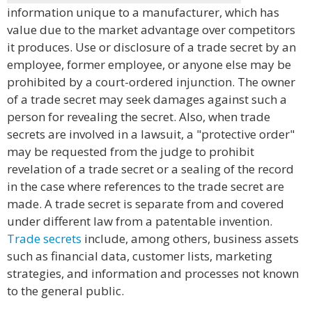
information unique to a manufacturer, which has
value due to the market advantage over competitors
it produces. Use or disclosure of a trade secret by an
employee, former employee, or anyone else may be
prohibited by a court-ordered injunction. The owner
of a trade secret may seek damages against such a
person for revealing the secret. Also, when trade
secrets are involved in a lawsuit, a "protective order"
may be requested from the judge to prohibit
revelation of a trade secret or a sealing of the record
in the case where references to the trade secret are
made. A trade secret is separate from and covered
under different law from a patentable invention.
Trade secrets
include, among others, business assets
such as financial data, customer lists, marketing
strategies, and information and processes not known
to the general public.