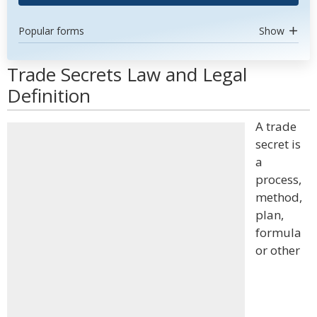
Popular forms
Show
Trade Secrets Law and Legal
Definition
A trade
secret is
a
process,
method,
plan,
formula
or other