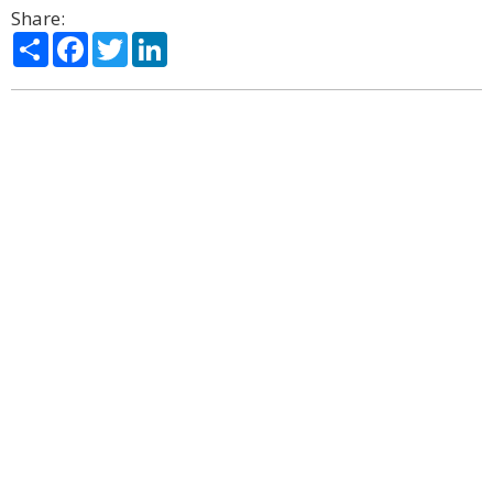
Share:
Share
Facebook
Twitter
LinkedIn