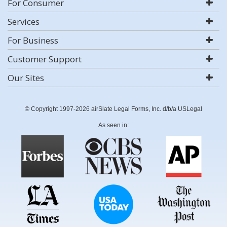
For Consumer
Services
For Business
Customer Support
Our Sites
© Copyright 1997-2026 airSlate Legal Forms, Inc. d/b/a USLegal
As seen in: