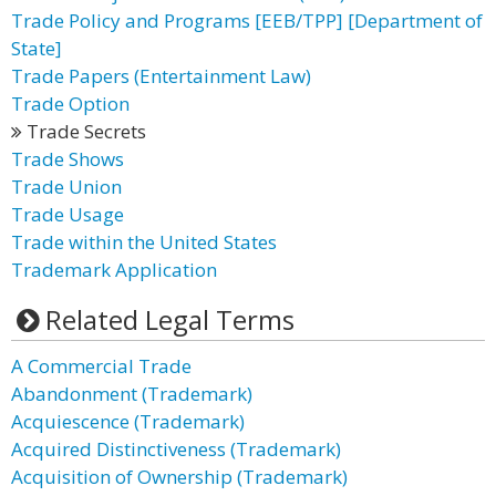
Trade Policy and Programs [EEB/TPP] [Department of
State]
Trade Papers (Entertainment Law)
Trade Option
Trade Secrets
Trade Shows
Trade Union
Trade Usage
Trade within the United States
Trademark Application
Related Legal Terms
A Commercial Trade
Abandonment (Trademark)
Acquiescence (Trademark)
Acquired Distinctiveness (Trademark)
Acquisition of Ownership (Trademark)