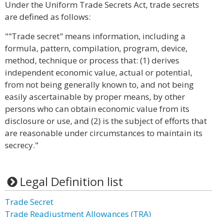
Under the Uniform Trade Secrets Act, trade secrets
are defined as follows:
""Trade secret" means information, including a
formula, pattern, compilation, program, device,
method, technique or process that: (1) derives
independent economic value, actual or potential,
from not being generally known to, and not being
easily ascertainable by proper means, by other
persons who can obtain economic value from its
disclosure or use, and (2) is the subject of efforts that
are reasonable under circumstances to maintain its
secrecy."
Legal Definition list
Trade Secret
Trade Readjustment Allowances (TRA)