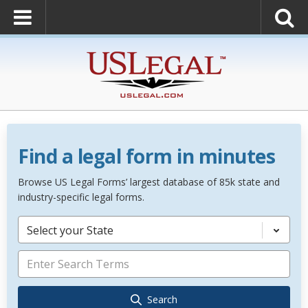
Find a legal form in minutes
Browse US Legal Forms’ largest database of 85k state and
industry-specific legal forms.
Select your State
Search