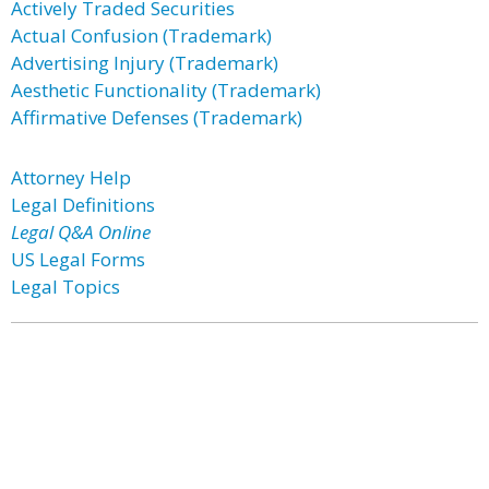
Actively Traded Securities
Actual Confusion (Trademark)
Advertising Injury (Trademark)
Aesthetic Functionality (Trademark)
Affirmative Defenses (Trademark)
Attorney Help
Legal Definitions
Legal Q&A Online
US Legal Forms
Legal Topics