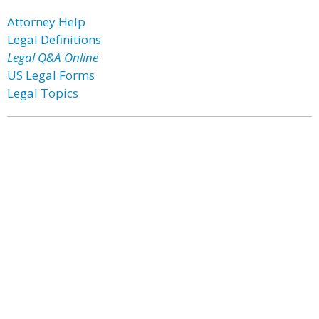
Attorney Help
Legal Definitions
Legal Q&A Online
US Legal Forms
Legal Topics