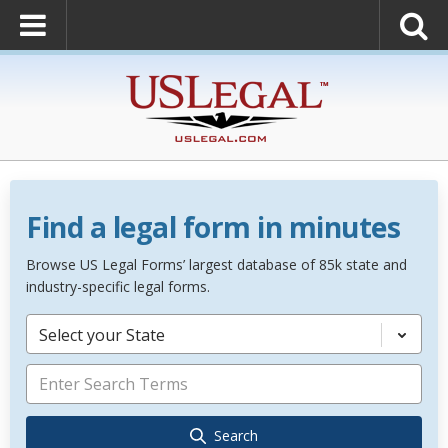
Find a legal form in minutes
Browse US Legal Forms’ largest database of 85k state and
industry-specific legal forms.
Select your State
Search