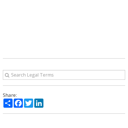
Share:
Share
Facebook
Twitter
LinkedIn