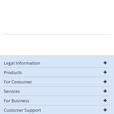
Legal Information
Products
For Consumer
Services
For Business
Customer Support