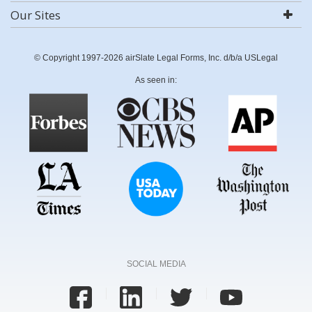
Our Sites
© Copyright 1997-2026 airSlate Legal Forms, Inc. d/b/a USLegal
As seen in:
SOCIAL MEDIA