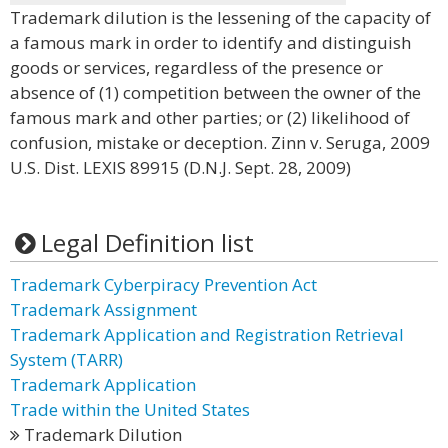
Trademark dilution is the lessening of the capacity of
a famous mark in order to identify and distinguish
goods or services, regardless of the presence or
absence of (1) competition between the owner of the
famous mark and other parties; or (2) likelihood of
confusion, mistake or deception. Zinn v. Seruga, 2009
U.S. Dist. LEXIS 89915 (D.N.J. Sept. 28, 2009)
Legal Definition list
Trademark Cyberpiracy Prevention Act
Trademark Assignment
Trademark Application and Registration Retrieval
System (TARR)
Trademark Application
Trade within the United States
Trademark Dilution