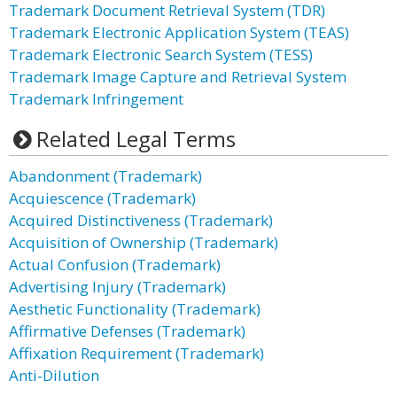
Trademark Document Retrieval System (TDR)
Trademark Electronic Application System (TEAS)
Trademark Electronic Search System (TESS)
Trademark Image Capture and Retrieval System
Trademark Infringement
Related Legal Terms
Abandonment (Trademark)
Acquiescence (Trademark)
Acquired Distinctiveness (Trademark)
Acquisition of Ownership (Trademark)
Actual Confusion (Trademark)
Advertising Injury (Trademark)
Aesthetic Functionality (Trademark)
Affirmative Defenses (Trademark)
Affixation Requirement (Trademark)
Anti-Dilution