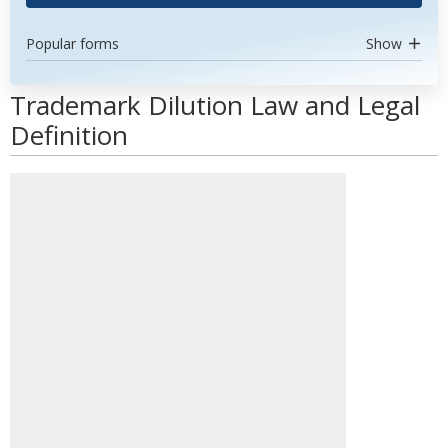
Popular forms
Show
Trademark Dilution Law and Legal
Definition