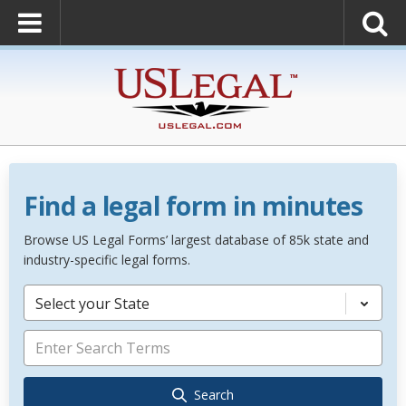
Find a legal form in minutes
Browse US Legal Forms’ largest database of 85k state and
industry-specific legal forms.
Select your State
Search