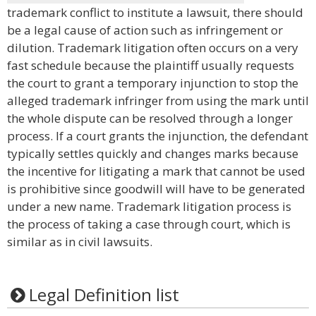
trademark conflict to institute a lawsuit, there should
be a legal cause of action such as infringement or
dilution. Trademark litigation often occurs on a very
fast schedule because the plaintiff usually requests
the court to grant a temporary injunction to stop the
alleged trademark infringer from using the mark until
the whole dispute can be resolved through a longer
process. If a court grants the injunction, the defendant
typically settles quickly and changes marks because
the incentive for litigating a mark that cannot be used
is prohibitive since goodwill will have to be generated
under a new name. Trademark litigation process is
the process of taking a case through court, which is
similar as in civil lawsuits.
Legal Definition list