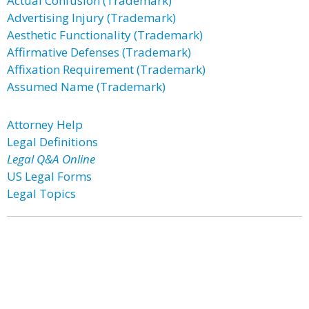
Actual Confusion (Trademark)
Advertising Injury (Trademark)
Aesthetic Functionality (Trademark)
Affirmative Defenses (Trademark)
Affixation Requirement (Trademark)
Assumed Name (Trademark)
Attorney Help
Legal Definitions
Legal Q&A Online
US Legal Forms
Legal Topics