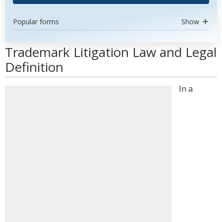
Popular forms
Show
Trademark Litigation Law and Legal
Definition
In a