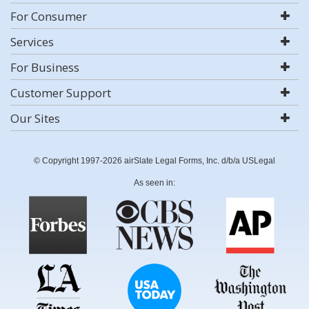
For Consumer
Services
For Business
Customer Support
Our Sites
© Copyright 1997-2026 airSlate Legal Forms, Inc. d/b/a USLegal
As seen in: