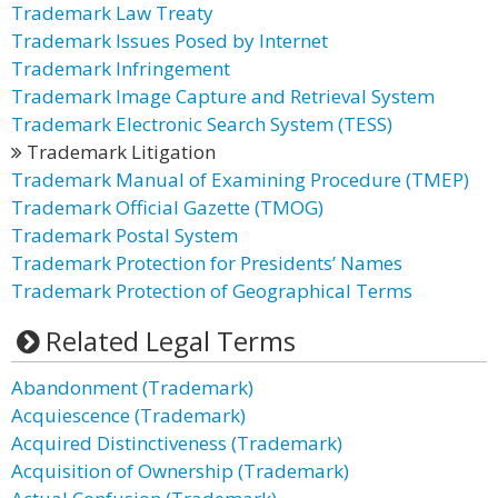
Trademark Law Treaty
Trademark Issues Posed by Internet
Trademark Infringement
Trademark Image Capture and Retrieval System
Trademark Electronic Search System (TESS)
Trademark Litigation
Trademark Manual of Examining Procedure (TMEP)
Trademark Official Gazette (TMOG)
Trademark Postal System
Trademark Protection for Presidents’ Names
Trademark Protection of Geographical Terms
Related Legal Terms
Abandonment (Trademark)
Acquiescence (Trademark)
Acquired Distinctiveness (Trademark)
Acquisition of Ownership (Trademark)