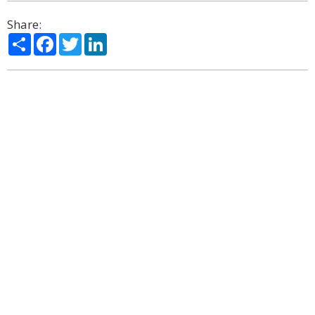
Share:
Share
Facebook
Twitter
LinkedIn